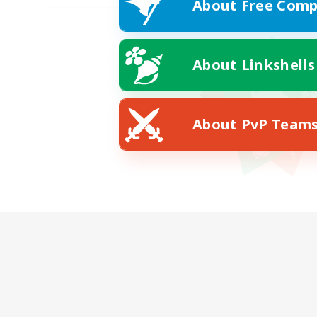
About Free Comp
About Linkshells
About PvP Team