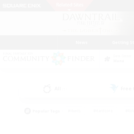
News
Getting S
Data Center
Mana
All
Free
(1)
Popular Tags
#Hunts
#Hardcore
#Rol
#Player Events
#Housing Enthusiasts
#Parent F
#Work-life Balance