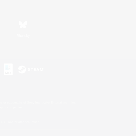
Bluesky
s or trademarks of Sony Interactive Entertainment Inc.
up of companies.
U.S. and/or other countries.