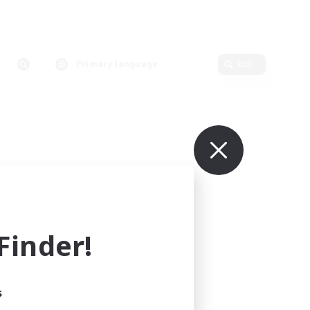
Primary language
Edit
inder!
s