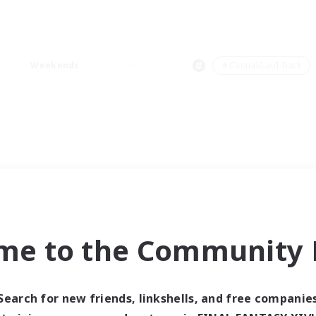
Weekends
＃Casual/Laid-back
me to the Community F
Search for new friends, linkshells, and free companie