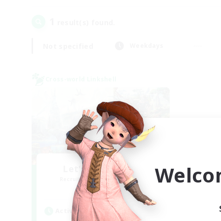
1
result(s) found.
Not specified
Weekdays
Cross-world Linkshell
Welco
Let's Party! Mana
Recruiting Additional Members
Mana
Active Hours