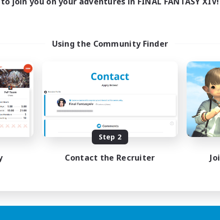
to join you on your adventures in FINAL FANTASY XIV!
Using the Community Finder
Step 2
y
Contact the Recruiter
Jo