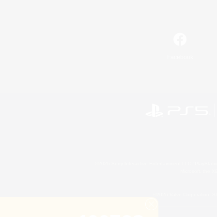
Facebook
©2026 Sony Interactive Entertainment LLC."PlayStation
Microsoft, the 
©2026 Valve Corporation. St