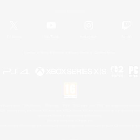
Official Information
X
/
News
YouTube
Instagram
Twitch
License
Rules & Policies
Privacy Notice
Cookies Notice
 Family Mark", "PlayStation", "PS5 logo", "PS5", "PS4 logo" and "PS4" are registered trademark
XBOX Sphere mark, the Series X|S logo and XBOX Series X|S are trademarks of the Microsoft gro
Nintendo Switch is a trademark of Nintendo.
Mac is a trademark of Apple Inc.
eam and the Steam logo are trademarks and/or registered trademarks of Valve Corporation in the 