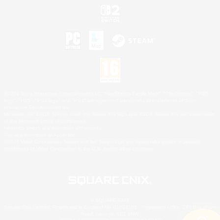
©2026 Sony Interactive Entertainment LLC."PlayStation Family Mark", "PlayStation", "PS5
logo", "PS5", "PS4 logo" and "PS4" are registered trademarks or trademarks of Sony
Interactive Entertainment Inc.
Microsoft, the XBOX Sphere mark, the Series X|S logo and XBOX Series X|S are trademarks
of the Microsoft group of companies.
Nintendo Switch is a trademark of Nintendo.
Mac is a trademark of Apple Inc.
©2026 Valve Corporation. Steam and the Steam logo are trademarks and/or registered
trademarks of Valve Corporation in the U.S. and/or other countries.
© SQUARE ENIX
Square Enix Limited, Registered in England No. 01804186 - Registered office: 240 Blackfriars
Road, London, SE1 8NW.