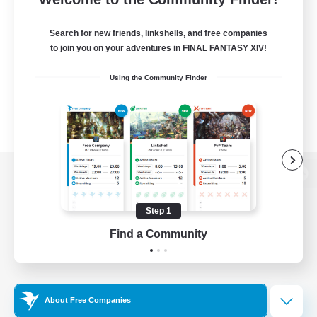
Search for new friends, linkshells, and free companies
to join you on your adventures in FINAL FANTASY XIV!
Using the Community Finder
View desktop version of the Lodestone
Step 1
Find a Community
Game Download
Official Information
About Free Companies