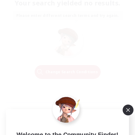
Your search yielded no results.
Please enter different search terms and try again.
Change Search Conditions
Welcome to the Community Finder!