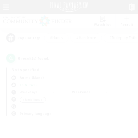
Watchlist
Recruit
#Hunts
#Hardcore
#Roleplay Enth
Popular Tags
0
result(s) found.
Not specified
Anima (Mana)
LS & CWLS
Weekdays
Weekends
＃Multilingual
Primary language