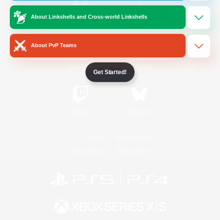
About Linkshells and Cross-world Linkshells
/
Facebook
X
News
About PvP Teams
YouTube
Instagram
Get Started!
Twitch
Bluesky
License
Rules & Policies
Privacy Notice
Cookies Notice