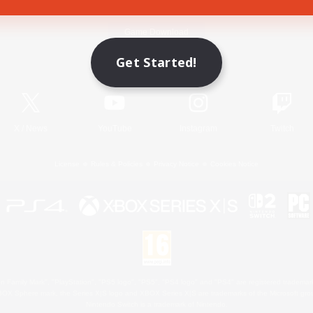
Game Download
Get Started!
Official Information
X
/
News
YouTube
Instagram
Twitch
License
Rules & Policies
Privacy Notice
Cookies Notice
 Family Mark", "PlayStation", "PS5 logo", "PS5", "PS4 logo" and "PS4" are registered trademark
XBOX Sphere mark, the Series X|S logo and XBOX Series X|S are trademarks of the Microsoft gro
Nintendo Switch is a trademark of Nintendo.