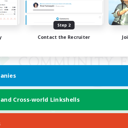
Step 2
y
Contact the Recruiter
Jo
anies
 and Cross-world Linkshells
Mobile Version
s