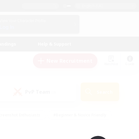
English (UK)
View Your Character Profile
Log In
andings
Help & Support
New Recruitment
Watchlist
Guide
PvP Team
Search
(0)
creenshot Enthusiasts
#Beginner & Novice Friendly
ng/Gathering
#Lore Enthusiasts
#Socially Active
s
#Multilingual