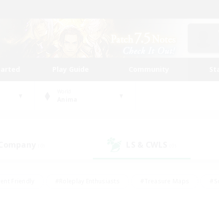
tarted
Play Guide
Community
St
World
Anima
 Company
LS & CWLS
(0)
(0)
ent Friendly
#Roleplay Enthusiasts
#Treasure Maps
#S
vP Enthusiasts
#Student Friendly
#Player Events
#Crafti
#Hobbies/Interests
#Casual/Laid-back
#High-end Dutie