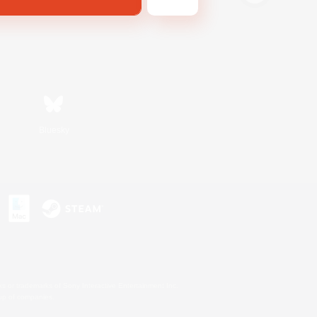
Bluesky
s or trademarks of Sony Interactive Entertainment Inc.
up of companies.