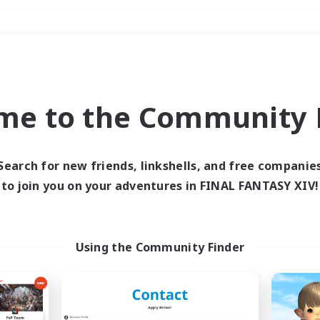
Weekends
＃PvP Enthusiasts
me to the Community F
Search for new friends, linkshells, and free companie
to join you on your adventures in FINAL FANTASY XIV!
0 results
 search yielded no res
Using the Community Finder
ase enter different search terms and try ag