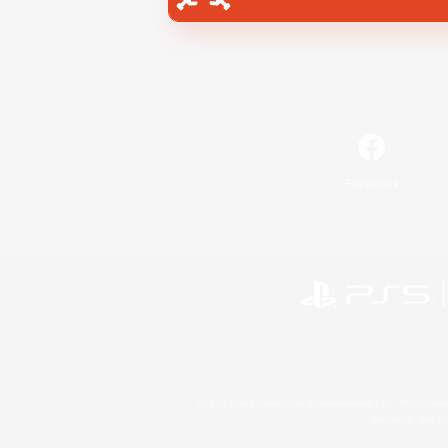
Facebook
©2026 Sony Interactive Entertainment LLC."PlayStation
Microsoft, the 