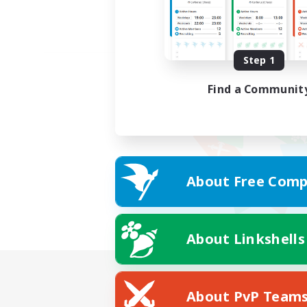
Step 1
Find a Communit
About Free Comp
About Linkshells
About PvP Team