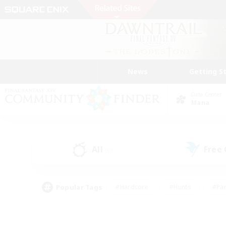
News
Getting S
Data Center
Mana
All
Free
(0)
Popular Tags
#Hardcore
#Hunts
#Par
#Glamour Enthusiasts
#Housing Enthusiasts
#P
#Work-life Balance