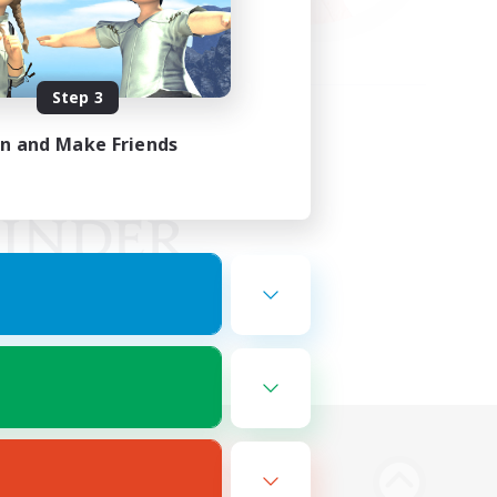
Step 3
in and Make Friends