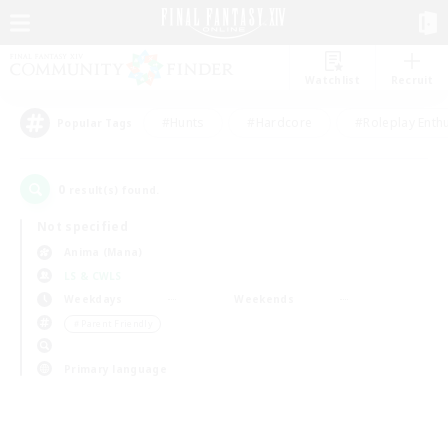
Watchlist
Recruit
#Hunts
#Hardcore
#Roleplay Enth
Popular Tags
0
result(s) found.
Not specified
Anima (Mana)
LS & CWLS
Weekdays
Weekends
＃Parent Friendly
Primary language