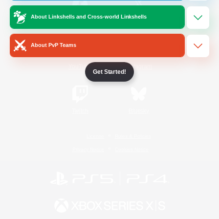
About Linkshells and Cross-world Linkshells
/
Facebook
X
News
About PvP Teams
YouTube
Instagram
Get Started!
Twitch
Bluesky
License
Rules & Policies
Privacy Notice
Cookies Notice