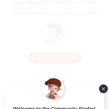
Your search yielded no results.
Please enter different search terms and try again.
Change Search Conditions
Welcome to the Community Finder!