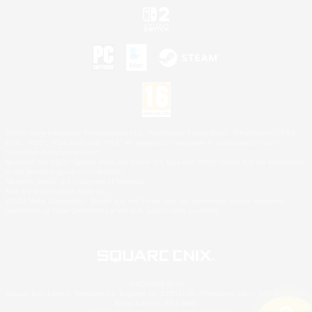
©2026 Sony Interactive Entertainment LLC."PlayStation Family Mark", "PlayStation", "PS5
logo", "PS5", "PS4 logo" and "PS4" are registered trademarks or trademarks of Sony
Interactive Entertainment Inc.
Microsoft, the XBOX Sphere mark, the Series X|S logo and XBOX Series X|S are trademarks
of the Microsoft group of companies.
Nintendo Switch is a trademark of Nintendo.
Mac is a trademark of Apple Inc.
©2026 Valve Corporation. Steam and the Steam logo are trademarks and/or registered
trademarks of Valve Corporation in the U.S. and/or other countries.
© SQUARE ENIX
Square Enix Limited, Registered in England No. 01804186 - Registered office: 240 Blackfriars
Road, London, SE1 8NW.