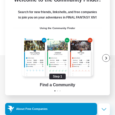
Search for new friends, linkshells, and free companies
to join you on your adventures in FINAL FANTASY XIV!
Using the Community Finder
View desktop version of the Lodestone
Step 1
Find a Community
Game Download
Official Information
About Free Companies