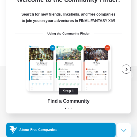
Search for new friends, linkshells, and free companies
to join you on your adventures in FINAL FANTASY XIV!
Using the Community Finder
View desktop version of the Lodestone
Step 1
Find a Community
Game Download
Official Information
About Free Companies