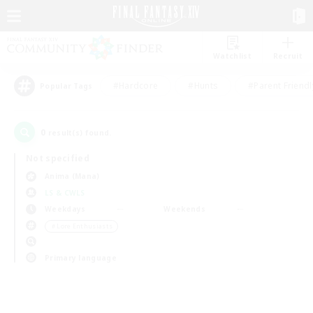
Watchlist
Recruit
#Hardcore
#Hunts
#Parent Friendl
Popular Tags
0
result(s) found.
Not specified
Anima (Mana)
LS & CWLS
Weekdays
Weekends
＃Lore Enthusiasts
Primary language