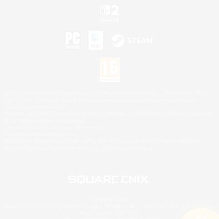
©2026 Sony Interactive Entertainment LLC."PlayStation Family Mark", "PlayStation", "PS5
logo", "PS5", "PS4 logo" and "PS4" are registered trademarks or trademarks of Sony
Interactive Entertainment Inc.
Microsoft, the XBOX Sphere mark, the Series X|S logo and XBOX Series X|S are trademarks
of the Microsoft group of companies.
Nintendo Switch is a trademark of Nintendo.
Mac is a trademark of Apple Inc.
©2026 Valve Corporation. Steam and the Steam logo are trademarks and/or registered
trademarks of Valve Corporation in the U.S. and/or other countries.
© SQUARE ENIX
Square Enix Limited, Registered in England No. 01804186 - Registered office: 240 Blackfriars
Road, London, SE1 8NW.