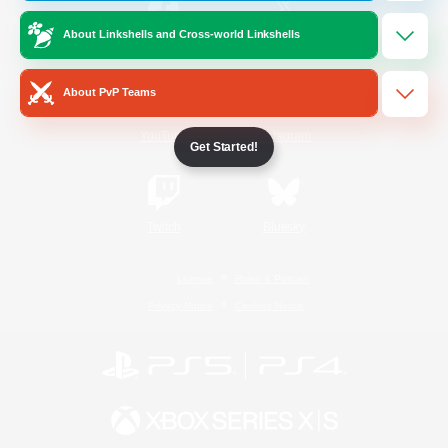
About Linkshells and Cross-world Linkshells
/
Facebook
X
News
About PvP Teams
YouTube
Instagram
Get Started!
Twitch
Bluesky
License
Rules & Policies
Privacy Notice
Cookies Notice