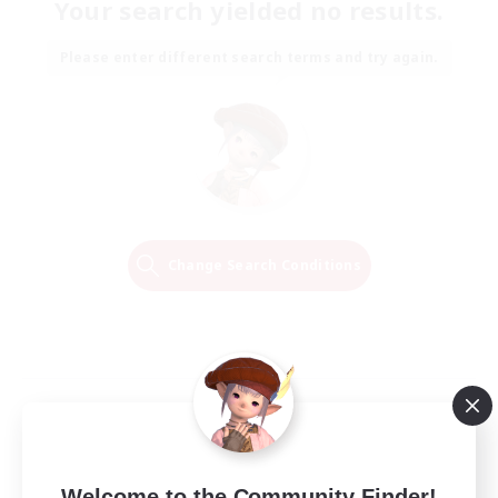
Your search yielded no results.
Please enter different search terms and try again.
Change Search Conditions
Welcome to the Community Finder!