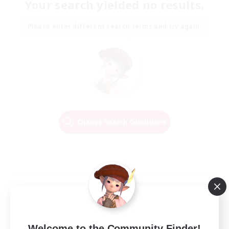
Your search yielded no results.
Please enter different search terms and try again.
Change Search Conditions
Welcome to the Community Finder!