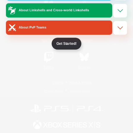
About Linkshells and Cross-world Linkshells
/
Facebook
X
News
About PvP Teams
YouTube
Instagram
Get Started!
Twitch
Bluesky
License
Rules & Policies
Privacy Notice
Cookies Notice