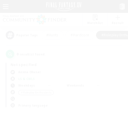
Watchlist
Recruit
#Hunts
#Hardcore
#Roleplay Enth
Popular Tags
0
result(s) found.
Not specified
Anima (Mana)
LS & CWLS
Weekdays
Weekends
＃Roleplay Enthusiasts
Primary language