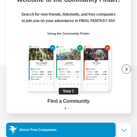
Search for new friends, linkshells, and free companies
to join you on your adventures in FINAL FANTASY XIV!
Using the Community Finder
View desktop version of the Lodestone
Step 1
Find a Community
Game Download
Official Information
About Free Companies