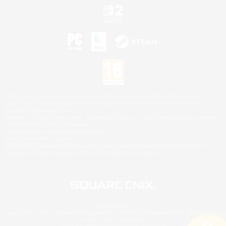
©2026 Sony Interactive Entertainment LLC."PlayStation Family Mark", "PlayStation", "PS5
logo", "PS5", "PS4 logo" and "PS4" are registered trademarks or trademarks of Sony
Interactive Entertainment Inc.
Microsoft, the XBOX Sphere mark, the Series X|S logo and XBOX Series X|S are trademarks
of the Microsoft group of companies.
Nintendo Switch is a trademark of Nintendo.
Mac is a trademark of Apple Inc.
©2026 Valve Corporation. Steam and the Steam logo are trademarks and/or registered
trademarks of Valve Corporation in the U.S. and/or other countries.
© SQUARE ENIX
Square Enix Limited, Registered in England No. 01804186 - Registered office: 240 Blackfriars
Road, London, SE1 8NW.