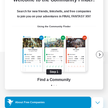
Search for new friends, linkshells, and free companies
to join you on your adventures in FINAL FANTASY XIV!
Using the Community Finder
View desktop version of the Lodestone
Step 1
Find a Community
Game Download
Official Information
About Free Companies