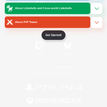
About Linkshells and Cross-world Linkshells
/
Facebook
X
News
About PvP Teams
YouTube
Instagram
Get Started!
Twitch
Bluesky
License
Rules & Policies
Privacy Notice
Cookies Notice