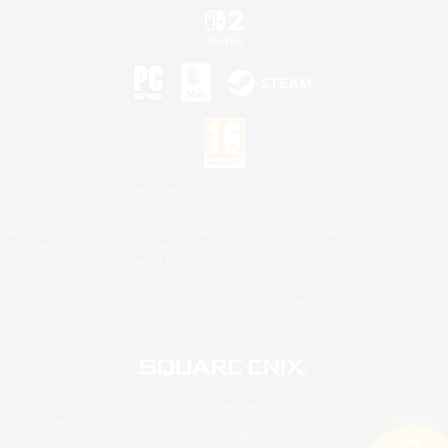
©2026 Sony Interactive Entertainment LLC."PlayStation Family Mark", "PlayStation", "PS5
logo", "PS5", "PS4 logo" and "PS4" are registered trademarks or trademarks of Sony
Interactive Entertainment Inc.
Microsoft, the XBOX Sphere mark, the Series X|S logo and XBOX Series X|S are trademarks
of the Microsoft group of companies.
Nintendo Switch is a trademark of Nintendo.
Mac is a trademark of Apple Inc.
©2026 Valve Corporation. Steam and the Steam logo are trademarks and/or registered
trademarks of Valve Corporation in the U.S. and/or other countries.
© SQUARE ENIX
Square Enix Limited, Registered in England No. 01804186 - Registered office: 240 Blackfriars
Road, London, SE1 8NW.