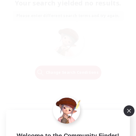
Your search yielded no results.
Please enter different search terms and try again.
Change Search Conditions
Welcome to the Community Finder!