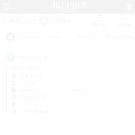
Watchlist
Recruit
#Hunts
#Hardcore
#Roleplay Enth
Popular Tags
0
result(s) found.
Not specified
Ixion (Mana)
LS & CWLS
Weekdays
Weekends
＃Multilingual
Primary language