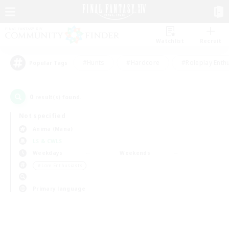
Watchlist
Recruit
#Hunts
#Hardcore
#Roleplay Enth
Popular Tags
0
result(s) found.
Not specified
Anima (Mana)
LS & CWLS
Weekdays
Weekends
＃Lore Enthusiasts
Primary language