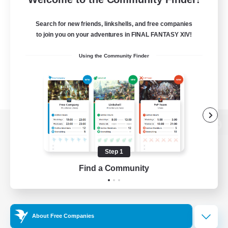
Search for new friends, linkshells, and free companies
to join you on your adventures in FINAL FANTASY XIV!
Using the Community Finder
View desktop version of the Lodestone
Step 1
Find a Community
Game Download
Official Information
About Free Companies