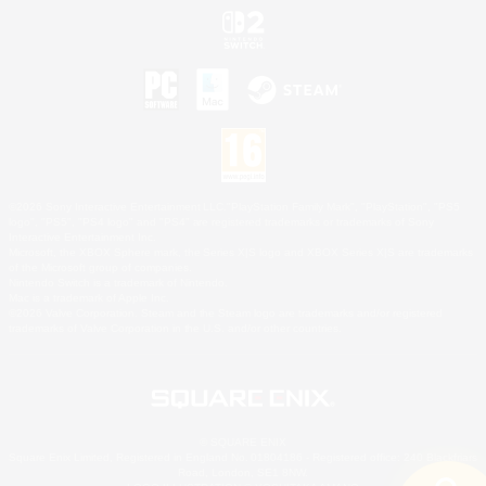
©2026 Sony Interactive Entertainment LLC."PlayStation Family Mark", "PlayStation", "PS5
logo", "PS5", "PS4 logo" and "PS4" are registered trademarks or trademarks of Sony
Interactive Entertainment Inc.
Microsoft, the XBOX Sphere mark, the Series X|S logo and XBOX Series X|S are trademarks
of the Microsoft group of companies.
Nintendo Switch is a trademark of Nintendo.
Mac is a trademark of Apple Inc.
©2026 Valve Corporation. Steam and the Steam logo are trademarks and/or registered
trademarks of Valve Corporation in the U.S. and/or other countries.
© SQUARE ENIX
Square Enix Limited, Registered in England No. 01804186 - Registered office: 240 Blackfriars
Road, London, SE1 8NW.