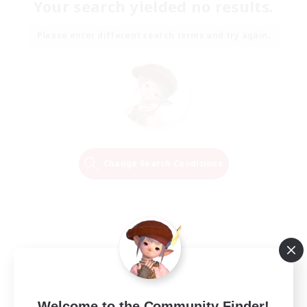
Your search yielded no results.
Please enter different search terms and try again.
Change Search Conditions
Welcome to the Community Finder!