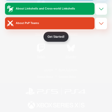
About Linkshells and Cross-world Linkshells
/
Facebook
X
News
About PvP Teams
YouTube
Instagram
Get Started!
Twitch
Bluesky
License
Rules & Policies
Privacy Notice
Cookies Notice