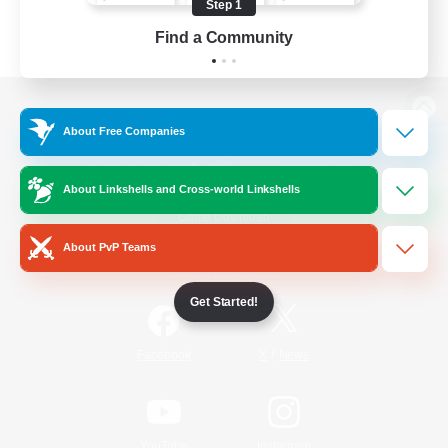
Step 1
Find a Community
View desktop version of the Lodestone
About Free Companies
About Linkshells and Cross-world Linkshells
Game Download
About PvP Teams
Official Information
Get Started!
/
Facebook
X
News
YouTube
Instagram