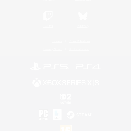
Twitch
Bluesky
License
Rules & Policies
Privacy Notice
Cookies Notice