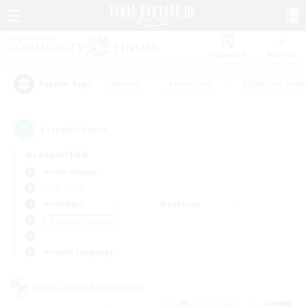
Watchlist
Recruit
#Hunts
#Hardcore
#Roleplay Enth
Popular Tags
1
result(s) found.
Not specified
Anima (Mana)
LS & CWLS
Weekdays
Weekends
＃Hobbies/Interests
Primary language
Cross-world Linkshell