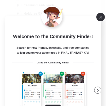
Casual/Laid-back
Hobbies/Interests
Socially Active
EN
Welcome to the Community Finder!
View Details
Listing expires 24/08/2026
Search for new friends, linkshells, and free companies
to join you on your adventures in FINAL FANTASY XIV!
Using the Community Finder