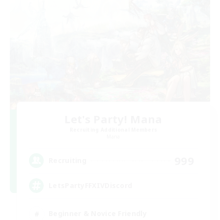
Let's Party! Mana
Recruiting Additional Members
Mana
999
Recruiting
LetsPartyFFXIVDiscord
Beginner & Novice Friendly