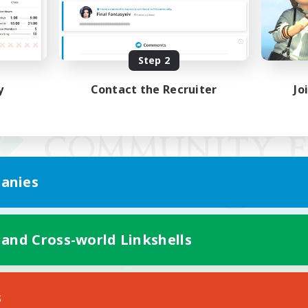
Step 2
y
Contact the Recruiter
Jo
anies
 and Cross-world Linkshells
Mobile Version
s