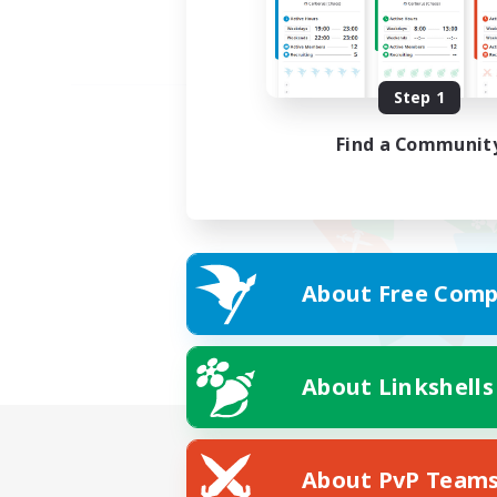
Step 1
Find a Communit
About Free Comp
About Linkshells
About PvP Team