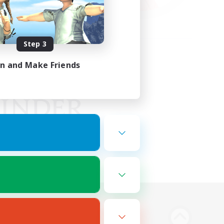
Step 3
in and Make Friends