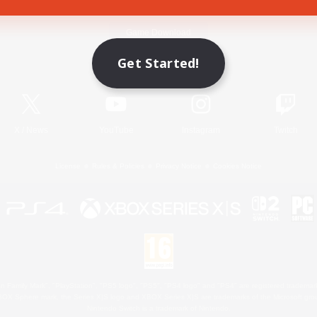
Game Download
Get Started!
Official Information
X
/
News
YouTube
Instagram
Twitch
License
Rules & Policies
Privacy Notice
Cookies Notice
 Family Mark", "PlayStation", "PS5 logo", "PS5", "PS4 logo" and "PS4" are registered trademark
XBOX Sphere mark, the Series X|S logo and XBOX Series X|S are trademarks of the Microsoft gro
Nintendo Switch is a trademark of Nintendo.