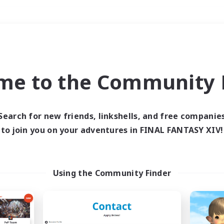
Weekends
＃Roleplay Enthusiast
me to the Community F
Search for new friends, linkshells, and free companie
to join you on your adventures in FINAL FANTASY XIV!
0 results
 search yielded no res
Using the Community Finder
ase enter different search terms and try ag