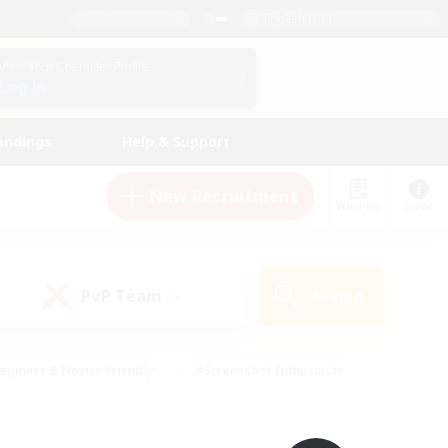
English (UK)
View Your Character Profile
Log In
andings
Help & Support
New Recruitment
Watchlist
Guide
PvP Team
Search
(0)
eginner & Novice Friendly
#Screenshot Enthusiasts
nd Duties
#Student Friendly
#Casual/Laid-back
s
#Multilingual