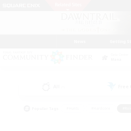
News
Getting S
Data Center
Mana
All
Free
(0)
Popular Tags
#Hunts
#Hardcore
#Rol
#Player Events
#Housing Enthusiasts
#Lore En
#Socially Active