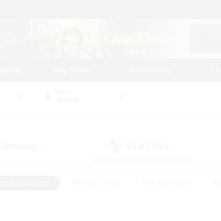
tarted
Play Guide
Community
St
World
Anima
 Company
LS & CWLS
(0)
(0)
eplay Enthusiasts
#Treasure Maps
#PvP Enthusiasts
#B
thusiasts
#Crafting/Gathering
#Parent Friendly
#High-e
#Work-life Balance
#Hobbies/Interests
#Glamour Enthusiast