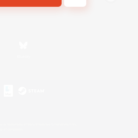
Bluesky
s or trademarks of Sony Interactive Entertainment Inc.
up of companies.