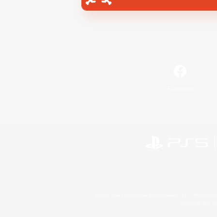
Facebook
©2026 Sony Interactive Entertainment LLC."PlayStation
Microsoft, the 