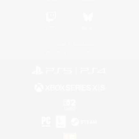
Twitch
Bluesky
License
Rules & Policies
Privacy Notice
Cookies Notice