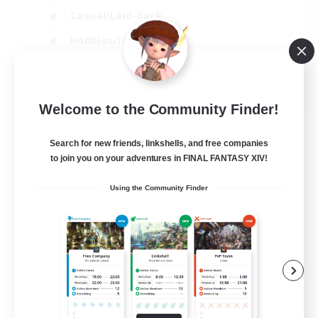
Casual/Laid-back
Hobbies/Interests
Socially Active
EN
Welcome to the Community Finder!
View Details
Listing expires 24/08/2026
Search for new friends, linkshells, and free companies
to join you on your adventures in FINAL FANTASY XIV!
Using the Community Finder