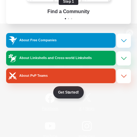
Step 1
Find a Community
View desktop version of the Lodestone
About Free Companies
About Linkshells and Cross-world Linkshells
Game Download
About PvP Teams
Official Information
Get Started!
/
Facebook
X
News
YouTube
Instagram