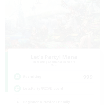
Let's Party! Mana
Recruiting Additional Members
Mana
999
Recruiting
LetsPartyFFXIVDiscord
Beginner & Novice Friendly