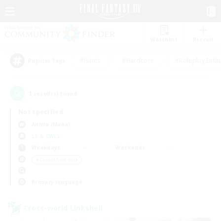
Watchlist
Recruit
#Hunts
#Hardcore
#Roleplay Enth
Popular Tags
1
result(s) found.
Not specified
Anima (Mana)
LS & CWLS
Weekdays
Weekends
＃Casual/Laid-back
Primary language
Cross-world Linkshell