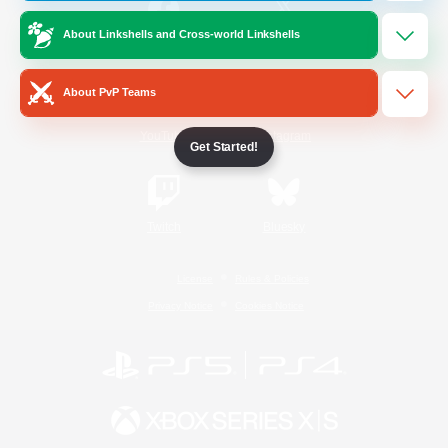
About Linkshells and Cross-world Linkshells
/
Facebook
X
News
About PvP Teams
YouTube
Instagram
Get Started!
Twitch
Bluesky
License
Rules & Policies
Privacy Notice
Cookies Notice