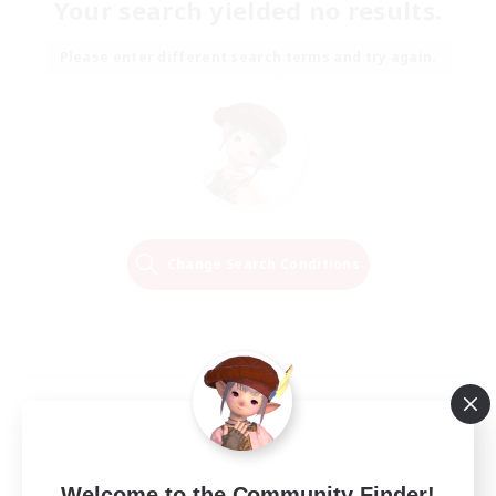
Your search yielded no results.
Please enter different search terms and try again.
Change Search Conditions
Welcome to the Community Finder!