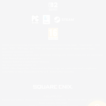
©2026 Sony Interactive Entertainment LLC."PlayStation Family Mark", "PlayStation", "PS5
logo", "PS5", "PS4 logo" and "PS4" are registered trademarks or trademarks of Sony
Interactive Entertainment Inc.
Microsoft, the XBOX Sphere mark, the Series X|S logo and XBOX Series X|S are trademarks
of the Microsoft group of companies.
Nintendo Switch is a trademark of Nintendo.
Mac is a trademark of Apple Inc.
©2026 Valve Corporation. Steam and the Steam logo are trademarks and/or registered
trademarks of Valve Corporation in the U.S. and/or other countries.
© SQUARE ENIX
Square Enix Limited, Registered in England No. 01804186 - Registered office: 240 Blackfriars
Road, London, SE1 8NW.