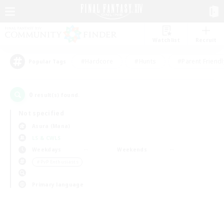
Watchlist
Recruit
#Hardcore
#Hunts
#Parent Friendl
Popular Tags
0
result(s) found.
Not specified
Asura (Mana)
LS & CWLS
Weekdays
Weekends
＃PvP Enthusiasts
Primary language