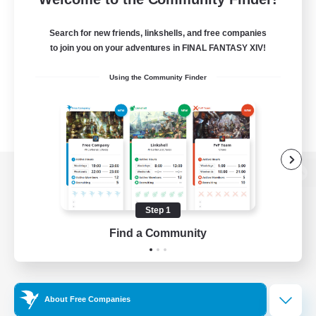
Search for new friends, linkshells, and free companies
to join you on your adventures in FINAL FANTASY XIV!
Using the Community Finder
View desktop version of the Lodestone
Step 1
Find a Community
Game Download
Official Information
About Free Companies