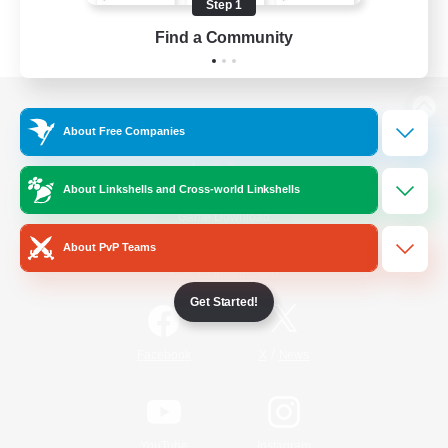
Step 1
Find a Community
View desktop version of the Lodestone
About Free Companies
About Linkshells and Cross-world Linkshells
Game Download
About PvP Teams
Official Information
Get Started!
/
Facebook
X
News
YouTube
Instagram