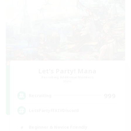
Let's Party! Mana
Recruiting Additional Members
Mana
999
Recruiting
LetsPartyFFXIVDiscord
Beginner & Novice Friendly