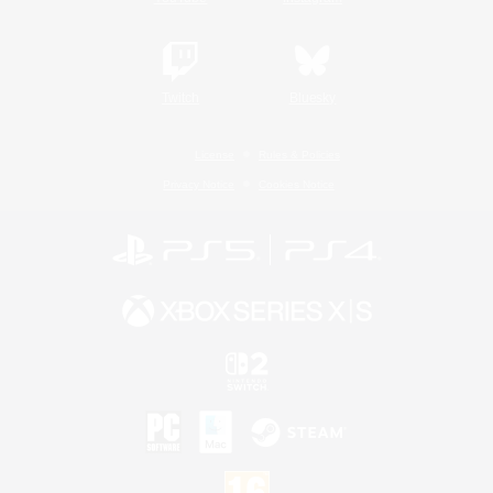
Twitch
Bluesky
License
Rules & Policies
Privacy Notice
Cookies Notice