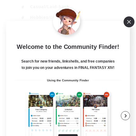
Casual/Laid-back
Hobbies/Interests
Socially Active
EN
Welcome to the Community Finder!
View Details
Listing expires 24/08/2026
Search for new friends, linkshells, and free companies
to join you on your adventures in FINAL FANTASY XIV!
Using the Community Finder