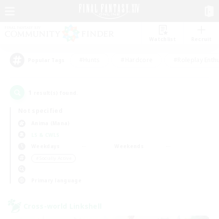
Watchlist
Recruit
#Hunts
#Hardcore
#Roleplay Enth
Popular Tags
1
result(s) found.
Not specified
Anima (Mana)
LS & CWLS
Weekdays
Weekends
＃Socially Active
Primary language
Cross-world Linkshell