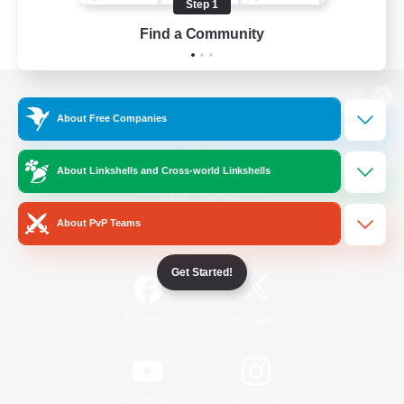
Step 1
Find a Community
View desktop version of the Lodestone
About Free Companies
About Linkshells and Cross-world Linkshells
Game Download
About PvP Teams
Official Information
Get Started!
/
Facebook
X
News
YouTube
Instagram