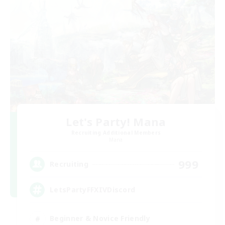
Let's Party! Mana
Recruiting Additional Members
Mana
999
Recruiting
LetsPartyFFXIVDiscord
Beginner & Novice Friendly