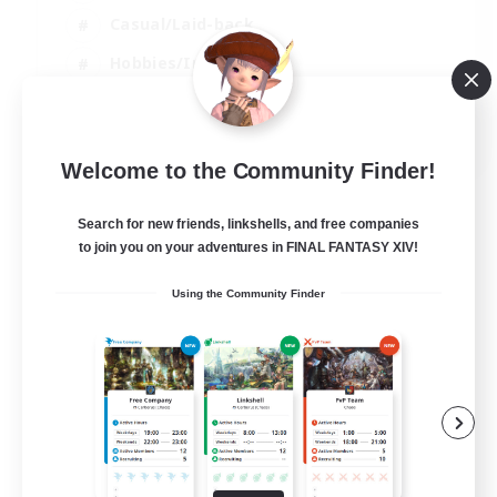
Casual/Laid-back
Hobbies/Interests
Socially Active
EN
Welcome to the Community Finder!
View Details
Listing expires 24/08/2026
Search for new friends, linkshells, and free companies
to join you on your adventures in FINAL FANTASY XIV!
Using the Community Finder