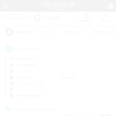
Watchlist
Recruit
#Hunts
#Hardcore
#Roleplay Enth
Popular Tags
1
result(s) found.
Not specified
Anima (Mana)
LS & CWLS
Weekdays
Weekends
＃Hobbies/Interests
Primary language
Cross-world Linkshell