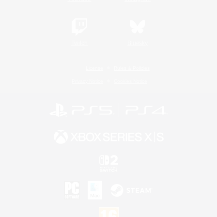
Twitch
Bluesky
License
Rules & Policies
Privacy Notice
Cookies Notice