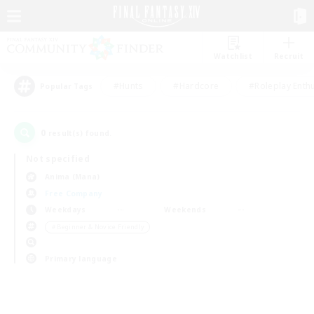
Watchlist
Recruit
#Hunts
#Hardcore
#Roleplay Enth
Popular Tags
0
result(s) found.
Not specified
Anima (Mana)
Free Company
Weekdays
Weekends
＃Beginner & Novice Friendly
Primary language