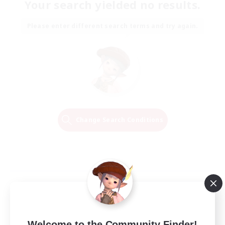
Your search yielded no results.
Please enter different search terms and try again.
Change Search Conditions
Welcome to the Community Finder!