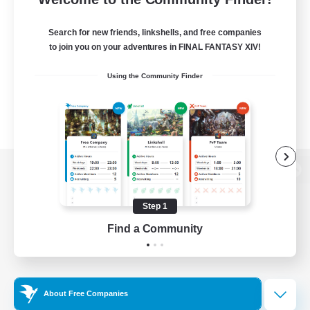
Search for new friends, linkshells, and free companies
to join you on your adventures in FINAL FANTASY XIV!
Using the Community Finder
View desktop version of the Lodestone
Step 1
Find a Community
Game Download
Official Information
About Free Companies