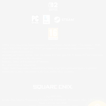
©2026 Sony Interactive Entertainment LLC."PlayStation Family Mark", "PlayStation", "PS5
logo", "PS5", "PS4 logo" and "PS4" are registered trademarks or trademarks of Sony
Interactive Entertainment Inc.
Microsoft, the XBOX Sphere mark, the Series X|S logo and XBOX Series X|S are trademarks
of the Microsoft group of companies.
Nintendo Switch is a trademark of Nintendo.
Mac is a trademark of Apple Inc.
©2026 Valve Corporation. Steam and the Steam logo are trademarks and/or registered
trademarks of Valve Corporation in the U.S. and/or other countries.
© SQUARE ENIX
Square Enix Limited, Registered in England No. 01804186 - Registered office: 240 Blackfriars
Road, London, SE1 8NW.