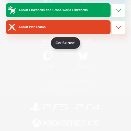
About Linkshells and Cross-world Linkshells
/
Facebook
X
News
About PvP Teams
YouTube
Instagram
Get Started!
Twitch
Bluesky
License
Rules & Policies
Privacy Notice
Cookies Notice