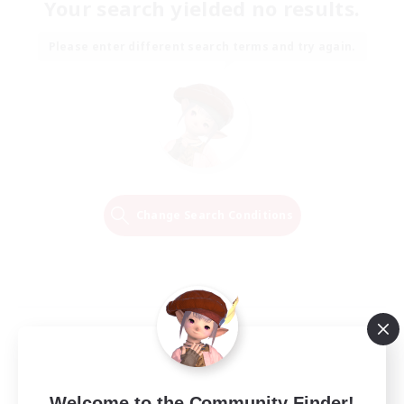
Your search yielded no results.
Please enter different search terms and try again.
Change Search Conditions
Welcome to the Community Finder!