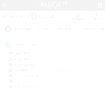
Watchlist
Recruit
#Hunts
#Hardcore
#Roleplay Enth
Popular Tags
0
result(s) found.
Not specified
Anima (Mana)
Free Company
Weekdays
Weekends
＃PvP Enthusiasts
Primary language