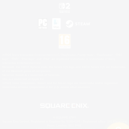
©2026 Sony Interactive Entertainment LLC."PlayStation Family Mark", "PlayStation", "PS5
logo", "PS5", "PS4 logo" and "PS4" are registered trademarks or trademarks of Sony
Interactive Entertainment Inc.
Microsoft, the XBOX Sphere mark, the Series X|S logo and XBOX Series X|S are trademarks
of the Microsoft group of companies.
Nintendo Switch is a trademark of Nintendo.
Mac is a trademark of Apple Inc.
©2026 Valve Corporation. Steam and the Steam logo are trademarks and/or registered
trademarks of Valve Corporation in the U.S. and/or other countries.
© SQUARE ENIX
Square Enix Limited, Registered in England No. 01804186 - Registered office: 240 Blackfriars
Road, London, SE1 8NW.