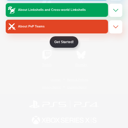
About Linkshells and Cross-world Linkshells
/
Facebook
X
News
About PvP Teams
YouTube
Instagram
Get Started!
Twitch
Bluesky
License
Rules & Policies
Privacy Notice
Cookies Notice