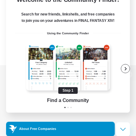
Search for new friends, linkshells, and free companies
to join you on your adventures in FINAL FANTASY XIV!
Using the Community Finder
View desktop version of the Lodestone
Step 1
Find a Community
Game Download
Official Information
About Free Companies