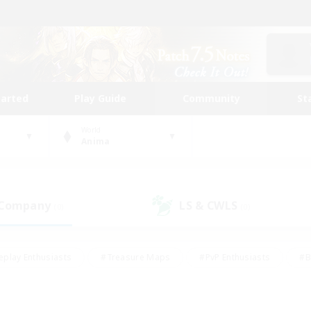
tarted
Play Guide
Community
St
World
Anima
 Company
LS & CWLS
(0)
(0)
eplay Enthusiasts
#Treasure Maps
#PvP Enthusiasts
#B
thusiasts
#Crafting/Gathering
#Parent Friendly
#High-e
#Work-life Balance
#Hobbies/Interests
#Glamour Enthusiast