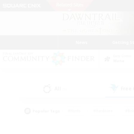
News
Getting S
Data Center
Mana
All
Free
(0)
Popular Tags
#Hunts
#Hardcore
#Rol
#Player Events
#Housing Enthusiasts
#Lore En
#Socially Active