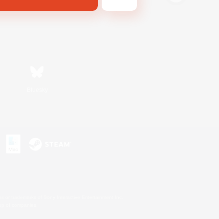
Bluesky
s or trademarks of Sony Interactive Entertainment Inc.
up of companies.