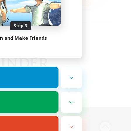
Step 3
in and Make Friends