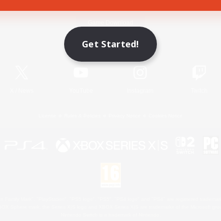
Game Download
Get Started!
Official Information
X
/
News
YouTube
Instagram
Twitch
License
Rules & Policies
Privacy Notice
Cookies Notice
 Family Mark", "PlayStation", "PS5 logo", "PS5", "PS4 logo" and "PS4" are registered trademark
XBOX Sphere mark, the Series X|S logo and XBOX Series X|S are trademarks of the Microsoft gro
Nintendo Switch is a trademark of Nintendo.