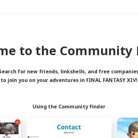
Weekends
＃Parent Friendly
me to the Community F
Search for new friends, linkshells, and free companie
to join you on your adventures in FINAL FANTASY XIV!
0 results
 search yielded no res
Using the Community Finder
ase enter different search terms and try ag