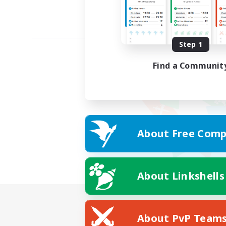
Step 1
Find a Communit
About Free Comp
About Linkshells
About PvP Team