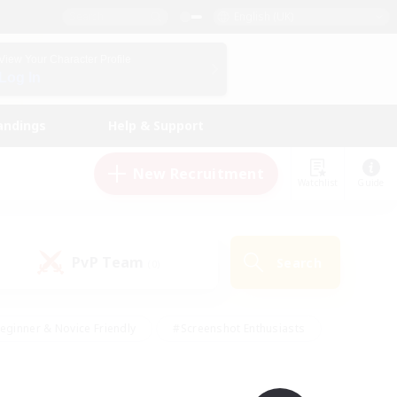
English (UK)
View Your Character Profile
Log In
andings
Help & Support
New Recruitment
Watchlist
Guide
PvP Team
Search
(0)
eginner & Novice Friendly
#Screenshot Enthusiasts
nd Duties
#Student Friendly
#Casual/Laid-back
s
#Multilingual