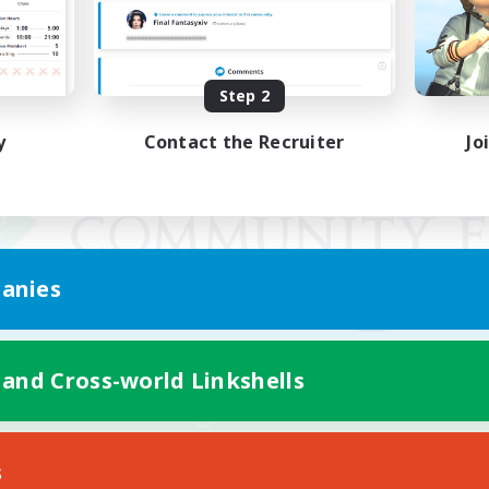
Step 2
y
Contact the Recruiter
Jo
anies
 and Cross-world Linkshells
Mobile Version
s