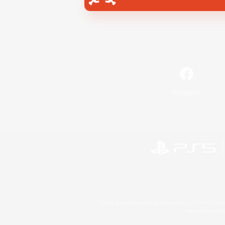
Facebook
©2026 Sony Interactive Entertainment LLC."PlayStation
Microsoft, the 