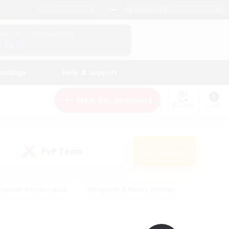
English (UK)
View Your Character Profile
Log In
andings
Help & Support
New Recruitment
Watchlist
Guide
PvP Team
Search
(0)
creenshot Enthusiasts
#Beginner & Novice Friendly
ng/Gathering
#Lore Enthusiasts
#Socially Active
s
#Multilingual