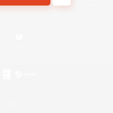
Bluesky
s or trademarks of Sony Interactive Entertainment Inc.
up of companies.