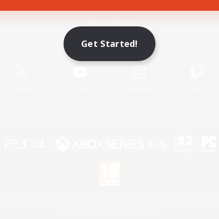
Game Download
Get Started!
Official Information
X
/
News
YouTube
Instagram
Twitch
License
Rules & Policies
Privacy Notice
Cookies Notice
 Family Mark", "PlayStation", "PS5 logo", "PS5", "PS4 logo" and "PS4" are registered trademark
XBOX Sphere mark, the Series X|S logo and XBOX Series X|S are trademarks of the Microsoft gro
Nintendo Switch is a trademark of Nintendo.