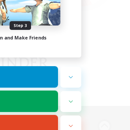
Step 3
in and Make Friends