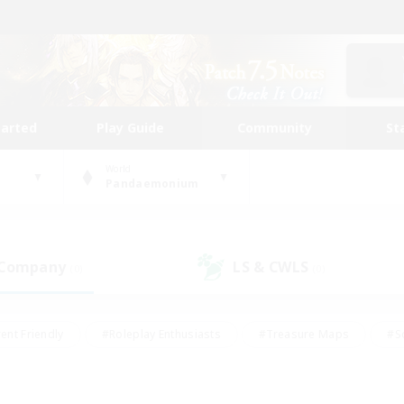
tarted
Play Guide
Community
St
World
Pandaemonium
 Company
LS & CWLS
(0)
(0)
ent Friendly
#Roleplay Enthusiasts
#Treasure Maps
#S
vP Enthusiasts
#Student Friendly
#Player Events
#Crafti
#Hobbies/Interests
#Casual/Laid-back
#High-end Dutie