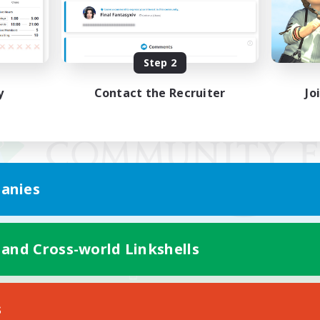
Step 2
y
Contact the Recruiter
Jo
anies
 and Cross-world Linkshells
Mobile Version
s