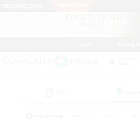
News
Getting S
Data Center
Mana
All
Free
(0)
Popular Tags
#Hardcore
#Hunts
#Par
#Glamour Enthusiasts
#Housing Enthusiasts
#P
#Work-life Balance