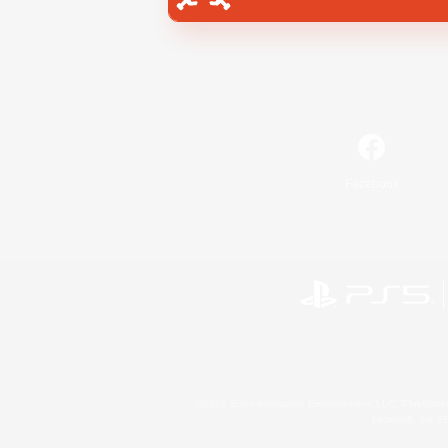
Facebook
©2026 Sony Interactive Entertainment LLC."PlayStation
Microsoft, the 