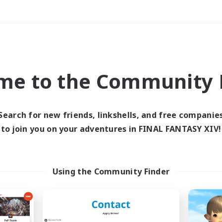
Weekends
＃Player Events
me to the Community F
Search for new friends, linkshells, and free companie
to join you on your adventures in FINAL FANTASY XIV!
0 results
 search yielded no res
Using the Community Finder
ase enter different search terms and try ag