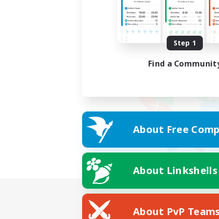
Step 1
Find a Communit
About Free Comp
About Linkshells
About PvP Team