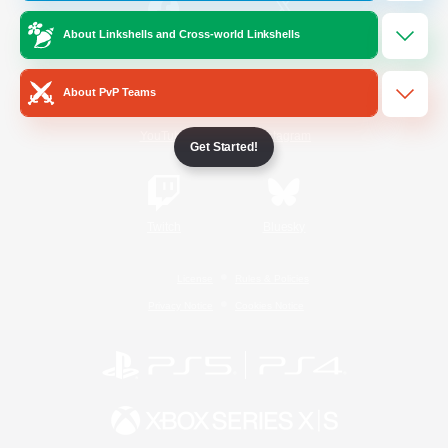
About Linkshells and Cross-world Linkshells
/
Facebook
X
News
About PvP Teams
YouTube
Instagram
Get Started!
Twitch
Bluesky
License
Rules & Policies
Privacy Notice
Cookies Notice