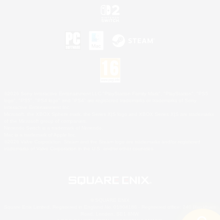
©2026 Sony Interactive Entertainment LLC."PlayStation Family Mark", "PlayStation", "PS5
logo", "PS5", "PS4 logo" and "PS4" are registered trademarks or trademarks of Sony
Interactive Entertainment Inc.
Microsoft, the XBOX Sphere mark, the Series X|S logo and XBOX Series X|S are trademarks
of the Microsoft group of companies.
Nintendo Switch is a trademark of Nintendo.
Mac is a trademark of Apple Inc.
©2026 Valve Corporation. Steam and the Steam logo are trademarks and/or registered
trademarks of Valve Corporation in the U.S. and/or other countries.
© SQUARE ENIX
Square Enix Limited, Registered in England No. 01804186 - Registered office: 240 Blackfriars
Road, London, SE1 8NW.