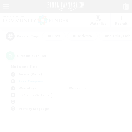
Watchlist
Recruit
#Hunts
#Hardcore
#Roleplay Enth
Popular Tags
0
result(s) found.
Not specified
Anima (Mana)
Free Company
Weekdays
Weekends
＃Crafting/Gathering
Primary language