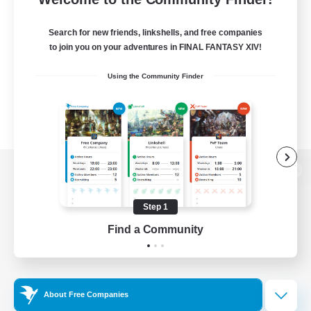
Search for new friends, linkshells, and free companies
to join you on your adventures in FINAL FANTASY XIV!
Using the Community Finder
View desktop version of the Lodestone
Step 1
Find a Community
Game Download
Official Information
About Free Companies