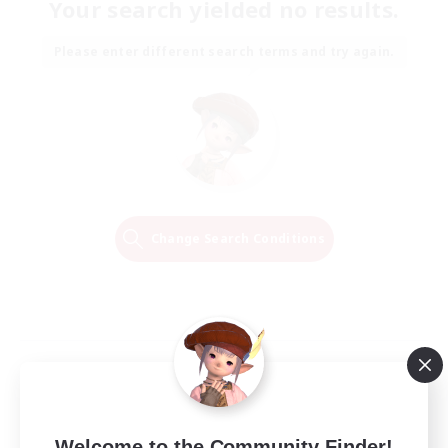
Your search yielded no results.
Please enter different search terms and try again.
Change Search Conditions
Welcome to the Community Finder!