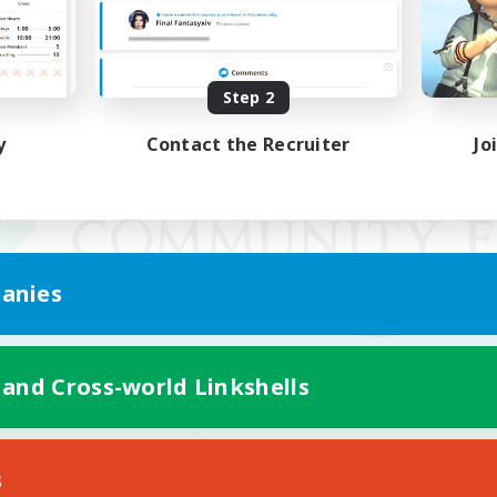
Step 2
y
Contact the Recruiter
Jo
anies
 and Cross-world Linkshells
Mobile Version
s