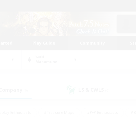
tarted
Play Guide
Community
St
World
Masamune
 Company
LS & CWLS
(0)
(0)
eplay Enthusiasts
#Treasure Maps
#PvP Enthusiasts
#B
thusiasts
#Crafting/Gathering
#Parent Friendly
#High-e
#Work-life Balance
#Hobbies/Interests
#Glamour Enthusiast