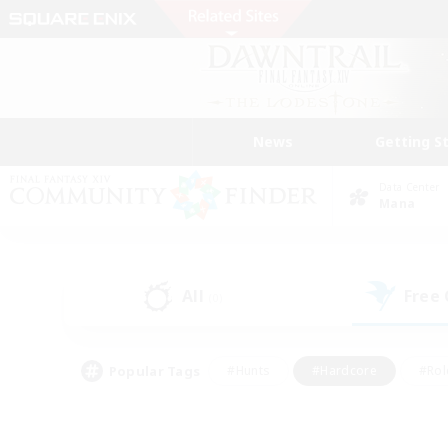
News
Getting S
Data Center
Mana
All
Free
(0)
Popular Tags
#Hunts
#Hardcore
#Rol
#Player Events
#Housing Enthusiasts
#Lore En
#Socially Active