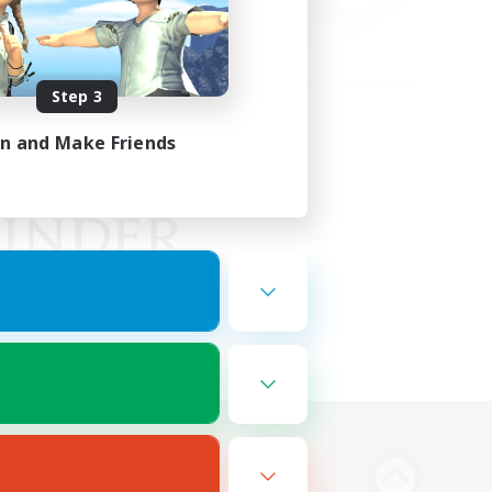
Step 3
in and Make Friends