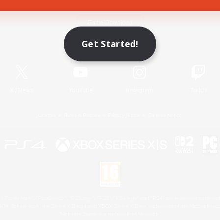
Game Download
Get Started!
Official Information
X
/
News
YouTube
Instagram
Twitch
License
Rules & Policies
Privacy Notice
Cookies Notice
 Family Mark", "PlayStation", "PS5 logo", "PS5", "PS4 logo" and "PS4" are registered trademark
XBOX Sphere mark, the Series X|S logo and XBOX Series X|S are trademarks of the Microsoft gro
Nintendo Switch is a trademark of Nintendo.