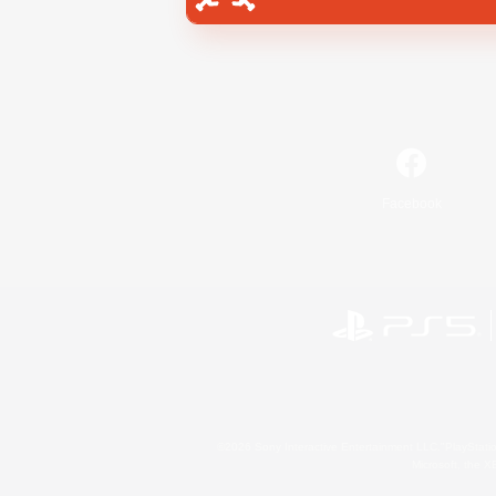
Facebook
©2026 Sony Interactive Entertainment LLC."PlayStation
Microsoft, the 