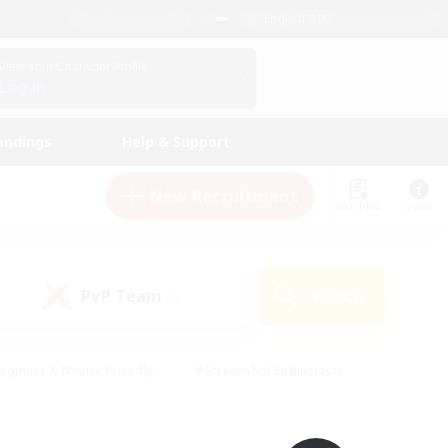
English (UK)
View Your Character Profile
Log In
andings
Help & Support
New Recruitment
Watchlist
Guide
PvP Team
Search
(0)
eginner & Novice Friendly
#Screenshot Enthusiasts
nd Duties
#Student Friendly
#Casual/Laid-back
s
#Multilingual