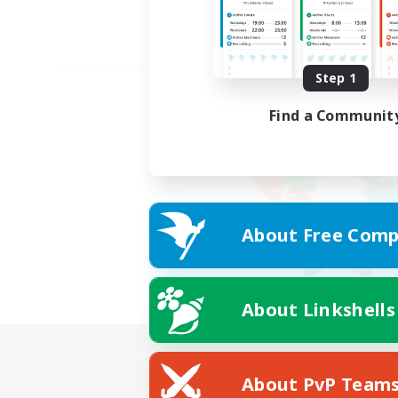
Step 1
Find a Communit
About Free Comp
About Linkshells
About PvP Team