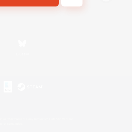
Bluesky
s or trademarks of Sony Interactive Entertainment Inc.
up of companies.