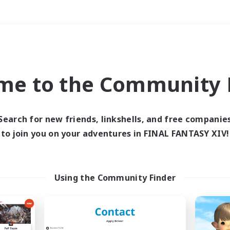
Weekends
＃Hardcore
me to the Community F
Search for new friends, linkshells, and free companie
to join you on your adventures in FINAL FANTASY XIV!
0 results
 search yielded no res
Using the Community Finder
ase enter different search terms and try ag