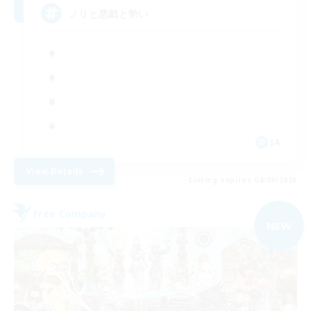
ノリと悪戯と勢い
JA
View Details
Listing expires 04/09/2026
Free Company
NEW