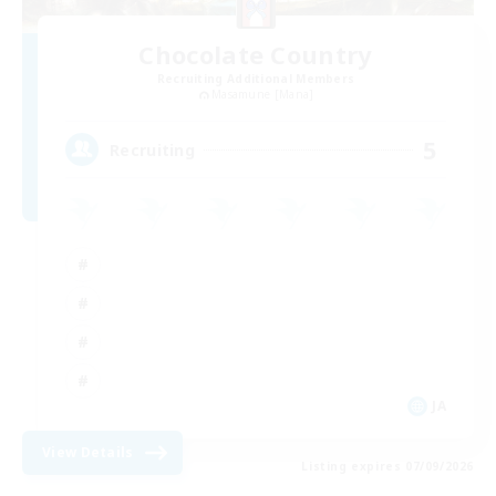
Chocolate Country
Recruiting Additional Members
Masamune [Mana]
5
Recruiting
JA
View Details
Listing expires 07/09/2026