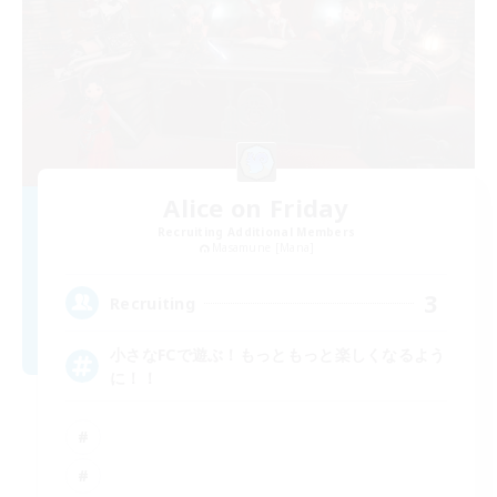
Alice on Friday
Recruiting Additional Members
Masamune [Mana]
3
Recruiting
小さなFCで遊ぶ！もっともっと楽しくなるよう
に！！