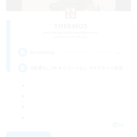
THERMOS
Recruiting Additional Members
Masamune [Mana]
--
Recruiting
#挨拶なしOK #イベントなし #サブキャラ歓迎
JA