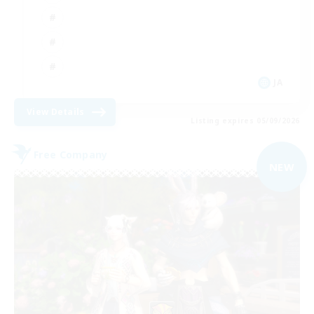
JA
View Details
Listing expires 05/09/2026
Free Company
NEW