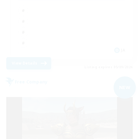
JA
View Details
Listing expires 05/09/2026
Free Company
NEW