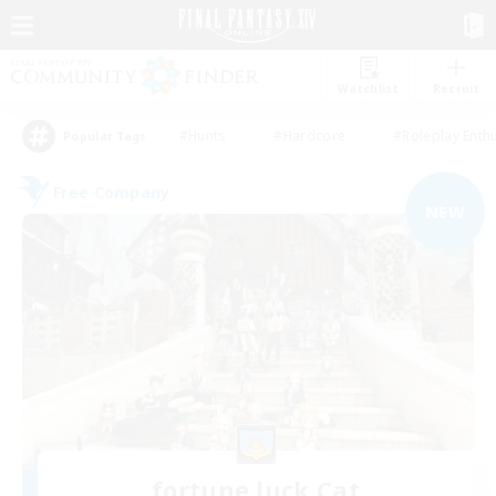
Watchlist
Recruit
#Hunts
#Hardcore
#Roleplay Enth
Popular Tags
Free Company
NEW
fortune luck Cat