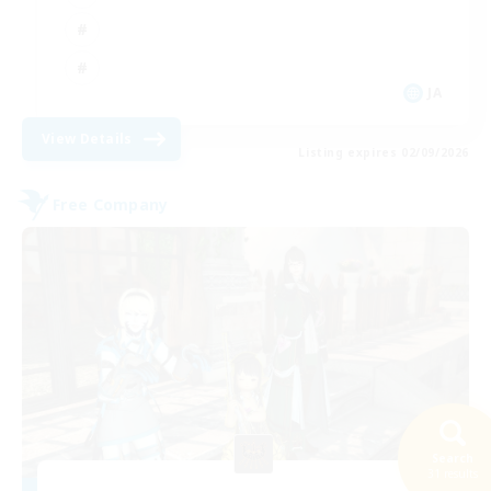
JA
View Details
Listing expires 02/09/2026
Free Company
Search
31 results