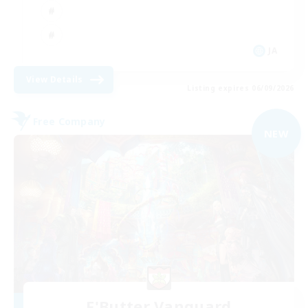
JA
View Details
Listing expires 06/09/2026
Free Company
NEW
F'Butter Vanguard