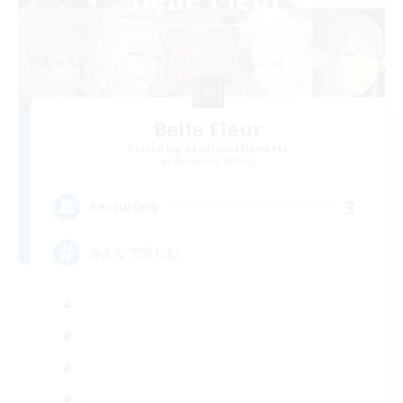
Belle Fleur
Recruiting Additional Members
Masamune [Mana]
3
Recruiting
みんなで楽しむ