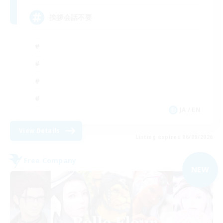
挨拶会話不要
JA / EN
View Details
Listing expires 06/09/2026
Free Company
NEW