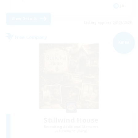
JA
View Details
Listing expires 06/09/2026
Free Company
NEW
Stillwind House
Recruiting Additional Members
Masamune [Mana]