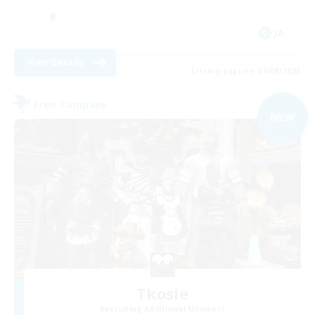
JA
View Details
Listing expires 04/09/2026
Free Company
NEW
Tkosie
Recruiting Additional Members