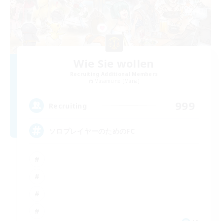
Wie Sie wollen
Recruiting Additional Members
Masamune [Mana]
999
Recruiting
ソロプレイヤーのためのFC