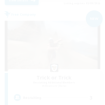
View Details
Listing expires 05/09/2026
Free Company
NEW
Trick or Trick
Recruiting Additional Members
Masamune [Mana]
3
Recruiting