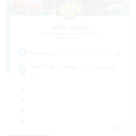
Mois Drops
Recruiting Additional Members
Masamune [Mana]
5
Recruiting
身内PTで楽しくID攻略しよう～もう怖くな
い！
JA