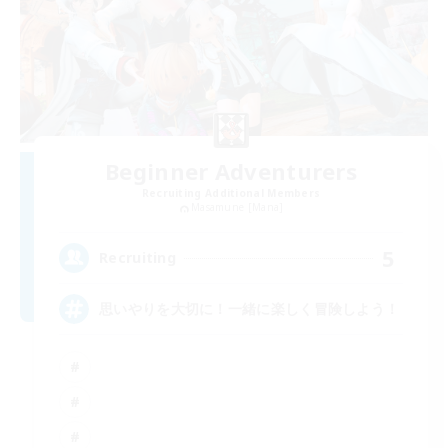
Beginner Adventurers
Recruiting Additional Members
Masamune [Mana]
5
Recruiting
思いやりを大切に！一緒に楽しく冒険しよう！