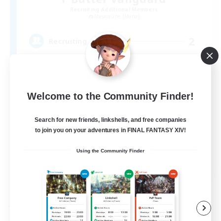
Recruiting Additional Members
Masamune [Mana]
2
Recruiting
VC有
Welcome to the Community Finder!
Search for new friends, linkshells, and free companies
to join you on your adventures in FINAL FANTASY XIV!
Using the Community Finder
JA
View Details
Listing expires 05/09/2026
Free Company