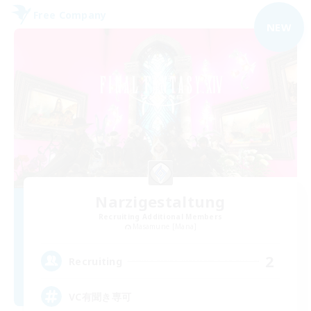
Free Company
NEW
Narzigestaltung
Recruiting Additional Members
Masamune [Mana]
2
Recruiting
VC有聞き専可