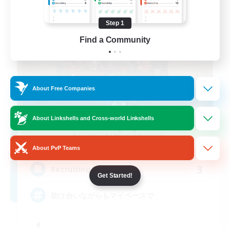
Step 1
Find a Community
About Free Companies
About Linkshells and Cross-world Linkshells
Ice pop
Recruiting Additional Members
Masamune [Mana]
About PvP Teams
3
Recruiting
Get Started!
助け合いながらもマイペースで