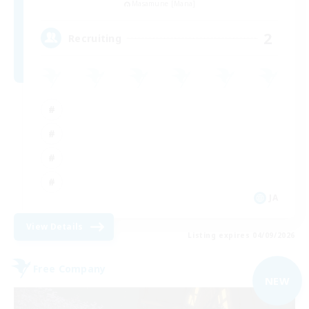
Masamune [Mana]
2
Recruiting
JA
View Details
Listing expires 04/09/2026
Free Company
NEW