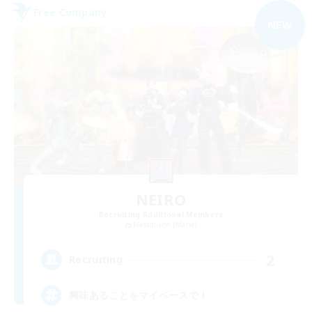
Free Company
NEW
NEIRO
Recruiting Additional Members
Masamune [Mana]
2
Recruiting
興味あることをマイペースで！