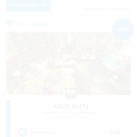
View Details
Listing expires 06/09/2026
Free Company
NEW
AIEN KIEN
Recruiting Additional Members
Masamune [Mana]
240
Recruiting