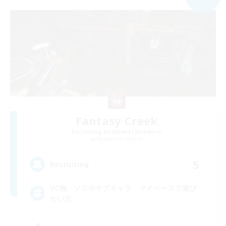
Fantasy Creek
Recruiting Additional Members
Masamune [Mana]
5
Recruiting
VC無 ソロやサブキャラ マイペースで遊び
たい方