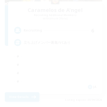
Caramelos de A'ngel
Recruiting Additional Members
Masamune [Mana]
6
Recruiting
立ち上げメンバー募集/VCあり
JA
View Details
Listing expires 05/09/2026