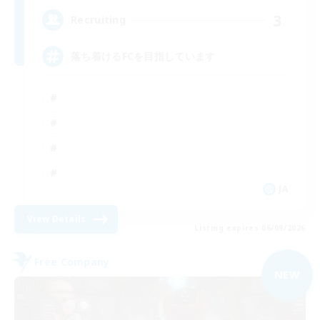
3
Recruiting
落ち着けるFCを目指しています
JA
View Details
Listing expires 06/09/2026
Free Company
NEW