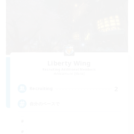
Liberty Wing
Recruiting Additional Members
Masamune [Mana]
2
Recruiting
自分のペースで