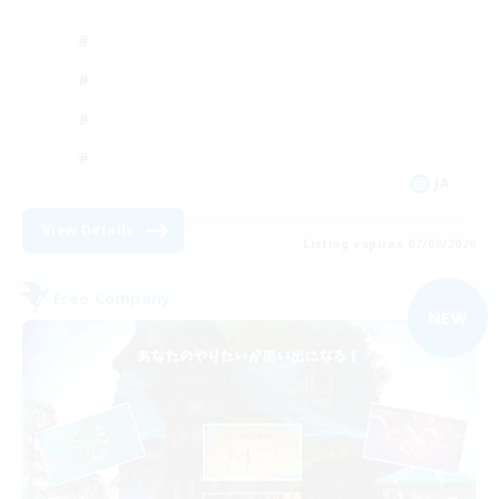
JA
View Details
Listing expires 07/09/2026
Free Company
NEW