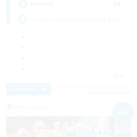
10
Recruiting
ちょうどいい たんきゅうのたびは はじまった
JA
View Details
Listing expires 04/09/2026
Free Company
NEW