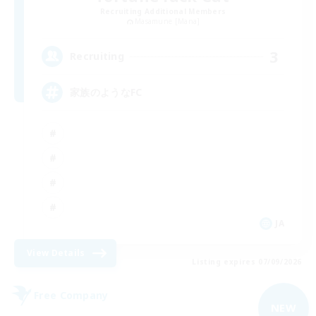
Recruiting Additional Members
Masamune [Mana]
3
Recruiting
家族のようなFC
JA
View Details
Listing expires 07/09/2026
Free Company
NEW