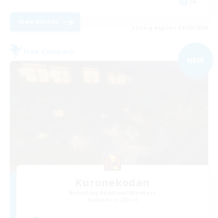
JA
View Details
Listing expires 04/09/2026
Free Company
NEW
Kuronekodan
Recruiting Additional Members
Masamune [Mana]