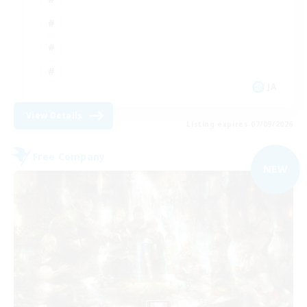
JA
View Details
Listing expires 07/09/2026
Free Company
NEW