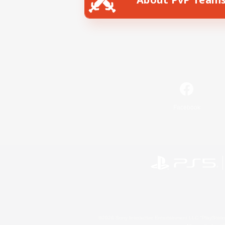
Facebook
©2026 Sony Interactive Entertainment LLC."PlayStation