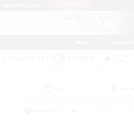
News
Getting S
Data Center
Mana
All
Free
(0)
Popular Tags
#Hunts
#Hardcore
#Rol
#Player Events
#Housing Enthusiasts
#Lore En
#Socially Active