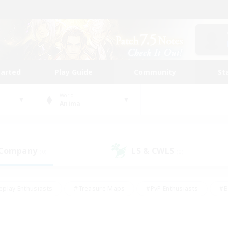
tarted
Play Guide
Community
St
World
Anima
 Company
LS & CWLS
(0)
(0)
eplay Enthusiasts
#Treasure Maps
#PvP Enthusiasts
#B
thusiasts
#Crafting/Gathering
#Parent Friendly
#High-e
#Work-life Balance
#Hobbies/Interests
#Glamour Enthusiast