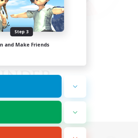
Step 3
in and Make Friends