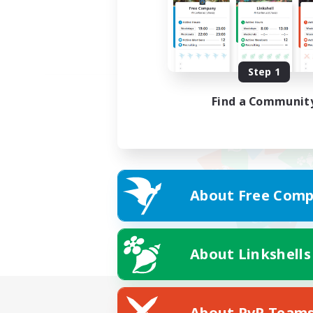
Step 1
Find a Communit
About Free Comp
About Linkshells
About PvP Team