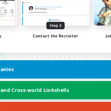
Step 2
y
Contact the Recruiter
Jo
anies
 and Cross-world Linkshells
Mobile Version
s