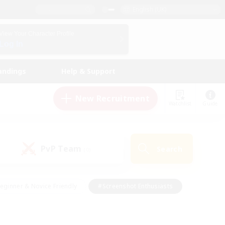
English (UK)
View Your Character Profile
Log In
andings
Help & Support
New Recruitment
Watchlist
Guide
PvP Team
Search
(0)
eginner & Novice Friendly
#Screenshot Enthusiasts
nd Duties
#Student Friendly
#Casual/Laid-back
s
#Multilingual