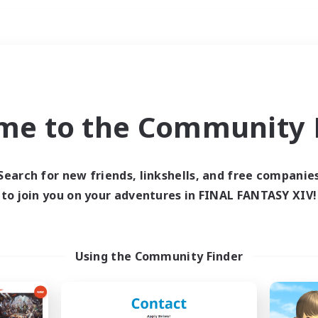
Weekends
ry language
me to the Community F
Search for new friends, linkshells, and free companie
to join you on your adventures in FINAL FANTASY XIV!
0 results
 search yielded no res
Using the Community Finder
ase enter different search terms and try ag