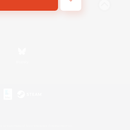
Bluesky
s or trademarks of Sony Interactive Entertainment Inc.