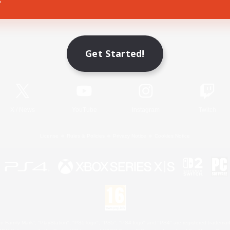
Game Download
Get Started!
Official Information
X
/
News
YouTube
Instagram
Twitch
License
Rules & Policies
Privacy Notice
Cookies Notice
 Family Mark", "PlayStation", "PS5 logo", "PS5", "PS4 logo" and "PS4" are registered trademark