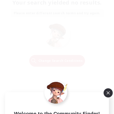
Your search yielded no results.
Please enter different search terms and try again.
Change Search Conditions
Welcome to the Community Finder!