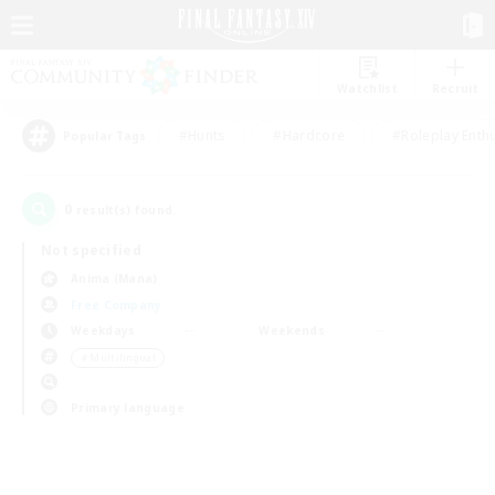
Watchlist
Recruit
#Hunts
#Hardcore
#Roleplay Enth
Popular Tags
0
result(s) found.
Not specified
Anima (Mana)
Free Company
Weekdays
Weekends
＃Multilingual
Primary language