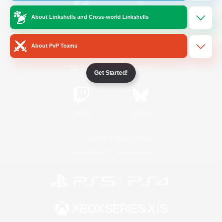
About Linkshells and Cross-world Linkshells
/
Facebook
X
News
About PvP Teams
YouTube
Instagram
Get Started!
Twitch
Bluesky
License
Rules & Policies
Privacy Notice
Cookies Notice