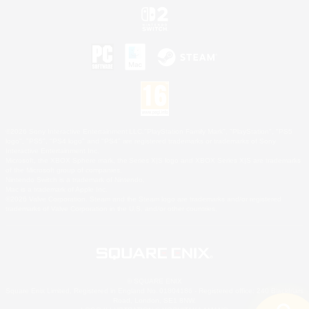
©2026 Sony Interactive Entertainment LLC."PlayStation Family Mark", "PlayStation", "PS5
logo", "PS5", "PS4 logo" and "PS4" are registered trademarks or trademarks of Sony
Interactive Entertainment Inc.
Microsoft, the XBOX Sphere mark, the Series X|S logo and XBOX Series X|S are trademarks
of the Microsoft group of companies.
Nintendo Switch is a trademark of Nintendo.
Mac is a trademark of Apple Inc.
©2026 Valve Corporation. Steam and the Steam logo are trademarks and/or registered
trademarks of Valve Corporation in the U.S. and/or other countries.
© SQUARE ENIX
Square Enix Limited, Registered in England No. 01804186 - Registered office: 240 Blackfriars
Road, London, SE1 8NW.