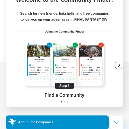
Search for new friends, linkshells, and free companies
to join you on your adventures in FINAL FANTASY XIV!
Using the Community Finder
View desktop version of the Lodestone
Step 1
Find a Community
Game Download
Official Information
About Free Companies