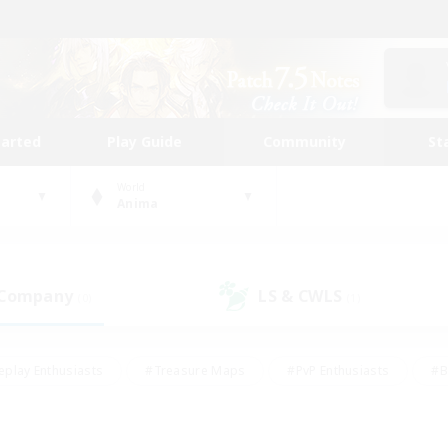
tarted
Play Guide
Community
St
World
Anima
 Company
LS & CWLS
(0)
(1)
eplay Enthusiasts
#Treasure Maps
#PvP Enthusiasts
#B
thusiasts
#Crafting/Gathering
#Parent Friendly
#High-e
#Work-life Balance
#Hobbies/Interests
#Glamour Enthusiast