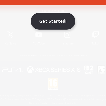
Game Download
Get Started!
Official Information
X
/
News
YouTube
Instagram
Twitch
License
Rules & Policies
Privacy Notice
Cookies Notice
 Family Mark", "PlayStation", "PS5 logo", "PS5", "PS4 logo" and "PS4" are registered trademark
XBOX Sphere mark, the Series X|S logo and XBOX Series X|S are trademarks of the Microsoft gro
Nintendo Switch is a trademark of Nintendo.