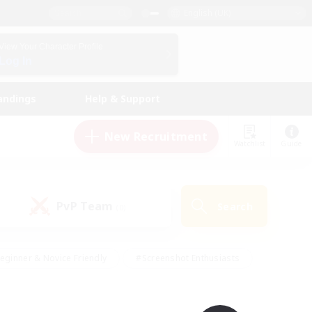
English (UK)
View Your Character Profile
Log In
andings
Help & Support
New Recruitment
Watchlist
Guide
PvP Team
Search
(0)
eginner & Novice Friendly
#Screenshot Enthusiasts
nd Duties
#Student Friendly
#Casual/Laid-back
s
#Multilingual