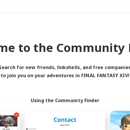
Weekends
＃Hobbies/Interests
me to the Community F
Search for new friends, linkshells, and free companie
to join you on your adventures in FINAL FANTASY XIV!
0 results
 search yielded no res
Using the Community Finder
ase enter different search terms and try ag