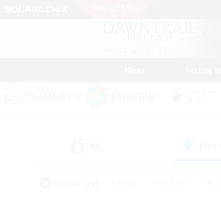
News
Getting S
Data Center
Mana
All
Free
(1)
Popular Tags
#Hunts
#Hardcore
#Rol
#Player Events
#Housing Enthusiasts
#Lore En
#Socially Active