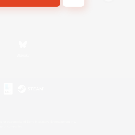
Bluesky
s or trademarks of Sony Interactive Entertainment Inc.
up of companies.