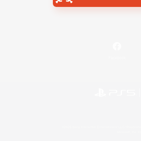
Facebook
©2026 Sony Interactive Entertainment LLC."PlayStation
Microsoft, the 