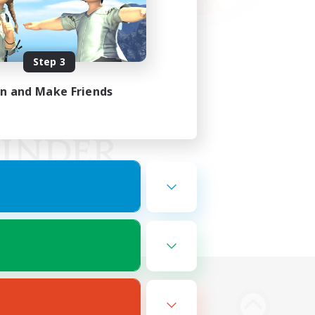
Step 3
in and Make Friends