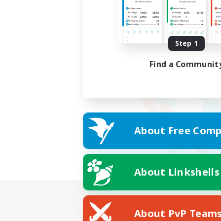
Step 1
Find a Communit
About Free Comp
About Linkshells
About PvP Team