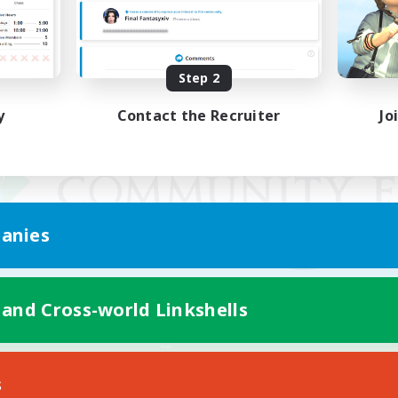
Step 2
y
Contact the Recruiter
Jo
anies
 and Cross-world Linkshells
Mobile Version
s