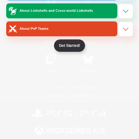
About Linkshells and Cross-world Linkshells
/
Facebook
X
News
About PvP Teams
YouTube
Instagram
Get Started!
Twitch
Bluesky
License
Rules & Policies
Privacy Notice
Cookies Notice