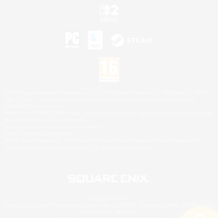
©2026 Sony Interactive Entertainment LLC."PlayStation Family Mark", "PlayStation", "PS5
logo", "PS5", "PS4 logo" and "PS4" are registered trademarks or trademarks of Sony
Interactive Entertainment Inc.
Microsoft, the XBOX Sphere mark, the Series X|S logo and XBOX Series X|S are trademarks
of the Microsoft group of companies.
Nintendo Switch is a trademark of Nintendo.
Mac is a trademark of Apple Inc.
©2026 Valve Corporation. Steam and the Steam logo are trademarks and/or registered
trademarks of Valve Corporation in the U.S. and/or other countries.
© SQUARE ENIX
Square Enix Limited, Registered in England No. 01804186 - Registered office: 240 Blackfriars
Road, London, SE1 8NW.