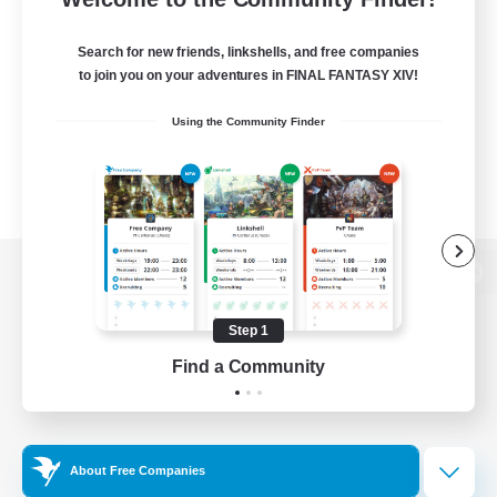
Search for new friends, linkshells, and free companies
to join you on your adventures in FINAL FANTASY XIV!
Using the Community Finder
View desktop version of the Lodestone
Step 1
Find a Community
Game Download
Official Information
About Free Companies