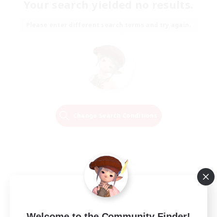
Your search yielded no results.
Please enter different search terms and try again.
Change Search Conditions
Welcome to the Community Finder!