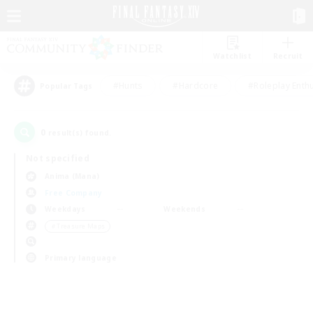
Watchlist
Recruit
#Hunts
#Hardcore
#Roleplay Enth
Popular Tags
0
result(s) found.
Not specified
Anima (Mana)
Free Company
Weekdays
Weekends
＃Treasure Maps
Primary language