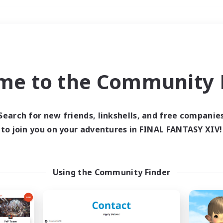
Weekends
＃Crafting/Gathering
me to the Community F
Search for new friends, linkshells, and free companie
to join you on your adventures in FINAL FANTASY XIV!
0 results
 search yielded no res
Using the Community Finder
ase enter different search terms and try ag