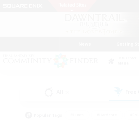
News
Getting S
Data Center
Mana
All
Free
(0)
Popular Tags
#Hunts
#Hardcore
#Rol
#Player Events
#Housing Enthusiasts
#Parent F
#Work-life Balance