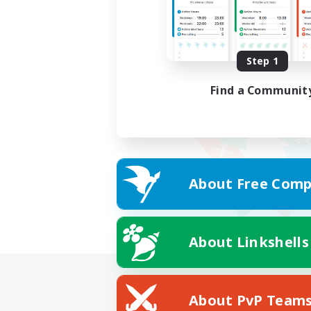
Step 1
Find a Communit
About Free Comp
About Linkshells
About PvP Team