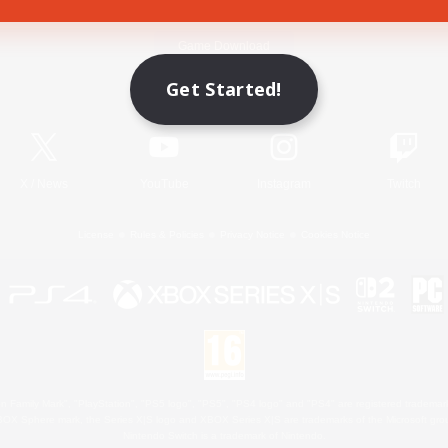
Game Download
Get Started!
Official Information
X
/
News
YouTube
Instagram
Twitch
License
Rules & Policies
Privacy Notice
Cookies Notice
 Family Mark", "PlayStation", "PS5 logo", "PS5", "PS4 logo" and "PS4" are registered trademark
XBOX Sphere mark, the Series X|S logo and XBOX Series X|S are trademarks of the Microsoft gro
Nintendo Switch is a trademark of Nintendo.