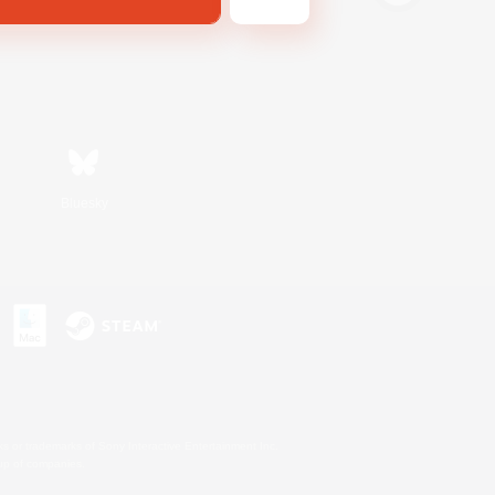
Bluesky
s or trademarks of Sony Interactive Entertainment Inc.
up of companies.