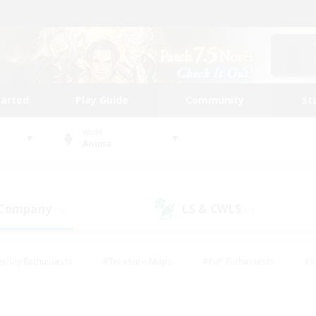
tarted
Play Guide
Community
St
World
Anima
 Company
LS & CWLS
(0)
(0)
eplay Enthusiasts
#Treasure Maps
#PvP Enthusiasts
#S
riendly
#Student Friendly
#Lore Enthusiasts
#Casual/La
#Glamour Enthusiasts
#Hobbies/Interests
#Socially Activ