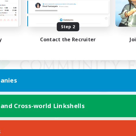
Step 2
y
Contact the Recruiter
Jo
anies
 and Cross-world Linkshells
Mobile Version
s