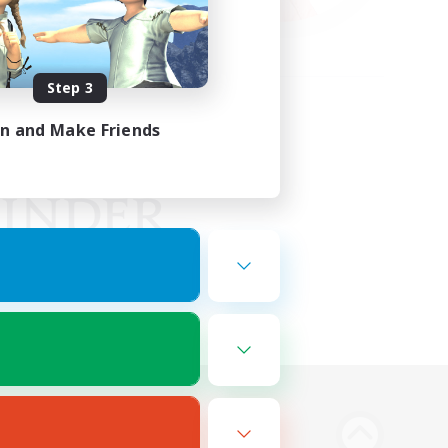
Step 3
in and Make Friends