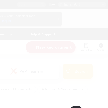
English (UK)
View Your Character Profile
Log In
andings
Help & Support
New Recruitment
Watchlist
Guide
PvP Team
Search
(0)
creenshot Enthusiasts
#Beginner & Novice Friendly
id-back
#Crafting/Gathering
#High-end Duties
e
#Multilingual