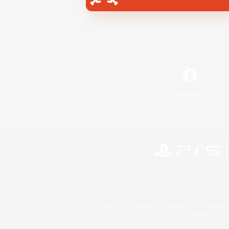
Facebook
©2026 Sony Interactive Entertainment LLC."PlayStation
Microsoft, the 