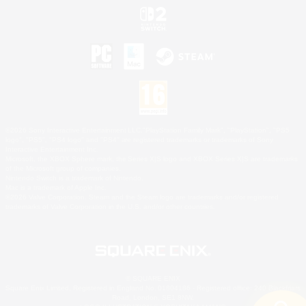
©2026 Sony Interactive Entertainment LLC."PlayStation Family Mark", "PlayStation", "PS5
logo", "PS5", "PS4 logo" and "PS4" are registered trademarks or trademarks of Sony
Interactive Entertainment Inc.
Microsoft, the XBOX Sphere mark, the Series X|S logo and XBOX Series X|S are trademarks
of the Microsoft group of companies.
Nintendo Switch is a trademark of Nintendo.
Mac is a trademark of Apple Inc.
©2026 Valve Corporation. Steam and the Steam logo are trademarks and/or registered
trademarks of Valve Corporation in the U.S. and/or other countries.
© SQUARE ENIX
Square Enix Limited, Registered in England No. 01804186 - Registered office: 240 Blackfriars
Road, London, SE1 8NW.