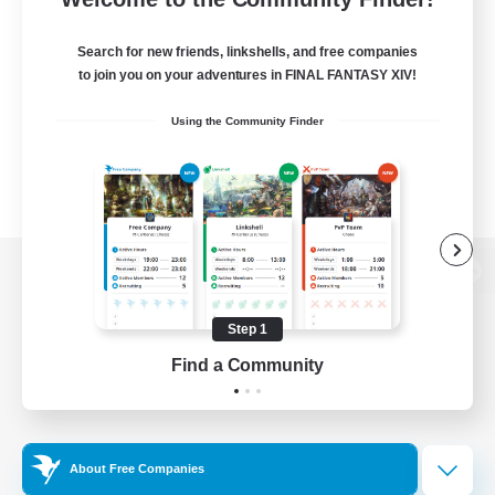
Search for new friends, linkshells, and free companies
to join you on your adventures in FINAL FANTASY XIV!
Using the Community Finder
View desktop version of the Lodestone
Step 1
Find a Community
Game Download
Official Information
About Free Companies