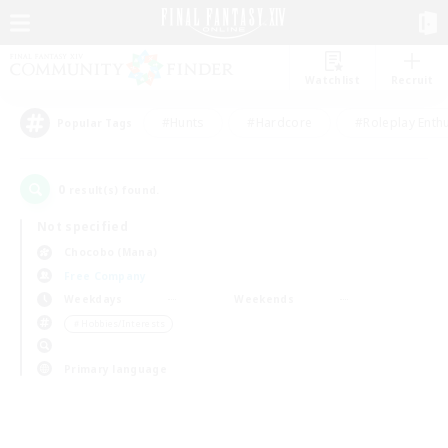
Watchlist
Recruit
#Hunts
#Hardcore
#Roleplay Enth
Popular Tags
0
result(s) found.
Not specified
Chocobo (Mana)
Free Company
Weekdays
Weekends
＃Hobbies/Interests
Primary language