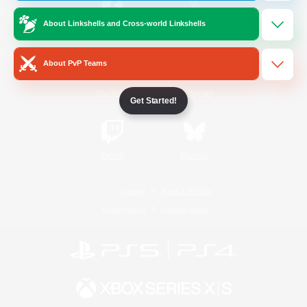
About Linkshells and Cross-world Linkshells
/
Facebook
X
News
About PvP Teams
YouTube
Instagram
Get Started!
Twitch
Bluesky
License
Rules & Policies
Privacy Notice
Cookies Notice