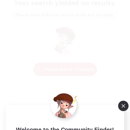
Your search yielded no results.
Please enter different search terms and try again.
Change Search Conditions
Welcome to the Community Finder!