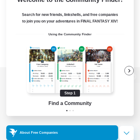
Search for new friends, linkshells, and free companies
to join you on your adventures in FINAL FANTASY XIV!
Using the Community Finder
View desktop version of the Lodestone
Step 1
Find a Community
Game Download
Official Information
About Free Companies