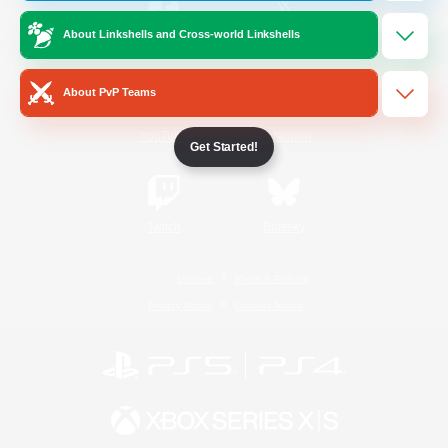
About Linkshells and Cross-world Linkshells
/
Facebook
X
News
About PvP Teams
YouTube
Instagram
Get Started!
Twitch
Bluesky
License
Rules & Policies
Privacy Notice
Cookies Notice