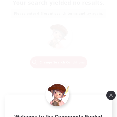
Your search yielded no results.
Please enter different search terms and try again.
Change Search Conditions
Welcome to the Community Finder!