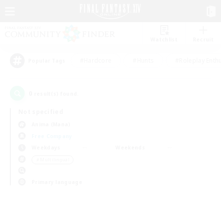
Watchlist
Recruit
#Hardcore
#Hunts
#Roleplay Enth
Popular Tags
0
result(s) found.
Not specified
Anima (Mana)
Free Company
Weekdays
Weekends
＃Multilingual
Primary language