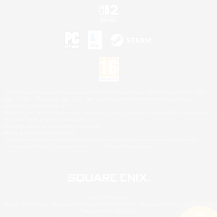
©2026 Sony Interactive Entertainment LLC."PlayStation Family Mark", "PlayStation", "PS5
logo", "PS5", "PS4 logo" and "PS4" are registered trademarks or trademarks of Sony
Interactive Entertainment Inc.
Microsoft, the XBOX Sphere mark, the Series X|S logo and XBOX Series X|S are trademarks
of the Microsoft group of companies.
Nintendo Switch is a trademark of Nintendo.
Mac is a trademark of Apple Inc.
©2026 Valve Corporation. Steam and the Steam logo are trademarks and/or registered
trademarks of Valve Corporation in the U.S. and/or other countries.
© SQUARE ENIX
Square Enix Limited, Registered in England No. 01804186 - Registered office: 240 Blackfriars
Road, London, SE1 8NW.