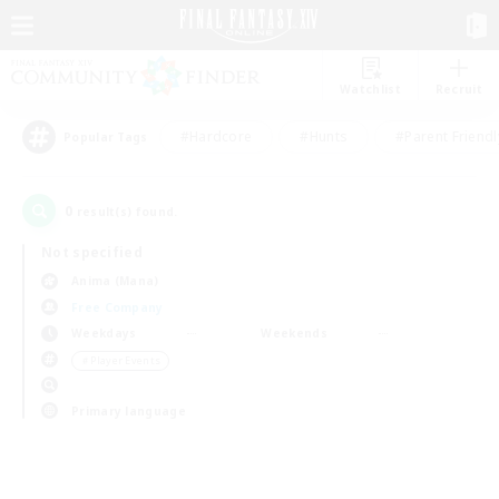
Watchlist
Recruit
#Hardcore
#Hunts
#Parent Friendl
Popular Tags
0
result(s) found.
Not specified
Anima (Mana)
Free Company
Weekdays
Weekends
＃Player Events
Primary language