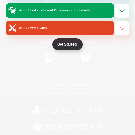
About Linkshells and Cross-world Linkshells
/
Facebook
X
News
About PvP Teams
YouTube
Instagram
Get Started!
Twitch
Bluesky
License
Rules & Policies
Privacy Notice
Cookies Notice