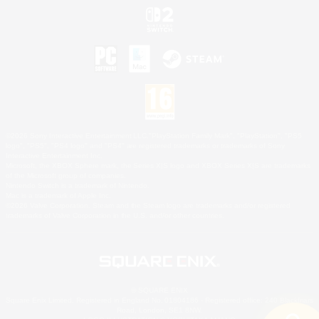
©2026 Sony Interactive Entertainment LLC."PlayStation Family Mark", "PlayStation", "PS5
logo", "PS5", "PS4 logo" and "PS4" are registered trademarks or trademarks of Sony
Interactive Entertainment Inc.
Microsoft, the XBOX Sphere mark, the Series X|S logo and XBOX Series X|S are trademarks
of the Microsoft group of companies.
Nintendo Switch is a trademark of Nintendo.
Mac is a trademark of Apple Inc.
©2026 Valve Corporation. Steam and the Steam logo are trademarks and/or registered
trademarks of Valve Corporation in the U.S. and/or other countries.
© SQUARE ENIX
Square Enix Limited, Registered in England No. 01804186 - Registered office: 240 Blackfriars
Road, London, SE1 8NW.