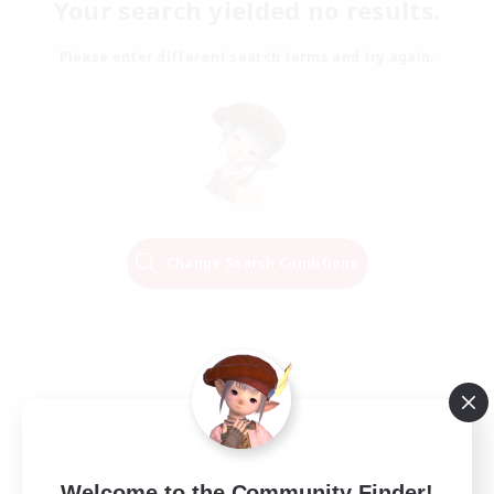
Your search yielded no results.
Please enter different search terms and try again.
Change Search Conditions
Welcome to the Community Finder!