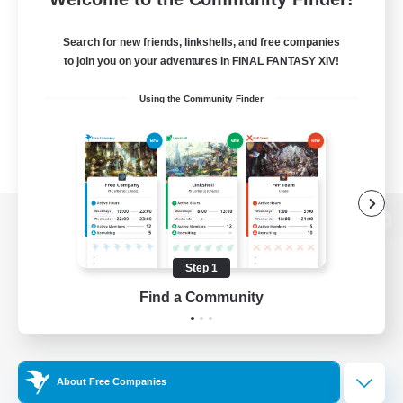
Search for new friends, linkshells, and free companies
to join you on your adventures in FINAL FANTASY XIV!
Using the Community Finder
View desktop version of the Lodestone
Step 1
Find a Community
Game Download
Official Information
About Free Companies