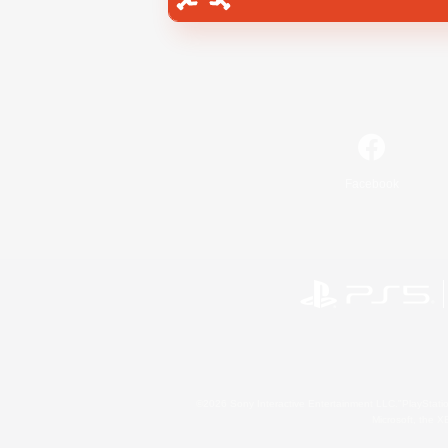
Facebook
©2026 Sony Interactive Entertainment LLC."PlayStation
Microsoft, the 