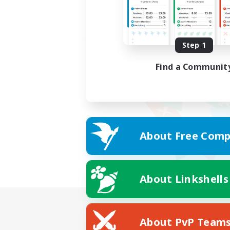
Step 1
Find a Communit
About Free Comp
About Linkshells
About PvP Team