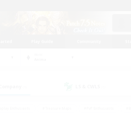
tarted
Play Guide
Community
St
World
Anima
 Company
LS & CWLS
(0)
(0)
eplay Enthusiasts
#Treasure Maps
#PvP Enthusiasts
#B
thusiasts
#Crafting/Gathering
#Parent Friendly
#High-e
#Work-life Balance
#Hobbies/Interests
#Glamour Enthusiast