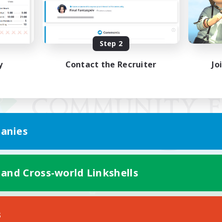
Step 2
y
Contact the Recruiter
Jo
anies
 and Cross-world Linkshells
Mobile Version
s