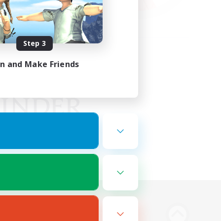
Step 3
in and Make Friends