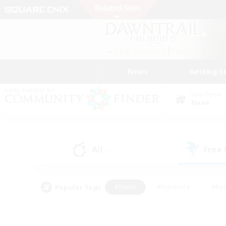
News
Getting S
Data Center
Mana
All
Free
(0)
Popular Tags
#Hunts
#Hardcore
#Rol
#Player Events
#Housing Enthusiasts
#Lore En
#Socially Active