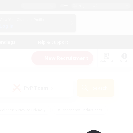
English (UK)
View Your Character Profile
Log In
andings
Help & Support
New Recruitment
Watchlist
Guide
PvP Team
Search
(0)
eginner & Novice Friendly
#Screenshot Enthusiasts
nd Duties
#Student Friendly
#Casual/Laid-back
s
#Multilingual