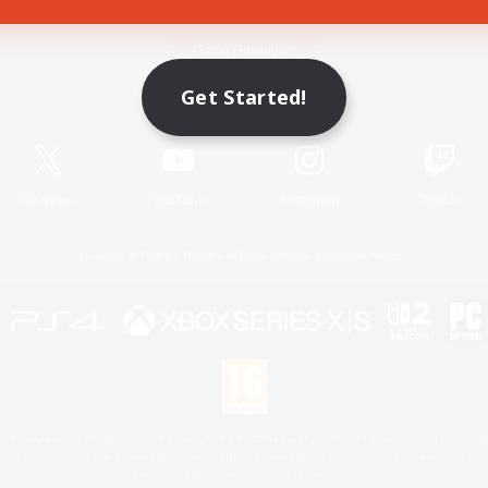
Game Download
Get Started!
Official Information
X
/
News
YouTube
Instagram
Twitch
License
Rules & Policies
Privacy Notice
Cookies Notice
 Family Mark", "PlayStation", "PS5 logo", "PS5", "PS4 logo" and "PS4" are registered trademark
XBOX Sphere mark, the Series X|S logo and XBOX Series X|S are trademarks of the Microsoft gro
Nintendo Switch is a trademark of Nintendo.