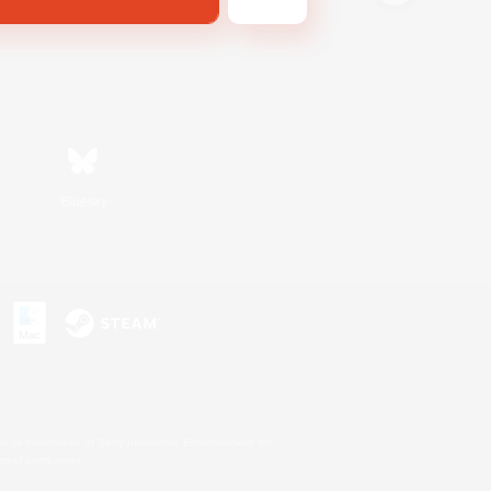
Bluesky
s or trademarks of Sony Interactive Entertainment Inc.
up of companies.