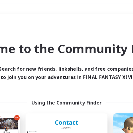
Weekends
＃Hunts
me to the Community F
Search for new friends, linkshells, and free companie
to join you on your adventures in FINAL FANTASY XIV!
0 results
 search yielded no res
Using the Community Finder
ase enter different search terms and try ag