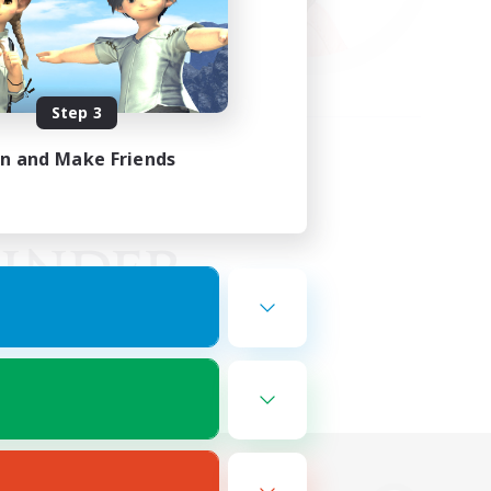
Step 3
in and Make Friends