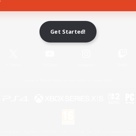
Game Download
Get Started!
Official Information
X
/
News
YouTube
Instagram
Twitch
License
Rules & Policies
Privacy Notice
Cookies Notice
 Family Mark", "PlayStation", "PS5 logo", "PS5", "PS4 logo" and "PS4" are registered trademark