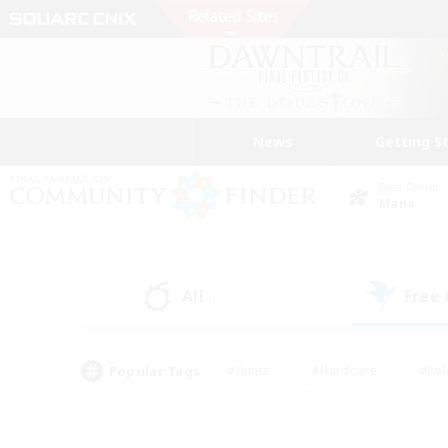
News
Getting S
Data Center
Mana
All
Free
(0)
Popular Tags
#Hunts
#Hardcore
#Rol
#Player Events
#Housing Enthusiasts
#Parent F
#Work-life Balance