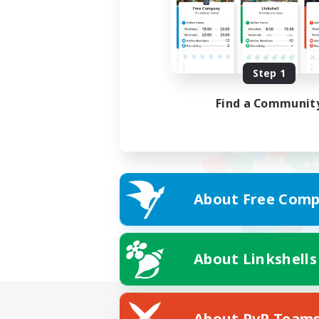
Step 1
Find a Communit
About Free Comp
About Linkshells
About PvP Team