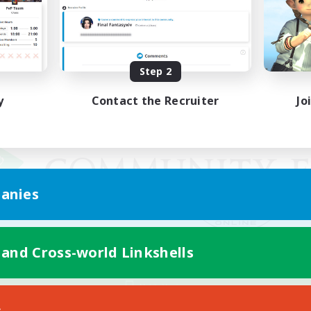
Step 2
y
Contact the Recruiter
Jo
anies
 and Cross-world Linkshells
Mobile Version
s