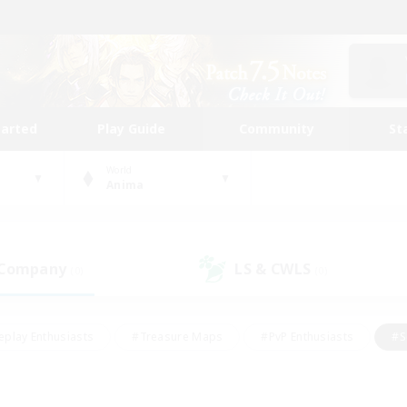
tarted
Play Guide
Community
St
World
Anima
 Company
LS & CWLS
(0)
(0)
eplay Enthusiasts
#Treasure Maps
#PvP Enthusiasts
#S
riendly
#Student Friendly
#Lore Enthusiasts
#Casual/La
#Glamour Enthusiasts
#Hobbies/Interests
#Socially Activ