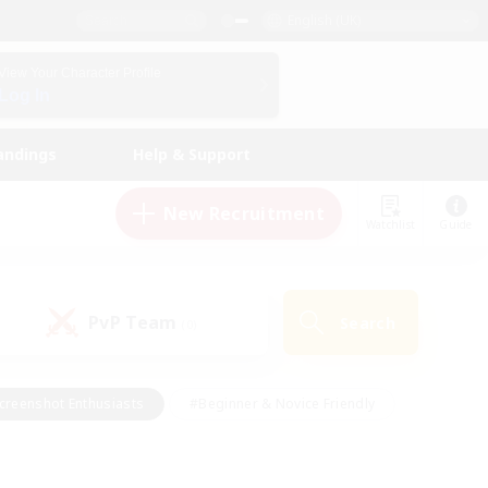
English (UK)
View Your Character Profile
Log In
andings
Help & Support
New Recruitment
Watchlist
Guide
PvP Team
Search
(0)
creenshot Enthusiasts
#Beginner & Novice Friendly
id-back
#Crafting/Gathering
#High-end Duties
e
#Multilingual