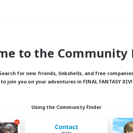
Weekends
ry language
me to the Community F
Search for new friends, linkshells, and free companie
to join you on your adventures in FINAL FANTASY XIV!
0 results
 search yielded no res
Using the Community Finder
ase enter different search terms and try ag