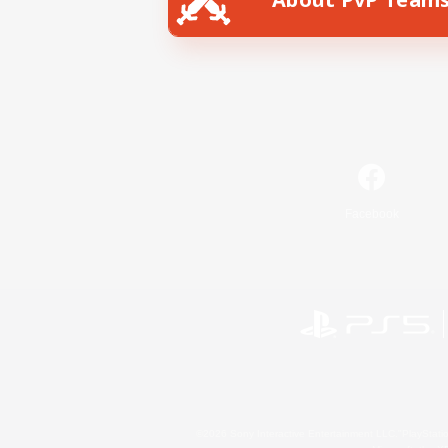
Facebook
©2026 Sony Interactive Entertainment LLC."PlayStation