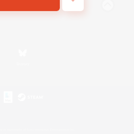
Bluesky
s or trademarks of Sony Interactive Entertainment Inc.