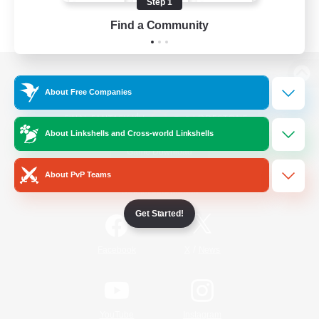
Step 1
Find a Community
View desktop version of the Lodestone
About Free Companies
About Linkshells and Cross-world Linkshells
Game Download
About PvP Teams
Official Information
Get Started!
/
Facebook
X
News
YouTube
Instagram