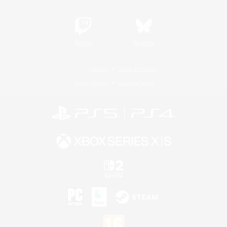
Twitch
Bluesky
License
Rules & Policies
Privacy Notice
Cookies Notice