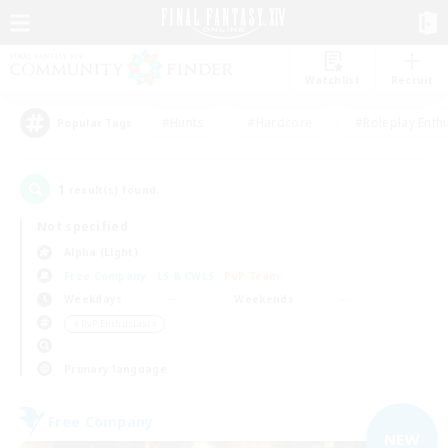
Watchlist
Recruit
#Hunts
#Hardcore
#Roleplay Enth
Popular Tags
1
result(s) found.
Not specified
Alpha (Light)
Free Company
LS & CWLS
PvP Team
Weekdays
Weekends
＃PvP Enthusiasts
Primary language
Free Company
NEW