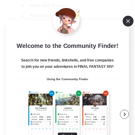
High-end Duties
PvP Enthusiasts
Socially Active
EN
Welcome to the Community Finder!
View Details
Listing expires 01/09/2026
Search for new friends, linkshells, and free companies
to join you on your adventures in FINAL FANTASY XIV!
Using the Community Finder