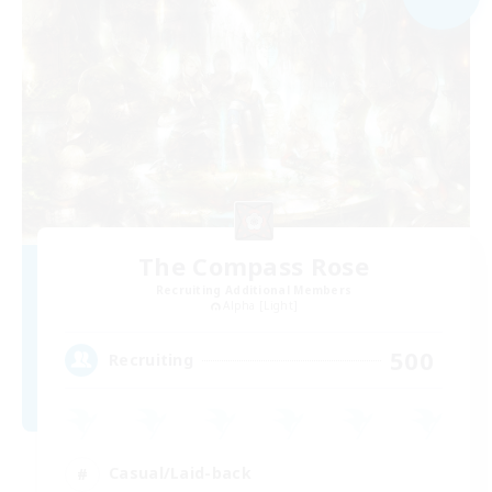
The Compass Rose
Recruiting Additional Members
Alpha [Light]
500
Recruiting
Casual/Laid-back