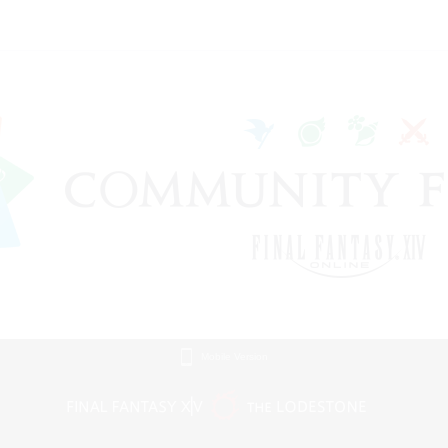
Mobile Version