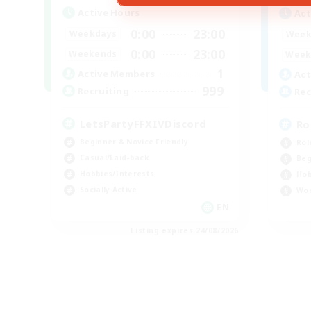
Active Hours
Act
0:00
23:00
Weekdays
Week
0:00
23:00
Weekends
Week
1
Active Members
Act
999
Recruiting
Rec
LetsPartyFFXIVDiscord
Ro
Beginner & Novice Friendly
Rol
Casual/Laid-back
Beg
Hobbies/Interests
Hob
Socially Active
Wor
EN
Listing expires 24/08/2026