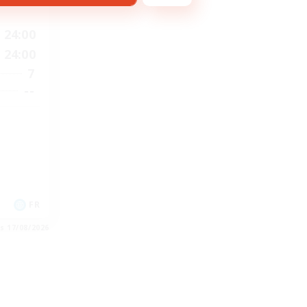
24:00
24:00
7
--
FR
es 17/08/2026