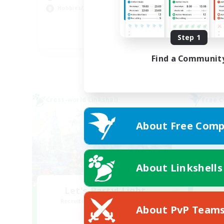
Hob
Hobbies/Interests
Pla
Step 1
DE
Listing expires 02/09/2026
Find a Communit
Cross-world Linkshell
Free 
About Free Comp
About Linkshells
Let's Party! Light
Recruiting Additional Members
Re
About PvP Team
Light