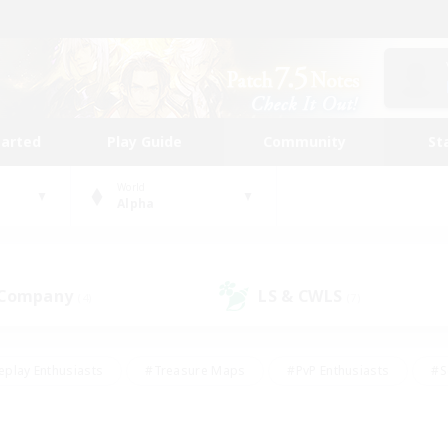
tarted
Play Guide
Community
St
World
Alpha
 Company
LS & CWLS
(4)
(7)
eplay Enthusiasts
#Treasure Maps
#PvP Enthusiasts
#S
riendly
#Student Friendly
#Lore Enthusiasts
#Casual/La
#Glamour Enthusiasts
#Hobbies/Interests
#Socially Activ