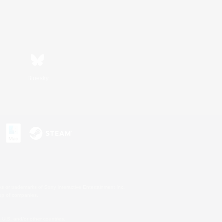
Bluesky
s or trademarks of Sony Interactive Entertainment Inc.
up of companies.
U.S. and/or other countries.