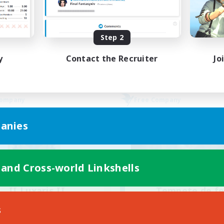
Beginner & Novice Friendly
bies/Interests
Lore Enthusiasts
yer Events
Screenshot Enthusiasts
Step 2
EN
Listing expires 30/08/2026
Listing expir
y
Contact the Recruiter
Jo
Company
Free Company
anies
 and Cross-world Linkshells
II Luxaris II
Tempete de f
cruiting Additional Members
Recruiting Additional Me
s
Alpha [Light]
Alpha [Light]