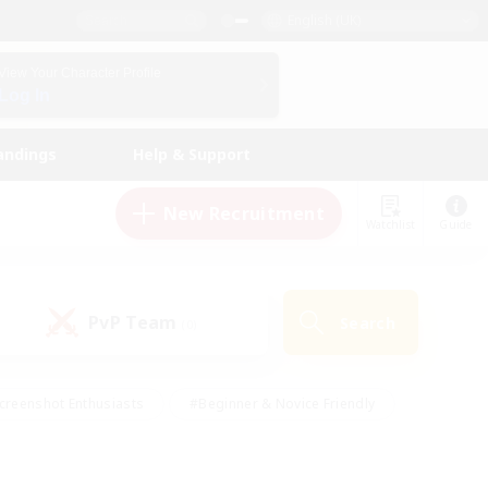
English (UK)
View Your Character Profile
Log In
andings
Help & Support
New Recruitment
Watchlist
Guide
PvP Team
Search
(0)
creenshot Enthusiasts
#Beginner & Novice Friendly
id-back
#Crafting/Gathering
#High-end Duties
e
#Multilingual