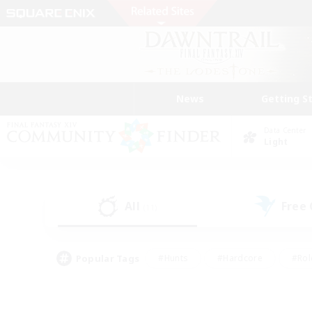
News
Getting S
Data Center
Light
All
Free
(11)
Popular Tags
#Hunts
#Hardcore
#Rol
#Player Events
#Housing Enthusiasts
#Parent F
#Work-life Balance