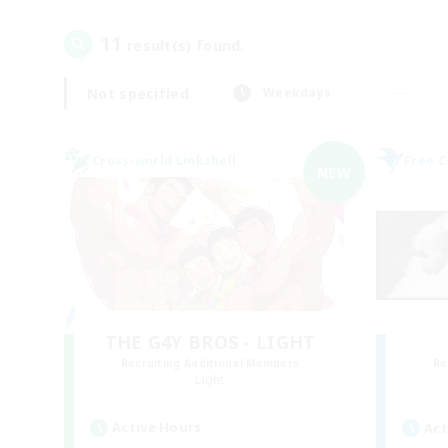
11
result(s) found.
Not specified
Weekdays
Cross-world Linkshell
Free 
NEW
THE G4Y BROS - LIGHT
Recruiting Additional Members
Re
Light
Active Hours
Act