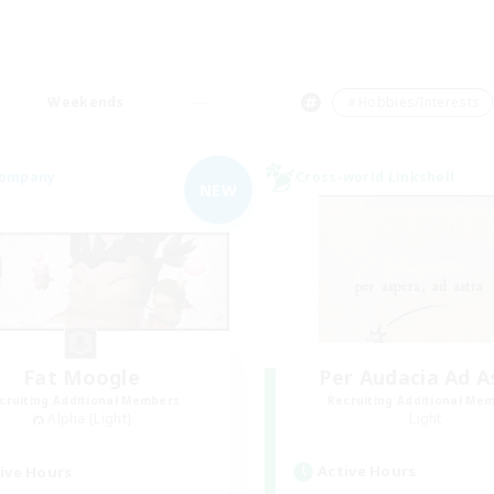
Weekends
＃Hobbies/Interests
Company
Cross-world Linkshell
NEW
Fat Moogle
Per Audacia Ad A
cruiting Additional Members
Recruiting Additional Me
Alpha [Light]
Light
Active Hours
ive Hours