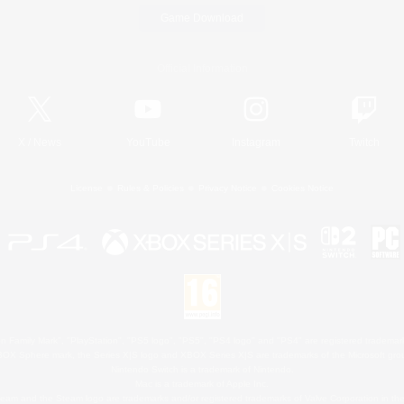
Game Download
Official Information
X
/
News
YouTube
Instagram
Twitch
License
Rules & Policies
Privacy Notice
Cookies Notice
 Family Mark", "PlayStation", "PS5 logo", "PS5", "PS4 logo" and "PS4" are registered trademark
XBOX Sphere mark, the Series X|S logo and XBOX Series X|S are trademarks of the Microsoft gro
Nintendo Switch is a trademark of Nintendo.
Mac is a trademark of Apple Inc.
eam and the Steam logo are trademarks and/or registered trademarks of Valve Corporation in the 