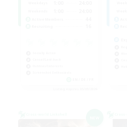
1:00
24:00
Weekdays
Week
1:00
24:00
Weekends
Week
44
Active Members
Act
16
Recruiting
Rec
Ex
Beg
Socially Active
Wor
Casual/Laid-back
Cas
Hobbies/Interests
Hob
Screenshot Enthusiasts
EN / DE / FR
Listing expires 05/09/2026
Cross-world Linkshell
Cross-
NEW