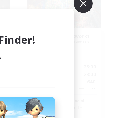
inder!
FFXIV EU Network1
mbers
Recruiting Additional Members
Light
s
Active Hours
0:00
23:00
24:00
Weekdays
0:00
23:00
24:00
Weekends
640
4
Active Members
--
4
Recruiting
Players events social
Beginner & Novice Friendly
Socially Active