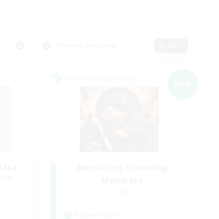
Primary language
Edit
Cross-world Linkshell
NEW
stra
Recruiting Founding
mbers
Members
Light
Active Hours