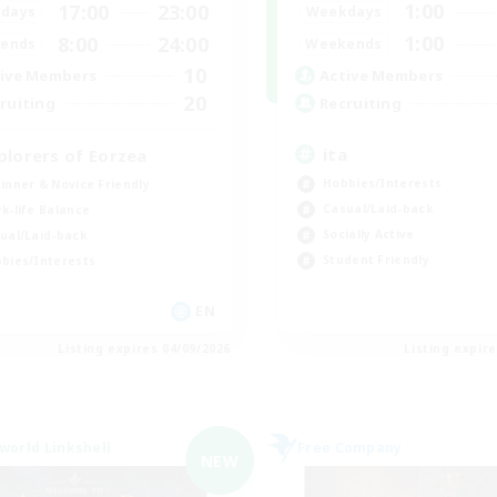
1:00
17:00
23:00
Weekdays
days
1:00
8:00
24:00
Weekends
ends
10
Active Members
ive Members
20
Recruiting
ruiting
ita
plorers of Eorzea
Hobbies/Interests
inner & Novice Friendly
Casual/Laid-back
k-life Balance
Socially Active
ual/Laid-back
Student Friendly
bies/Interests
EN
Listing expires 04/09/2026
Listing expir
world Linkshell
Free Company
NEW