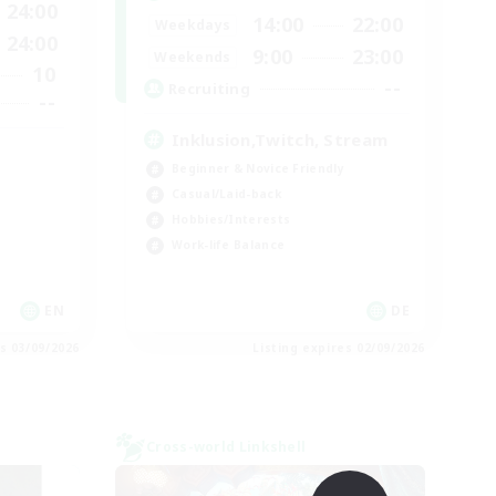
24:00
14:00
22:00
Weekdays
24:00
9:00
23:00
Weekends
10
--
Recruiting
--
Inklusion,Twitch, Stream
Beginner & Novice Friendly
Casual/Laid-back
Hobbies/Interests
Work-life Balance
EN
DE
es 03/09/2026
Listing expires 02/09/2026
Cross-world Linkshell