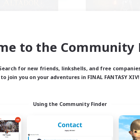
me to the Community F
Altador
the inklings
cruiting Additional Members
Recruiting Additional Me
Light
Alpha [Light]
Search for new friends, linkshells, and free companie
ive Hours
Active Hours
to join you on your adventures in FINAL FANTASY XIV!
1:00
24:00
10:00
days
Weekdays
1:00
24:00
7:00
ends
Weekends
50
ive Members
Active Members
Using the Community Finder
50
ruiting
Recruiting
zy gaming
k-life Balance
Hobbies/Interests
ially Active