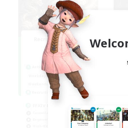
Welco
Recruiting Founding
Re
Members
Light
Act
Active Hours
Week
1:00
24:00
Weekdays
Week
1:00
24:00
Weekends
Act
99
Recruiting
Rec
FFXIV Discord Community
Co
Casual/Laid-back
Wor
Beginner & Novice Friendly
Soc
Work-life Balance