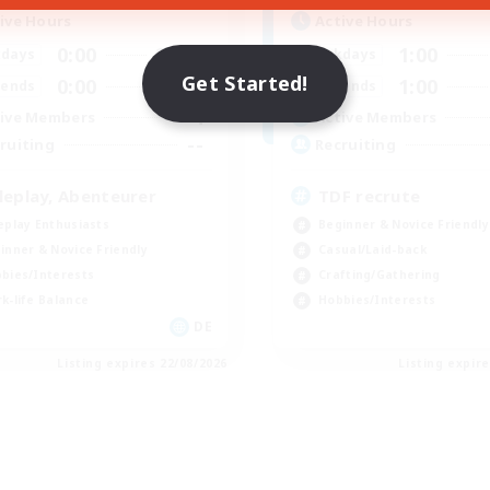
ive Hours
Active Hours
0:00
23:00
1:00
days
Weekdays
Get Started!
0:00
23:00
1:00
ends
Weekends
4
ive Members
Active Members
--
ruiting
Recruiting
leplay, Abenteurer
TDF recrute
eplay Enthusiasts
Beginner & Novice Friendly
inner & Novice Friendly
Casual/Laid-back
bies/Interests
Crafting/Gathering
k-life Balance
Hobbies/Interests
DE
Listing expires 22/08/2026
Listing expir