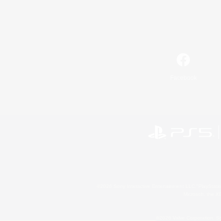
Facebook
©2026 Sony Interactive Entertainment LLC."PlayStation
Microsoft, the 
©2026 Valve Corporation. St