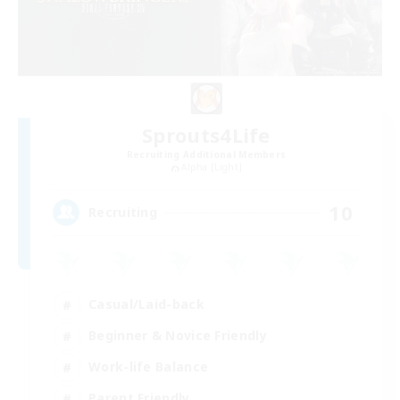
Sprouts4Life
Recruiting Additional Members
Alpha [Light]
10
Recruiting
Casual/Laid-back
Beginner & Novice Friendly
Work-life Balance
Parent Friendly