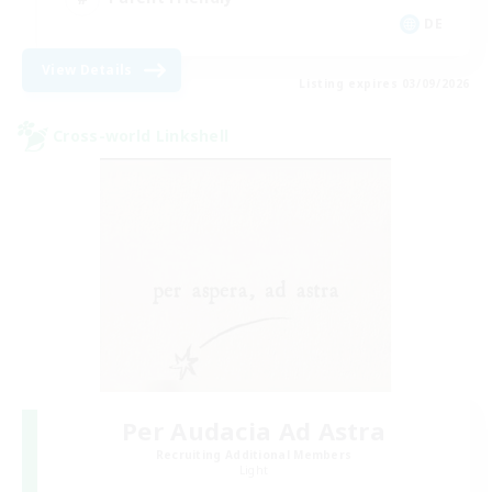
DE
View Details
Listing expires 03/09/2026
Cross-world Linkshell
Per Audacia Ad Astra
Recruiting Additional Members
Light