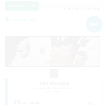
View Details
Listing expires 04/09/2026
Free Company
NEW
Fat Moogle
Recruiting Additional Members
Alpha [Light]
20
Recruiting