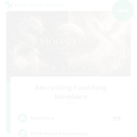
Cross-world Linkshell
NEW
Recruiting Founding
Members
Light
99
Recruiting
FFXIV Discord Community