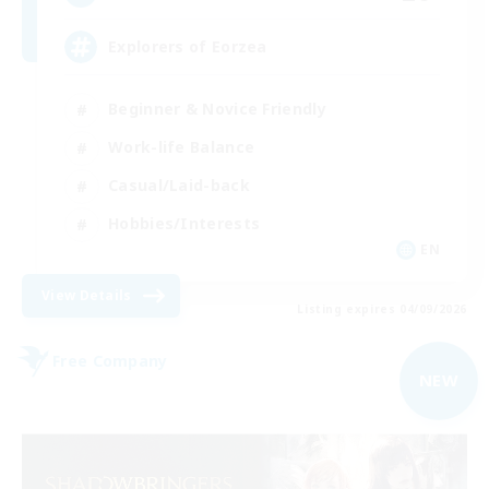
Explorers of Eorzea
Beginner & Novice Friendly
Work-life Balance
Casual/Laid-back
Hobbies/Interests
EN
View Details
Listing expires 04/09/2026
Free Company
NEW