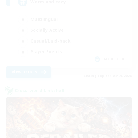
Warm and cozy
Multilingual
Socially Active
Casual/Laid-back
Player Events
EN / DE / FR
View Details
Listing expires 04/09/2026
Cross-world Linkshell