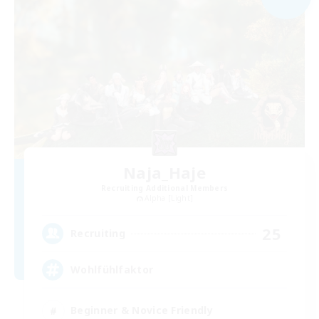
Naja_Haje
Recruiting Additional Members
Alpha [Light]
25
Recruiting
Wohlfühlfaktor
Beginner & Novice Friendly