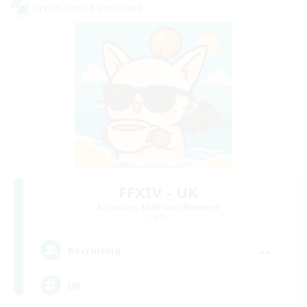
Cross-world Linkshell
FFXIV - UK
Recruiting Additional Members
Light
--
Recruiting
UK