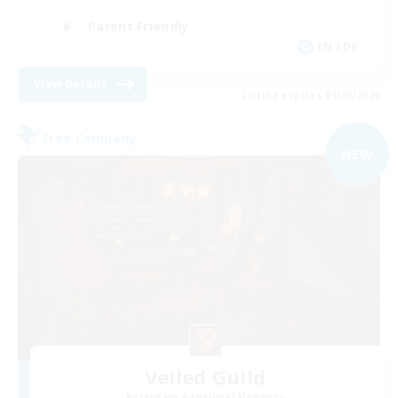
Parent Friendly
EN / DE
View Details
Listing expires 01/09/2026
Free Company
NEW
Veiled Guild
Recruiting Additional Members