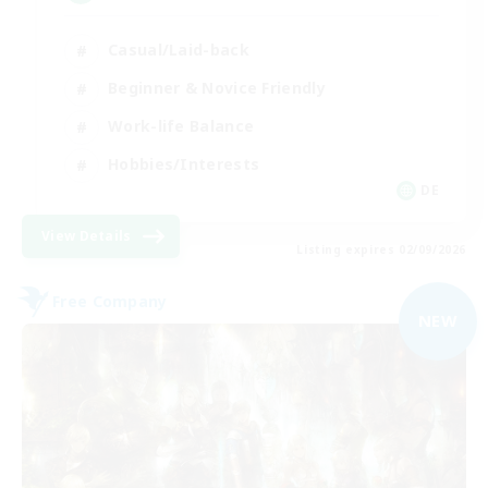
Casual/Laid-back
Beginner & Novice Friendly
Work-life Balance
Hobbies/Interests
DE
View Details
Listing expires 02/09/2026
Free Company
NEW