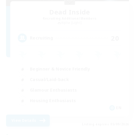
Dead Inside
Recruiting Additional Members
Alpha [Light]
20
Recruiting
Beginner & Novice Friendly
Casual/Laid-back
Glamour Enthusiasts
Housing Enthusiasts
EN
View Details
Listing expires 05/09/2026