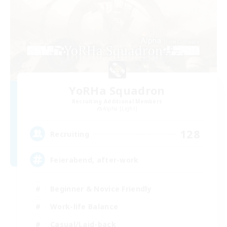
YoRHa Squadron
Recruiting Additional Members
Alpha [Light]
128
Recruiting
Feierabend, after-work
Beginner & Novice Friendly
Work-life Balance
Casual/Laid-back