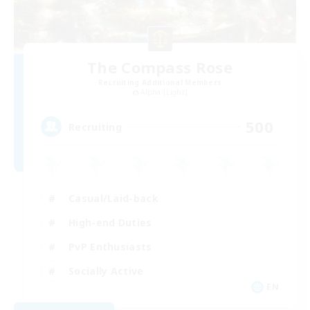
The Compass Rose
Recruiting Additional Members
Alpha [Light]
500
Recruiting
Casual/Laid-back
High-end Duties
PvP Enthusiasts
Socially Active
EN