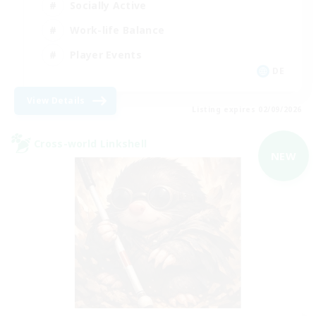
Socially Active
Work-life Balance
Player Events
DE
View Details
Listing expires 02/09/2026
Cross-world Linkshell
NEW