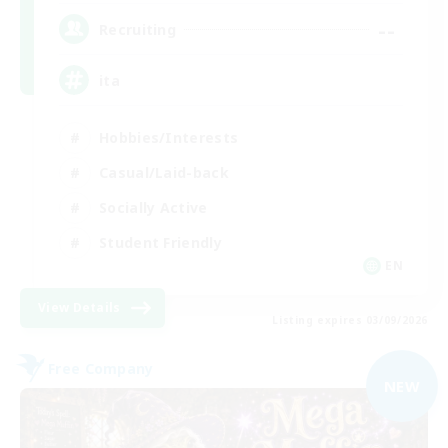
--
Recruiting
ita
Hobbies/Interests
Casual/Laid-back
Socially Active
Student Friendly
EN
View Details
Listing expires 03/09/2026
Free Company
NEW