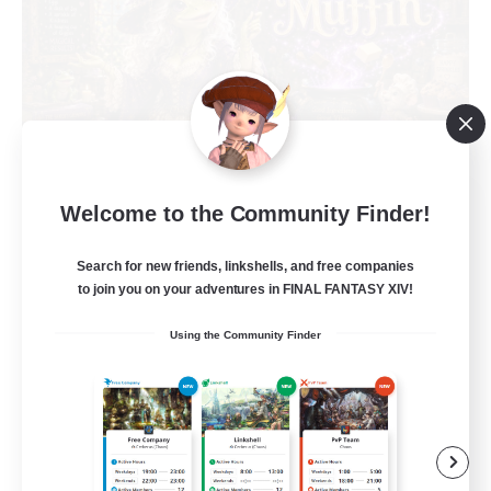
Muffin
Welcome to the Community Finder!
Recruiting Additional Members
Alpha [Light]
Search for new friends, linkshells, and free companies
to join you on your adventures in FINAL FANTASY XIV!
--
Recruiting
Using the Community Finder
Busy people
Work-life Balance
Beginner & Novice Friendly