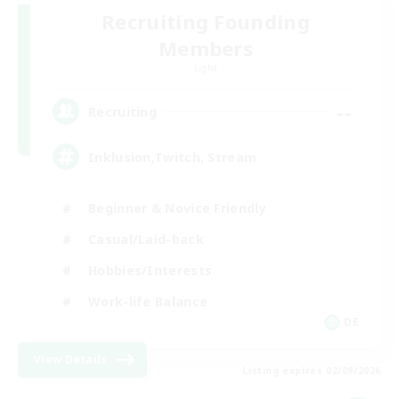
Recruiting Founding
Members
Light
--
Recruiting
Inklusion,Twitch, Stream
Beginner & Novice Friendly
Casual/Laid-back
Hobbies/Interests
Work-life Balance
DE
View Details
Listing expires 02/09/2026