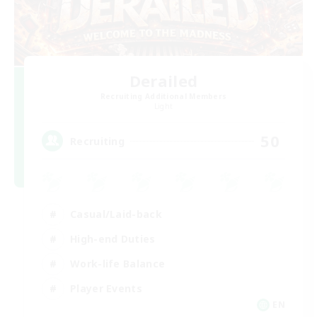
Derailed
Recruiting Additional Members
Light
50
Recruiting
Casual/Laid-back
High-end Duties
Work-life Balance
Player Events
EN