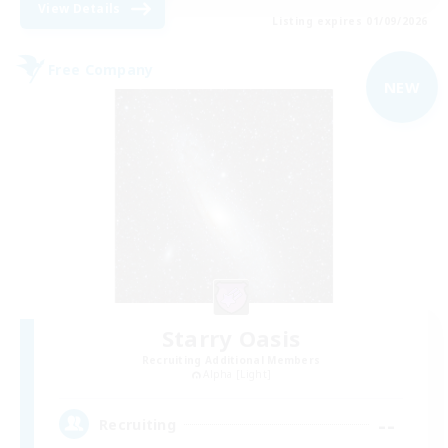
View Details
Listing expires 01/09/2026
Free Company
NEW
Starry Oasis
Recruiting Additional Members
Alpha [Light]
--
Recruiting