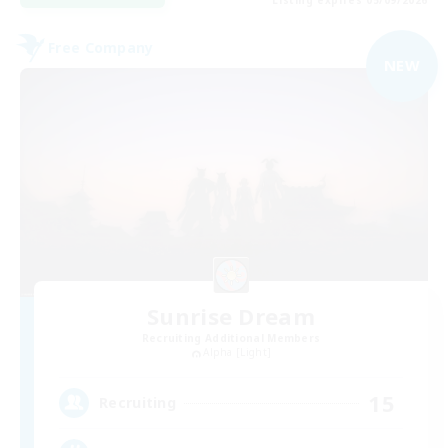
Free Company
NEW
Sunrise Dream
Recruiting Additional Members
Alpha [Light]
15
Recruiting