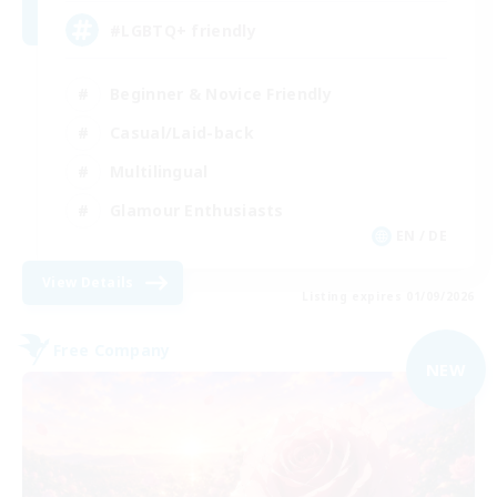
#LGBTQ+ friendly
Beginner & Novice Friendly
Casual/Laid-back
Multilingual
Glamour Enthusiasts
EN / DE
View Details
Listing expires 01/09/2026
Free Company
NEW