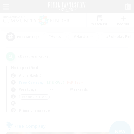
Watchlist
Recruit
#Hunts
#Hardcore
#Roleplay Enth
Popular Tags
45
result(s) found.
Not specified
Alpha (Light)
Free Company
LS & CWLS
PvP Team
Weekdays
Weekends
＃Casual/Laid-back
Primary language
Free Company
NEW