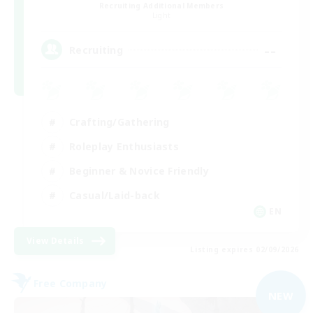
Recruiting Additional Members
Light
--
Recruiting
Crafting/Gathering
Roleplay Enthusiasts
Beginner & Novice Friendly
Casual/Laid-back
EN
View Details
Listing expires 02/09/2026
Free Company
NEW