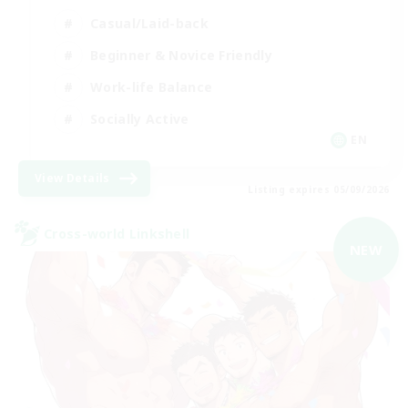
Casual/Laid-back
Beginner & Novice Friendly
Work-life Balance
Socially Active
EN
View Details
Listing expires 05/09/2026
Cross-world Linkshell
NEW