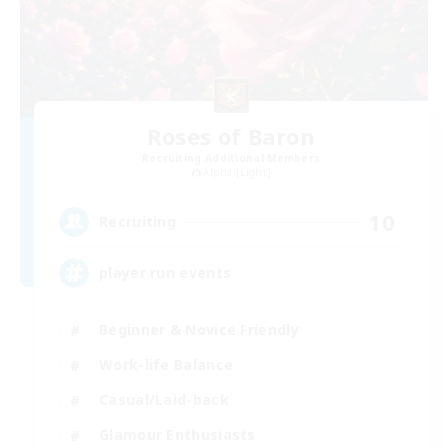
Roses of Baron
Recruiting Additional Members
Alpha [Light]
10
Recruiting
player run events
Beginner & Novice Friendly
Work-life Balance
Casual/Laid-back
Glamour Enthusiasts