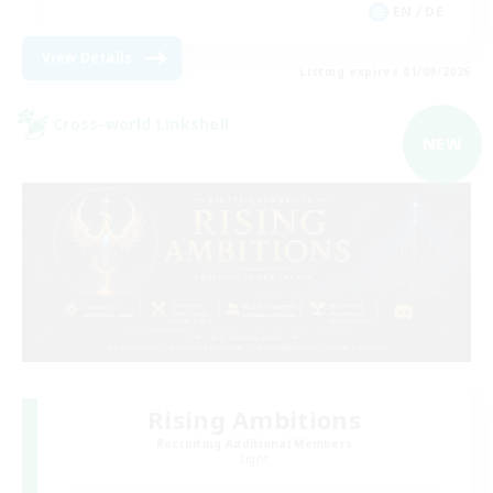
EN / DE
View Details
Listing expires 01/09/2026
Cross-world Linkshell
NEW
Rising Ambitions
Recruiting Additional Members
Light