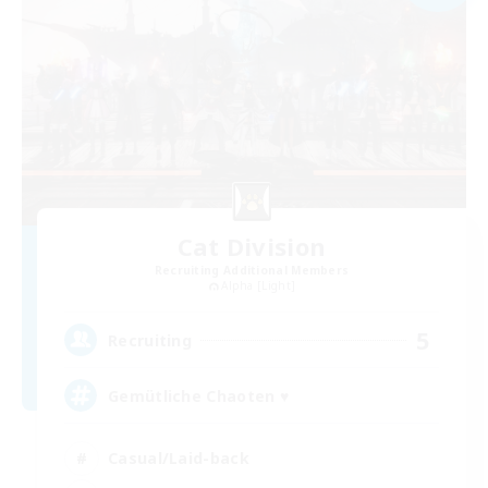
Cat Division
Recruiting Additional Members
Alpha [Light]
5
Recruiting
Gemütliche Chaoten ♥
Casual/Laid-back