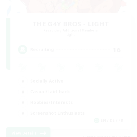
THE G4Y BROS - LIGHT
Recruiting Additional Members
Light
16
Recruiting
Socially Active
Casual/Laid-back
Hobbies/Interests
Screenshot Enthusiasts
EN / DE / FR
View Details
Listing expires 05/09/2026