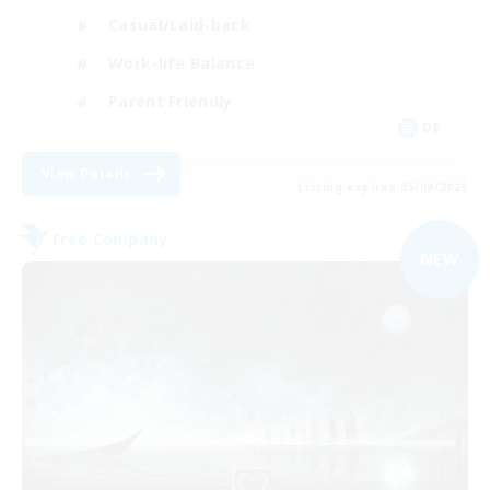
Casual/Laid-back
Work-life Balance
Parent Friendly
DE
View Details
Listing expires 05/09/2026
Free Company
NEW