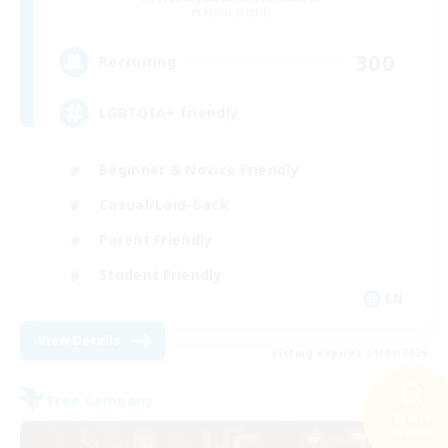
Alpha [Light]
300
Recruiting
LGBTQIA+ friendly
Beginner & Novice Friendly
Casual/Laid-back
Parent Friendly
Student Friendly
EN
View Details
Listing expires 01/09/2026
Free Company
NEW
Search
45 results