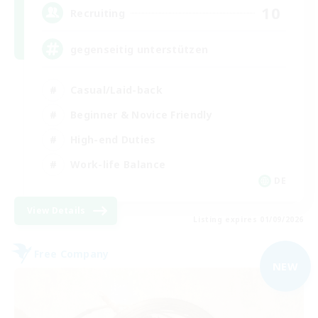
10
Recruiting
gegenseitig unterstützen
Casual/Laid-back
Beginner & Novice Friendly
High-end Duties
Work-life Balance
DE
View Details
Listing expires 01/09/2026
Free Company
NEW