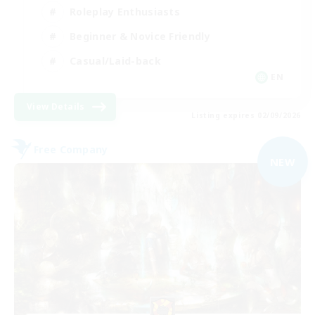
Roleplay Enthusiasts
Beginner & Novice Friendly
Casual/Laid-back
EN
View Details
Listing expires 02/09/2026
Free Company
NEW