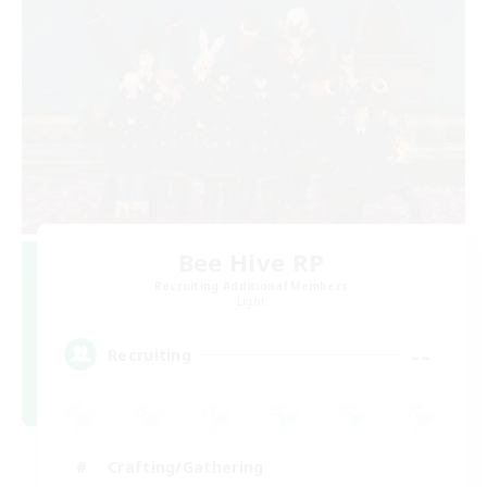
Bee Hive RP
Recruiting Additional Members
Light
--
Recruiting
Crafting/Gathering