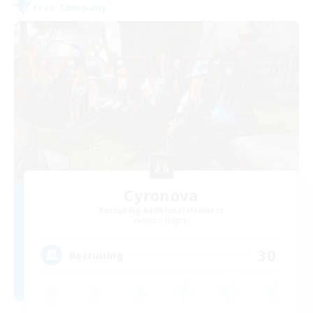
Free Company
Cyronova
Recruiting Additional Members
Alpha [Light]
30
Recruiting