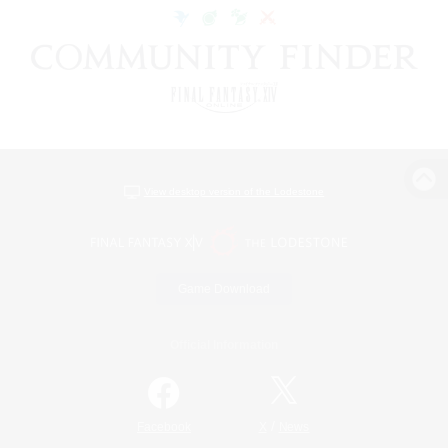
View desktop version of the Lodestone
Game Download
Official Information
/
Facebook
X
News