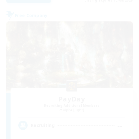
Listing expires 17/08/2026
Free Company
PayDay
Recruiting Additional Members
Alpha [Light]
--
Recruiting