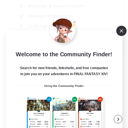
Beginner & Novice Friendly
Glamour Enthusiasts
Crafting/Gathering
High-end Duties
DE
Welcome to the Community Finder!
View Details
Listing expires 18/08/2026
Search for new friends, linkshells, and free companies
Free Company
to join you on your adventures in FINAL FANTASY XIV!
Using the Community Finder