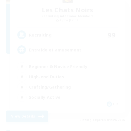
Les Chats Noirs
Recruiting Additional Members
Alpha [Light]
99
Recruiting
Entraide et amusement
Beginner & Novice Friendly
High-end Duties
Crafting/Gathering
Socially Active
FR
View Details
Listing expires 01/09/2026