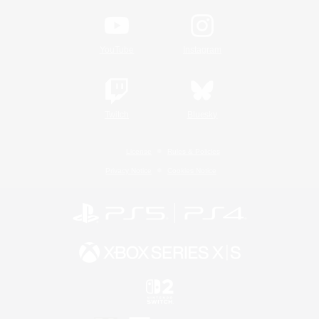
YouTube
Instagram
Twitch
Bluesky
License
Rules & Policies
Privacy Notice
Cookies Notice