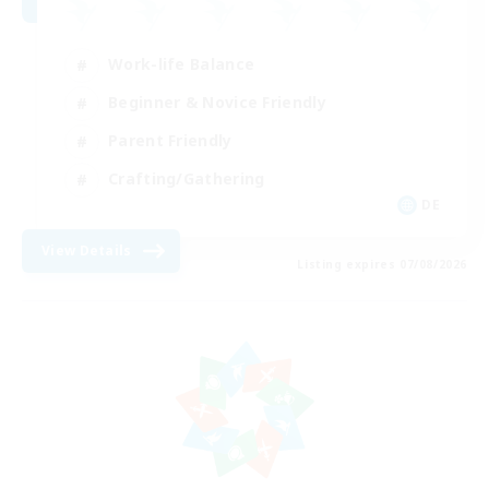
Work-life Balance
Beginner & Novice Friendly
Parent Friendly
Crafting/Gathering
DE
View Details
Listing expires 07/08/2026