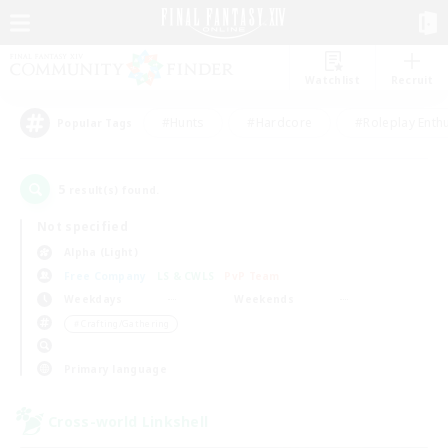
Watchlist
Recruit
#Hunts
#Hardcore
#Roleplay Enth
Popular Tags
5
result(s) found.
Not specified
Alpha (Light)
Free Company
LS & CWLS
PvP Team
Weekdays
Weekends
＃Crafting/Gathering
Primary language
Cross-world Linkshell