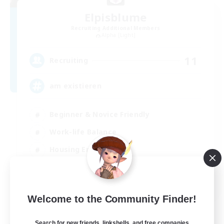
Elpisblume
Recruiting Additional Members
Alpha [Light]
11
Recruiting
am existieren
Beginner & Novice Friendly
Work-life Balance
Housing Enthusiasts
Glamour Enthusiasts
DE
Welcome to the Community Finder!
View Details
Listing expires 30/08/2026
Search for new friends, linkshells, and free companies