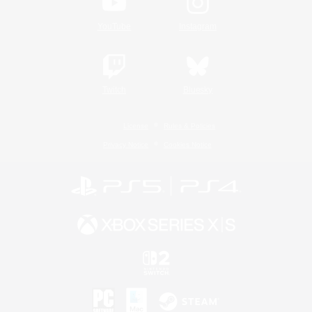
YouTube
Instagram
Twitch
Bluesky
License
Rules & Policies
Privacy Notice
Cookies Notice