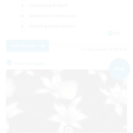
Casual/Laid-back
Glamour Enthusiasts
Housing Enthusiasts
EN
View Details
Listing expires 05/09/2026
Free Company
NEW