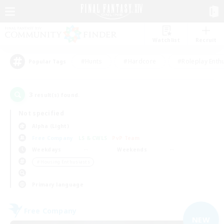
Watchlist
Recruit
#Hunts
#Hardcore
#Roleplay Enth
Popular Tags
3
result(s) found.
Not specified
Alpha (Light)
Free Company
LS & CWLS
PvP Team
Weekdays
Weekends
＃Housing Enthusiasts
Primary language
Free Company
NEW