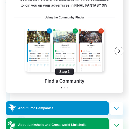
Free Company
to join you on your adventures in FINAL FANTASY XIV!
Using the Community Finder
Step 1
DIVA'S DYNASTY
Find a Community
Recruiting Additional Members
Alpha [Light]
30
Recruiting
About Free Companies
crafting/gathering
About Linkshells and Cross-world Linkshells