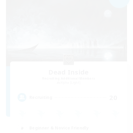
Dead Inside
Recruiting Additional Members
Alpha [Light]
20
Recruiting
Beginner & Novice Friendly