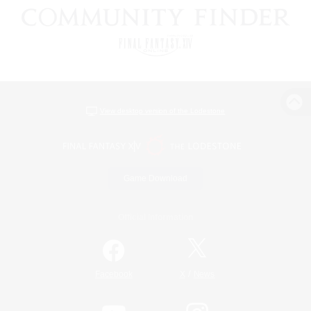
View desktop version of the Lodestone
Game Download
Official Information
/
Facebook
X
News