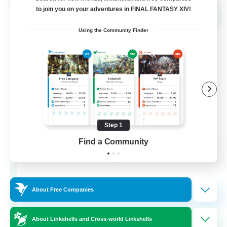
Cross-world Linkshell
to join you on your adventures in FINAL FANTASY XIV!
NEW
Using the Community Finder
Step 1
THE G4Y BROS - LIGHT
Find a Community
Recruiting Additional Members
Light
16
Recruiting
About Free Companies
About Linkshells and Cross-world Linkshells