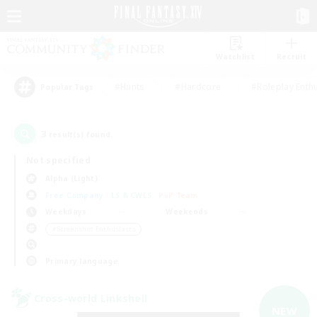
Watchlist
Recruit
#Hunts
#Hardcore
#Roleplay Enth
Popular Tags
3
result(s) found.
Not specified
Alpha (Light)
Free Company
LS & CWLS
PvP Team
Weekdays
Weekends
＃Screenshot Enthusiasts
Primary language
Cross-world Linkshell
NEW