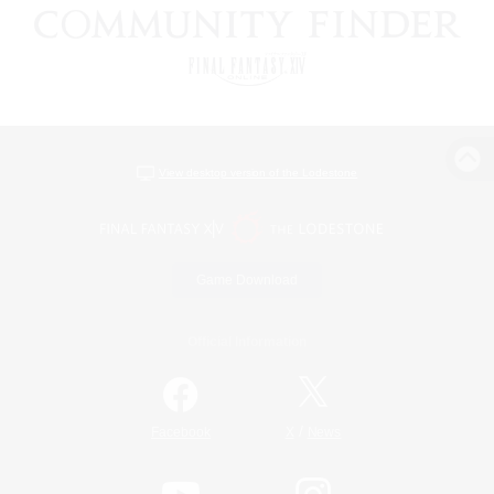
View desktop version of the Lodestone
Game Download
Official Information
/
Facebook
X
News