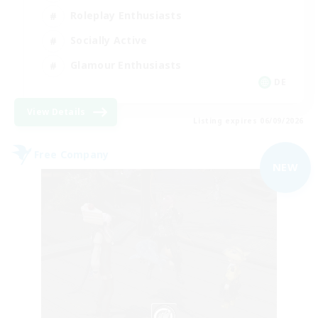
Roleplay Enthusiasts
Socially Active
Glamour Enthusiasts
DE
View Details
Listing expires 06/09/2026
Free Company
NEW