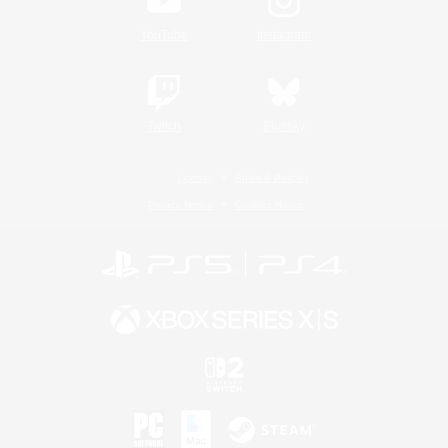
YouTube
Instagram
Twitch
Bluesky
License
Rules & Policies
Privacy Notice
Cookies Notice