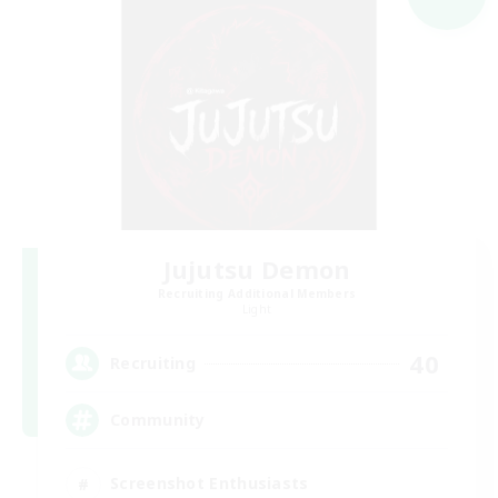
Jujutsu Demon
Recruiting Additional Members
Light
40
Recruiting
Community
Screenshot Enthusiasts