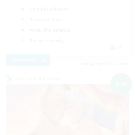
Casual/Laid-back
Treasure Maps
Work-life Balance
Parent Friendly
DE
View Details
Listing expires 09/09/2026
Cross-world Linkshell
NEW