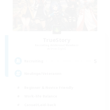
TrueStory
Recruiting Additional Members
Shiva [Light]
5
Recruiting
Neulinge/Veteranen
Beginner & Novice Friendly
Work-life Balance
Casual/Laid-back