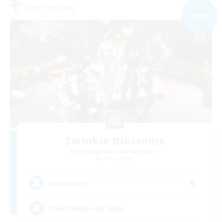
Free Company
NEW
Twinkle Blossoms
Recruiting Additional Members
Shiva [Light]
5
Recruiting
Kleinbleibende Gilde