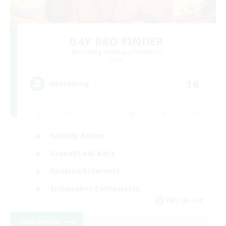
G4Y BRO FINDER
Recruiting Additional Members
Light
16
Recruiting
Socially Active
Casual/Laid-back
Hobbies/Interests
Screenshot Enthusiasts
EN / DE / FR
View Details