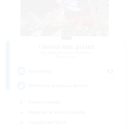
l'envol des pixies
Recruiting Additional Members
Shiva [Light]
12
Recruiting
ENTRAIDE B.humeur Motivé
Parent Friendly
Beginner & Novice Friendly
Casual/Laid-back