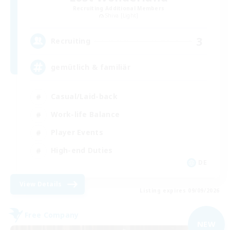
Recruiting Additional Members
Shiva [Light]
3
Recruiting
gemütlich & familiär
Casual/Laid-back
Work-life Balance
Player Events
High-end Duties
DE
View Details
Listing expires 09/09/2026
Free Company
NEW