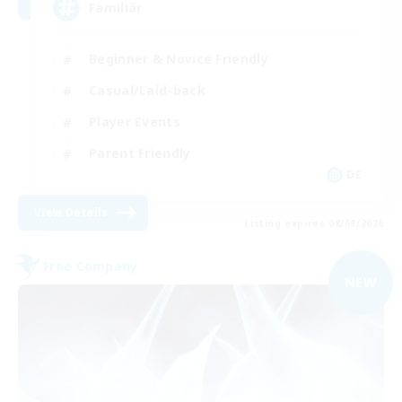
Familiär
Beginner & Novice Friendly
Casual/Laid-back
Player Events
Parent Friendly
DE
View Details
Listing expires 08/09/2026
Free Company
NEW