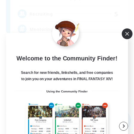
5
Recruiting
Mentoring
Beginner & Novice Friendly
Socially Active
Welcome to the Community Finder!
Glamour Enthusiasts
Search for new friends, linkshells, and free companies
High-end Duties
to join you on your adventures in FINAL FANTASY XIV!
EN
Using the Community Finder
View Details
Listing expires 08/09/2026
Free Company
NEW