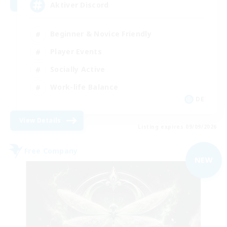
Aktiver Discord
Beginner & Novice Friendly
Player Events
Socially Active
Work-life Balance
DE
View Details
Listing expires 09/09/2026
Free Company
NEW