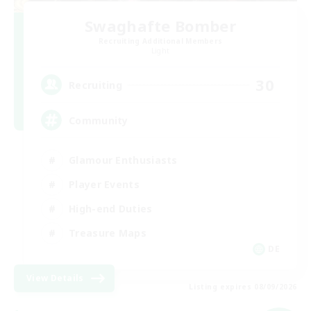
Swaghafte Bomber
Recruiting Additional Members
Light
30
Recruiting
Community
Glamour Enthusiasts
Player Events
High-end Duties
Treasure Maps
DE
View Details
Listing expires 08/09/2026