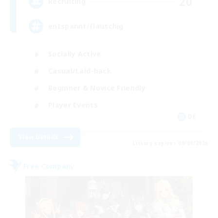
20
Recruiting
entspannt/flauschig
Socially Active
Casual/Laid-back
Beginner & Novice Friendly
Player Events
DE
View Details
Listing expires 09/09/2026
Free Company