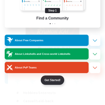
Step 1
Find a Community
About Free Companies
Ryumon-kai
Recruiting Additional Members
About Linkshells and Cross-world Linkshells
Shiva [Light]
15
About PvP Teams
Recruiting
Get Started!
Hobbies/Interests
Casual/Laid-back