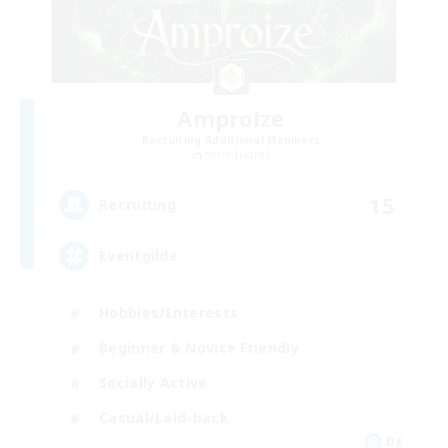
Amproize
Recruiting Additional Members
Shiva [Light]
15
Recruiting
Eventgilde
Hobbies/Interests
Beginner & Novice Friendly
Socially Active
Casual/Laid-back
DE