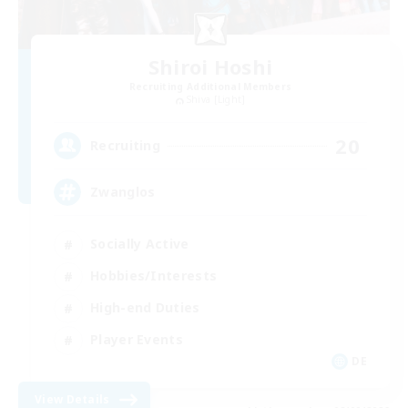
Shiroi Hoshi
Recruiting Additional Members
Shiva [Light]
20
Recruiting
Zwanglos
Socially Active
Hobbies/Interests
High-end Duties
Player Events
DE
View Details