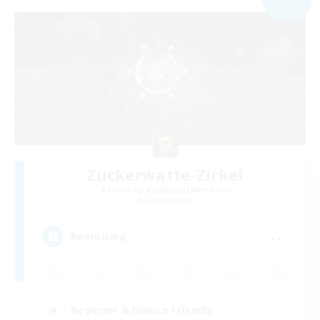
Zuckerwatte-Zirkel
Recruiting Additional Members
Shiva [Light]
--
Recruiting
Beginner & Novice Friendly