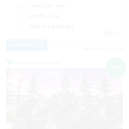
Casual/Laid-back
Socially Active
Roleplay Enthusiasts
DE
View Details
Listing expires 08/09/2026
Cross-world Linkshell
NEW