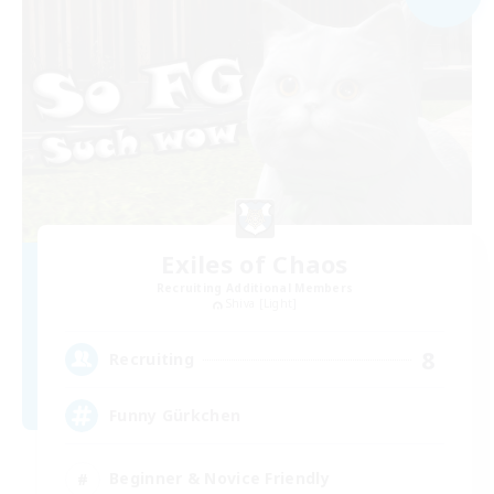
Exiles of Chaos
Recruiting Additional Members
Shiva [Light]
8
Recruiting
Funny Gürkchen
Beginner & Novice Friendly