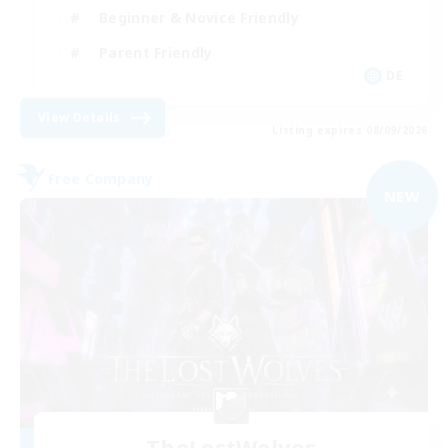
Beginner & Novice Friendly
Parent Friendly
DE
View Details
Listing expires 08/09/2026
Free Company
NEW
TheLostWolves