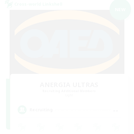
Cross-world Linkshell
NEW
ANERGIA ULTRAS
Recruiting Additional Members
Light
--
Recruiting