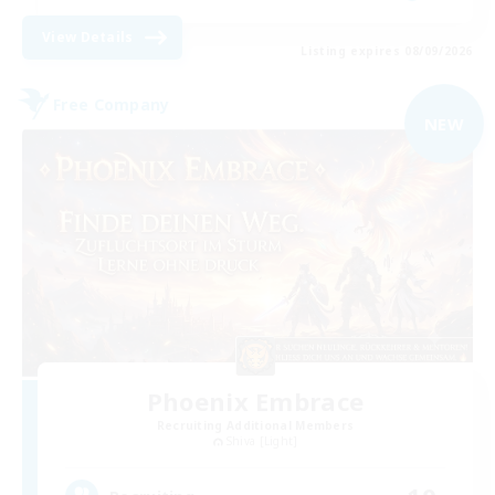
View Details
Listing expires 08/09/2026
Free Company
NEW
Phoenix Embrace
Recruiting Additional Members
Shiva [Light]