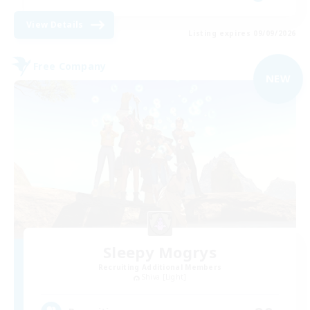
View Details
Listing expires 09/09/2026
Free Company
NEW
Sleepy Mogrys
Recruiting Additional Members
Shiva [Light]