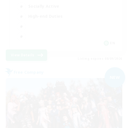
Socially Active
High-end Duties
EN
View Details
Listing expires 08/09/2026
Free Company
NEW