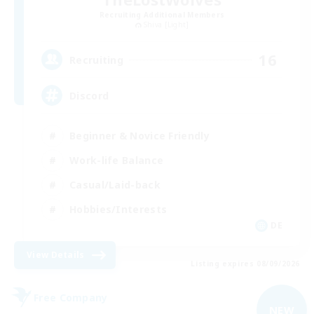
Recruiting Additional Members
Shiva [Light]
16
Recruiting
Discord
Beginner & Novice Friendly
Work-life Balance
Casual/Laid-back
Hobbies/Interests
DE
View Details
Listing expires 08/09/2026
Free Company
NEW