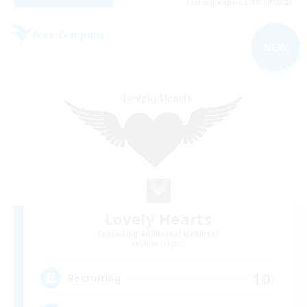
Listing expires 08/09/2026
Free Company
NEW
Lovely Hearts
Recruiting Additional Members
Shiva [Light]
10
Recruiting