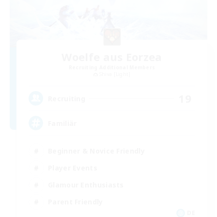
Woelfe aus Eorzea
Recruiting Additional Members
Shiva [Light]
19
Recruiting
Familiär
Beginner & Novice Friendly
Player Events
Glamour Enthusiasts
Parent Friendly
DE