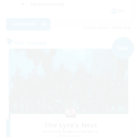
Parent Friendly
DE
View Details
Listing expires 09/09/2026
Free Company
NEW
The Lyre's Nest
Recruiting Additional Members
Shiva [Light]