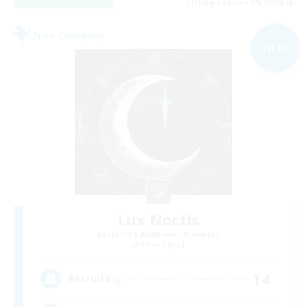
Listing expires 09/09/2026
Free Company
NEW
Lux Noctis
Recruiting Additional Members
Shiva [Light]
14
Recruiting