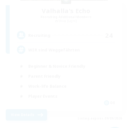
Valhalla's Echo
Recruiting Additional Members
Shiva [Light]
24
Recruiting
WIR sind Weggefährten
Beginner & Novice Friendly
Parent Friendly
Work-life Balance
Player Events
DE
View Details
Listing expires 09/09/2026