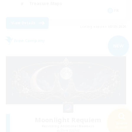
Treasure Maps
FR
View Details
Listing expires 08/09/2026
Free Company
NEW
Moonlight Requiem
Search
Recruiting Additional Members
94 results
Shiva [Light]