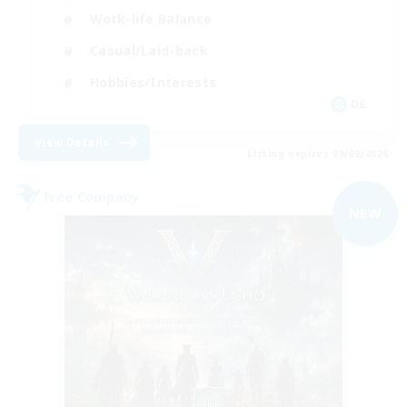
Work-life Balance
Casual/Laid-back
Hobbies/Interests
DE
View Details
Listing expires 09/09/2026
Free Company
NEW