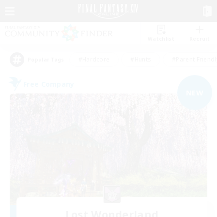
Watchlist
Recruit
#Hardcore
#Hunts
#Parent Friendl
Popular Tags
Free Company
NEW
Lost Wonderland