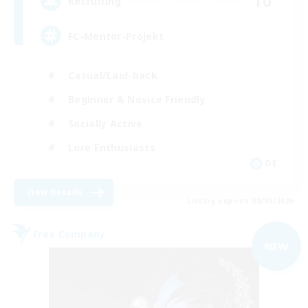
10
Recruiting
FC-Mentor-Projekt
Casual/Laid-back
Beginner & Novice Friendly
Socially Active
Lore Enthusiasts
DE
View Details
Listing expires 08/09/2026
Free Company
NEW