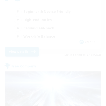
Beginner & Novice Friendly
High-end Duties
Casual/Laid-back
Work-life Balance
EN / FR
View Details
Listing expires 27/08/2026
Free Company