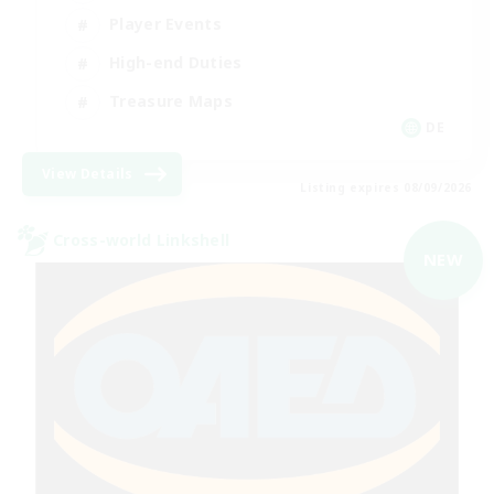
Player Events
High-end Duties
Treasure Maps
DE
View Details
Listing expires 08/09/2026
Cross-world Linkshell
NEW