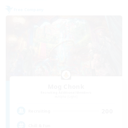
Free Company
Mog Chonk
Recruiting Additional Members
Alpha [Light]
200
Recruiting
Chill & Fun