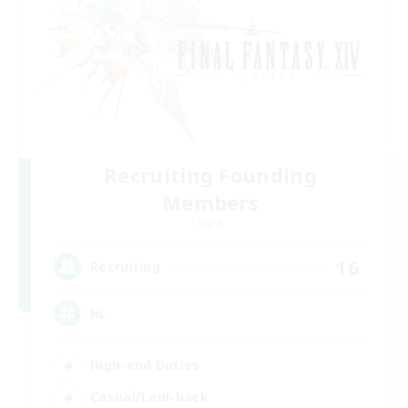
Recruiting Founding
Members
Light
16
Recruiting
HL
High-end Duties
Casual/Laid-back