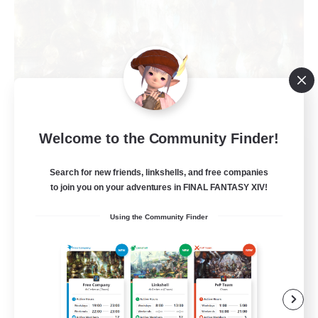
Welcome to the Community Finder!
The Compass Rose
Recruiting Additional Members
Search for new friends, linkshells, and free companies
Alpha [Light]
to join you on your adventures in FINAL FANTASY XIV!
500
Recruiting
Using the Community Finder
Casual/Laid-back
High-end Duties