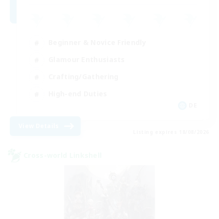
Beginner & Novice Friendly
Glamour Enthusiasts
Crafting/Gathering
High-end Duties
DE
View Details
Listing expires 18/08/2026
Cross-world Linkshell