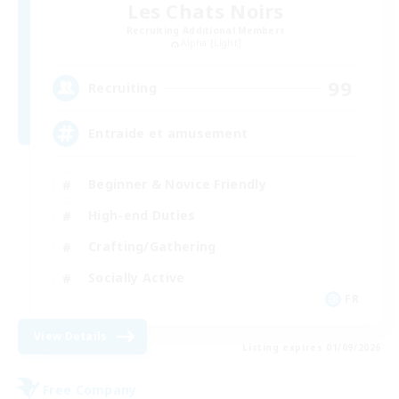
Les Chats Noirs
Recruiting Additional Members
Alpha [Light]
99
Recruiting
Entraide et amusement
Beginner & Novice Friendly
High-end Duties
Crafting/Gathering
Socially Active
FR
View Details
Listing expires 01/09/2026
Free Company