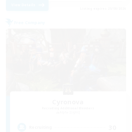
View Details
Listing expires 25/08/2026
Free Company
Cyronova
Recruiting Additional Members
Alpha [Light]
30
Recruiting