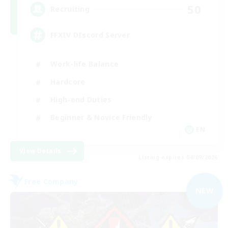
50
Recruiting
FFXIV DIscord Server
Work-life Balance
Hardcore
High-end Duties
Beginner & Novice Friendly
EN
View Details
Listing expires 04/09/2026
Free Company
NEW