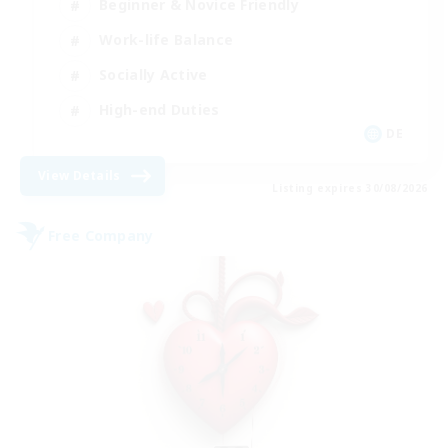
Beginner & Novice Friendly
Work-life Balance
Socially Active
High-end Duties
DE
View Details
Listing expires 30/08/2026
Free Company