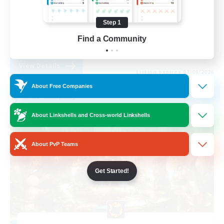
PvP Enthusiasts
Step 1
Socially Active
Find a Community
EN
View Details
Listing expires 01/09/2026
About Free Companies
Free Company
About Linkshells and Cross-world Linkshells
About PvP Teams
Get Started!