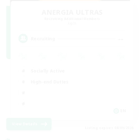
ANERGIA ULTRAS
Recruiting Additional Members
Light
--
Recruiting
Socially Active
High-end Duties
EN
View Details
Listing expires 08/09/2026