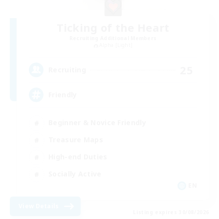
Ticking of the Heart
Recruiting Additional Members
Alpha [Light]
25
Recruiting
Friendly
Beginner & Novice Friendly
Treasure Maps
High-end Duties
Socially Active
EN
View Details
Listing expires 30/08/2026