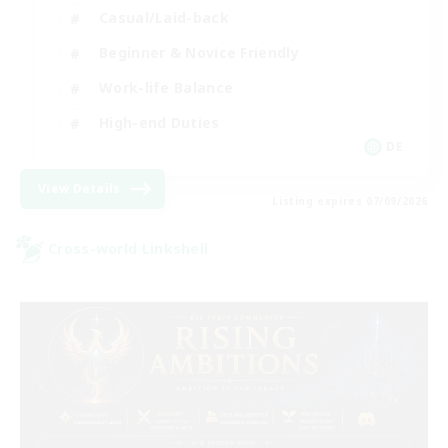
Casual/Laid-back
Beginner & Novice Friendly
Work-life Balance
High-end Duties
DE
View Details
Listing expires 07/09/2026
Cross-world Linkshell