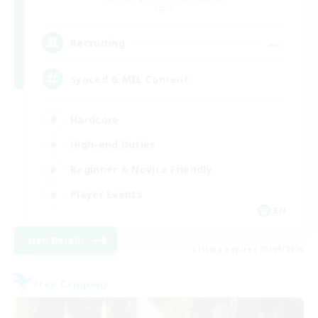
Light
--
Recruiting
Synced & MIL Content
Hardcore
High-end Duties
Beginner & Novice Friendly
Player Events
EN
View Details
Listing expires 03/09/2026
Free Company