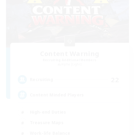
Content Warning
Recruiting Additional Members
Alpha [Light]
22
Recruiting
Content Minded Players
High-end Duties
Treasure Maps
Work-life Balance