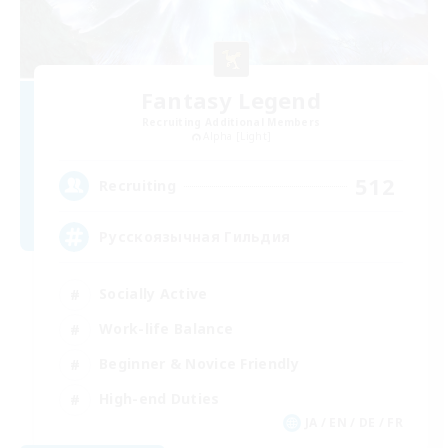
Fantasy Legend
Recruiting Additional Members
Alpha [Light]
512
Recruiting
Русскоязычная Гильдия
Socially Active
Work-life Balance
Beginner & Novice Friendly
High-end Duties
JA / EN / DE / FR