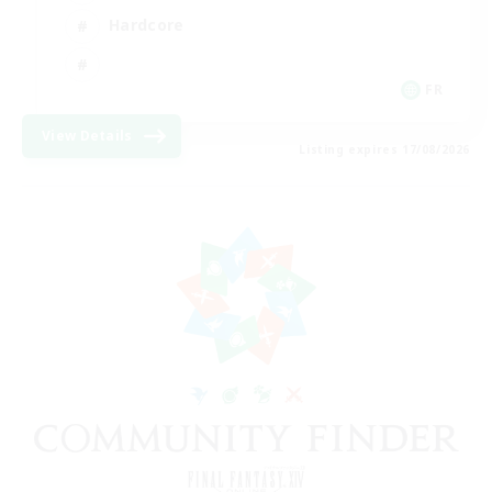
Hardcore
FR
View Details
Listing expires 17/08/2026