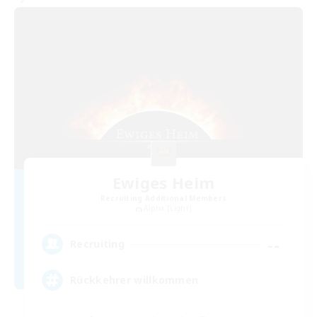
Ewiges Heim
Recruiting Additional Members
Alpha [Light]
--
Recruiting
Rückkehrer willkommen