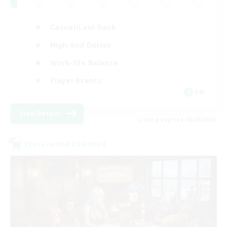
Casual/Laid-back
High-end Duties
Work-life Balance
Player Events
EN
View Details
Listing expires 06/09/2026
Cross-world Linkshell