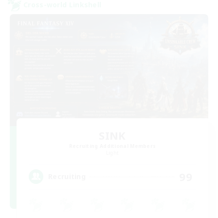
Cross-world Linkshell
SINK
Recruiting Additional Members
Light
99
Recruiting