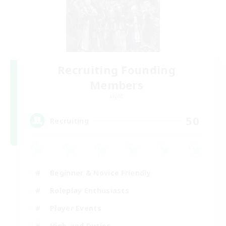
Recruiting Founding
Members
Light
50
Recruiting
Beginner & Novice Friendly
Roleplay Enthusiasts
Player Events
High-end Duties