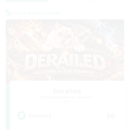
Cross-world Linkshell
Derailed
Recruiting Additional Members
Light
50
Recruiting