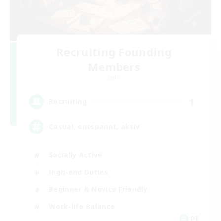
Recruiting Founding
Members
Light
1
Recruiting
Casual, entspannt, aktiv
Socially Active
High-end Duties
Beginner & Novice Friendly
Work-life Balance
DE