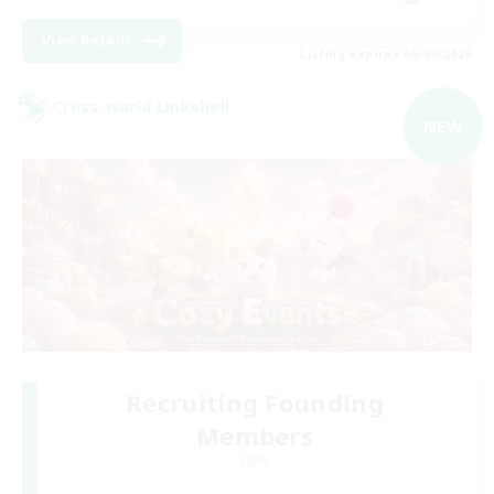
View Details
Listing expires 05/09/2026
Cross-world Linkshell
NEW
Recruiting Founding
Members
Light