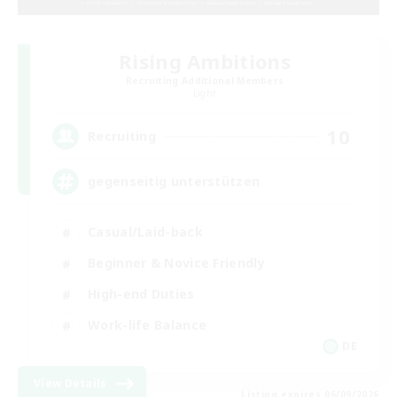
Rising Ambitions
Recruiting Additional Members
Light
10
Recruiting
gegenseitig unterstützen
Casual/Laid-back
Beginner & Novice Friendly
High-end Duties
Work-life Balance
DE
View Details
Listing expires 06/09/2026