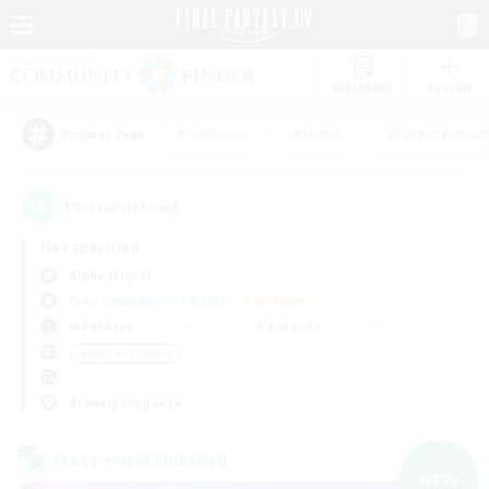
Watchlist
Recruit
#Hardcore
#Hunts
#Parent Friendl
Popular Tags
19
result(s) found.
Not specified
Alpha (Light)
Free Company
LS & CWLS
PvP Team
Weekdays
Weekends
＃High-end Duties
Primary language
Cross-world Linkshell
NEW