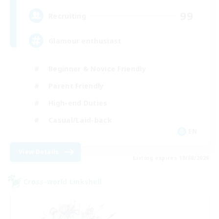
99
Recruiting
Glamour enthusiast
Beginner & Novice Friendly
Parent Friendly
High-end Duties
Casual/Laid-back
EN
View Details
Listing expires 18/08/2026
Cross-world Linkshell