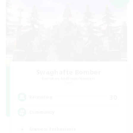
Swaghafte Bomber
Recruiting Additional Members
Light
30
Recruiting
Community
Glamour Enthusiasts