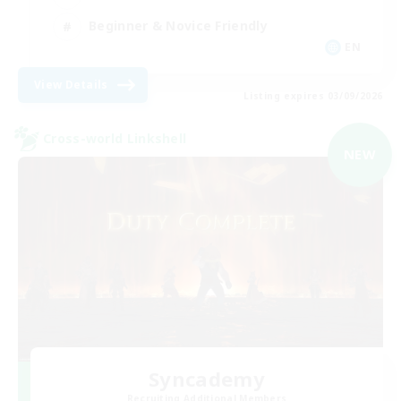
Beginner & Novice Friendly
EN
View Details
Listing expires 03/09/2026
Cross-world Linkshell
NEW
Syncademy
Recruiting Additional Members