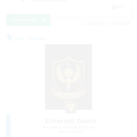
FR
View Details
Listing expires 18/08/2026
Free Company
Ethereal Dawn
Recruiting Additional Members
Alpha [Light]