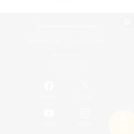
View desktop version of the Lodestone
Game Download
Official Information
/
Facebook
X
News
YouTube
Instagram
Search
19 results