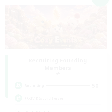
Recruiting Founding
Members
Light
50
Recruiting
FFXIV DIscord Server