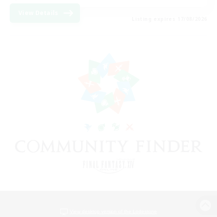
View Details
Listing expires 17/08/2026
View desktop version of the Lodestone