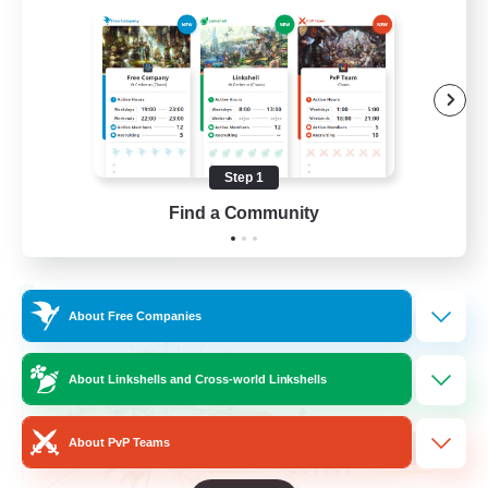
Beginner & Novice Friendly
Hardcore
Socially Active
Roleplay Enthusiasts
Step 1
EN
Find a Community
View Details
Listing expires 26/08/2026
Cross-world Linkshell
About Free Companies
About Linkshells and Cross-world Linkshells
About PvP Teams