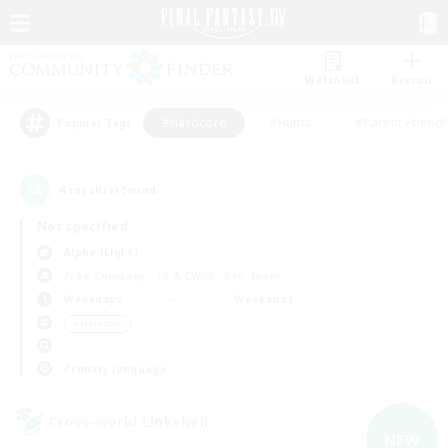
Watchlist
Recruit
#Hardcore
#Hunts
#Parent Friendl
Popular Tags
4
result(s) found.
Not specified
Alpha (Light)
Free Company
LS & CWLS
PvP Team
Weekdays
Weekends
＃Hardcore
Primary language
Cross-world Linkshell
NEW