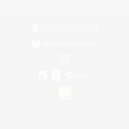
License
Rules & Policies
Privacy Notice
Cookies Notice
©2026 Sony Interactive Entertainment LLC."PlayStation Family Mark", "PlayStation", "PS5
logo", "PS5", "PS4 logo" and "PS4" are registered trademarks or trademarks of Sony
Interactive Entertainment Inc.
Microsoft, the XBOX Sphere mark, the Series X|S logo and XBOX Series X|S are trademarks
of the Microsoft group of companies.
Nintendo Switch is a trademark of Nintendo.