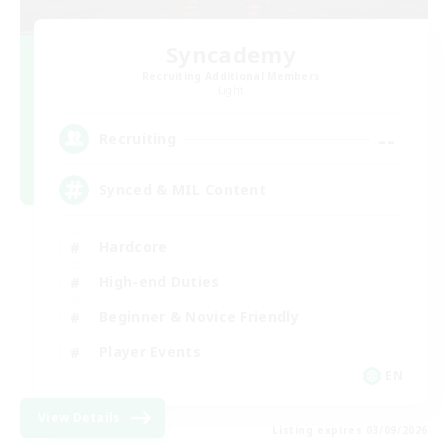
Syncademy
Recruiting Additional Members
Light
--
Recruiting
Synced & MIL Content
Hardcore
High-end Duties
Beginner & Novice Friendly
Player Events
EN
View Details
Listing expires 03/09/2026