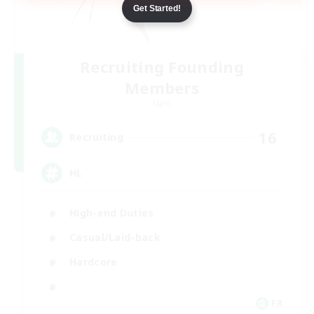
Get Started!
Recruiting Founding
Members
Light
16
Recruiting
HL
High-end Duties
Casual/Laid-back
Hardcore
FR