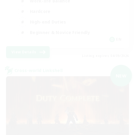
Work-life Balance
Hardcore
High-end Duties
Beginner & Novice Friendly
EN
View Details
Listing expires 04/09/2026
Cross-world Linkshell
NEW