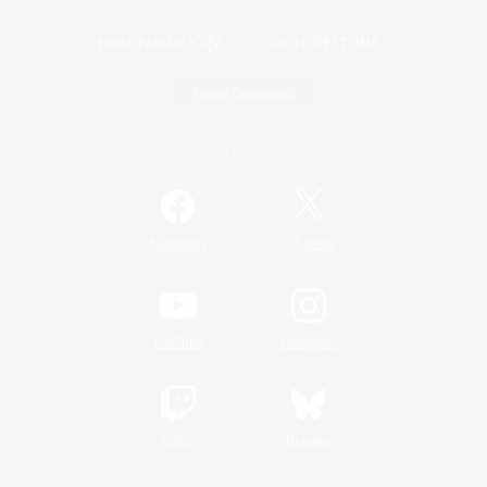
Game Download
Official Information
/
Facebook
X
News
YouTube
Instagram
Twitch
Bluesky