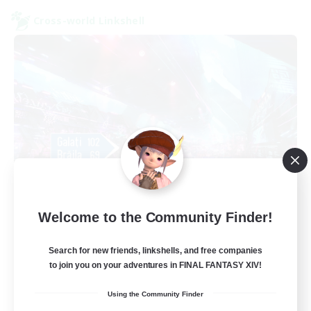
Cross-world Linkshell
galati general
Welcome to the Community Finder!
Recruiting Additional Members
Light
Search for new friends, linkshells, and free companies
99
Recruiting
to join you on your adventures in FINAL FANTASY XIV!
Using the Community Finder
cafeluta #RO