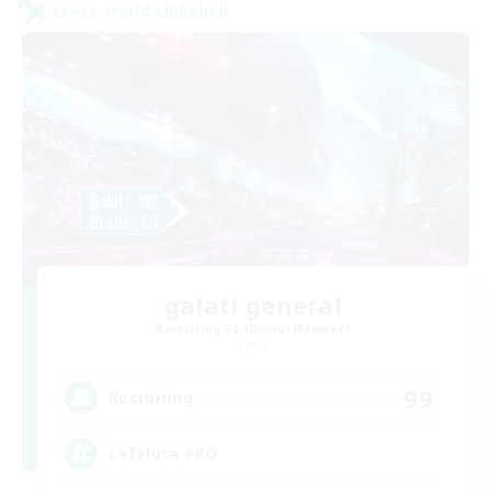
Cross-world Linkshell
galati general
Recruiting Additional Members
Light
99
Recruiting
cafeluta #RO