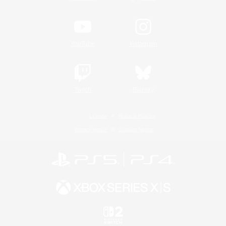
YouTube
Instagram
Twitch
Bluesky
License
Rules & Policies
Privacy Notice
Cookies Notice