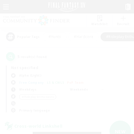
Watchlist
Recruit
#Hunts
#Hardcore
#Roleplay Enth
Popular Tags
5
result(s) found.
Not specified
Alpha (Light)
Free Company
LS & CWLS
PvP Team
Weekdays
Weekends
＃Roleplay Enthusiasts
Primary language
Cross-world Linkshell
NEW