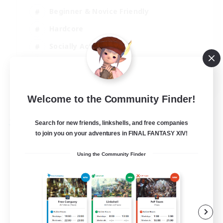
Beginner & Novice Friendly
Hardcore
Socially Active
Roleplay Enthusiasts
EN
View Details
Welcome to the Community Finder!
Listing expires 26/08/2026
Search for new friends, linkshells, and free companies
Free Company
to join you on your adventures in FINAL FANTASY XIV!
Using the Community Finder