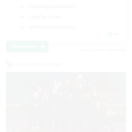
Roleplay Enthusiasts
Socially Active
Glamour Enthusiasts
DE
View Details
Listing expires 06/09/2026
Cross-world Linkshell