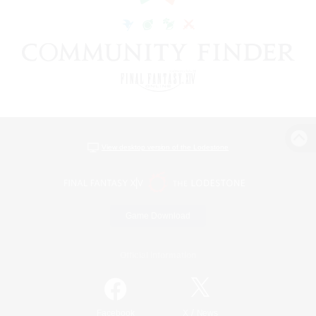
View desktop version of the Lodestone
Game Download
Official Information
/
Facebook
X
News