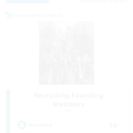
Listing expires 22/08/2026
Cross-world Linkshell
Recruiting Founding
Members
Light
50
Recruiting