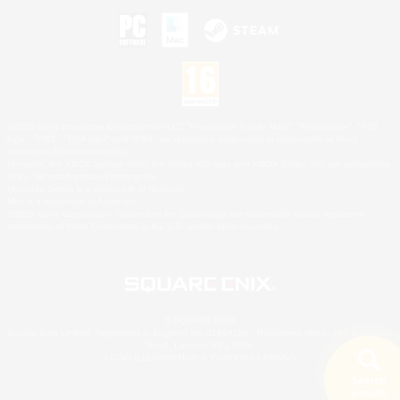
©2026 Sony Interactive Entertainment LLC."PlayStation Family Mark", "PlayStation", "PS5
logo", "PS5", "PS4 logo" and "PS4" are registered trademarks or trademarks of Sony
Interactive Entertainment Inc.
Microsoft, the XBOX Sphere mark, the Series X|S logo and XBOX Series X|S are trademarks
of the Microsoft group of companies.
Nintendo Switch is a trademark of Nintendo.
Mac is a trademark of Apple Inc.
©2026 Valve Corporation. Steam and the Steam logo are trademarks and/or registered
trademarks of Valve Corporation in the U.S. and/or other countries.
© SQUARE ENIX
Square Enix Limited, Registered in England No. 01804186 - Registered office: 240 Blackfriars
Road, London, SE1 8NW.
LOGO ILLUSTRATION:© YOSHITAKA AMANO
Search
5 results