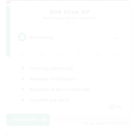
Bee Hive RP
Recruiting Additional Members
Light
--
Recruiting
Crafting/Gathering
Roleplay Enthusiasts
Beginner & Novice Friendly
Casual/Laid-back
EN
View Details
Listing expires 02/09/2026