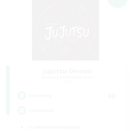
Jujutsu Demon
Recruiting Additional Members
Light
40
Recruiting
Community
Screenshot Enthusiasts