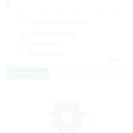
Beginner & Novice Friendly
Roleplay Enthusiasts
Player Events
High-end Duties
FR
View Details
Listing expires 18/08/2026