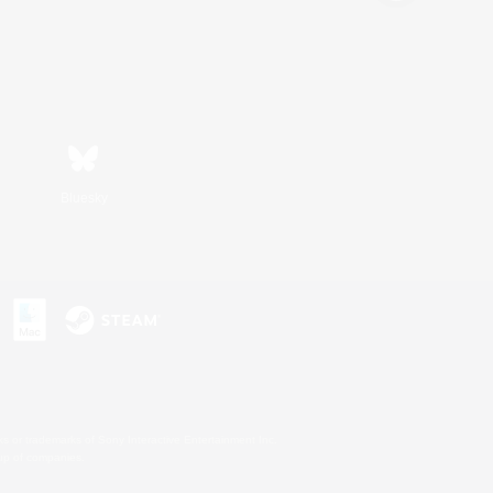
Bluesky
s or trademarks of Sony Interactive Entertainment Inc.
up of companies.