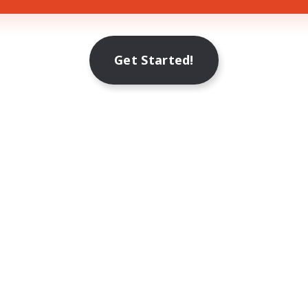
Get Started!