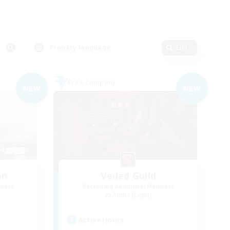
Primary language
Edit
Free Company
NEW
NEW
on
Veiled Guild
mbers
Recruiting Additional Members
Alpha [Light]
Active Hours