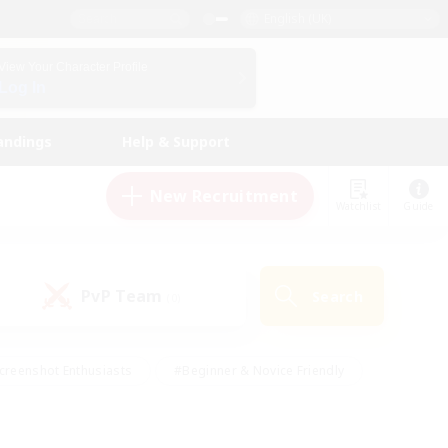
English (UK)
View Your Character Profile
Log In
andings
Help & Support
New Recruitment
Watchlist
Guide
PvP Team
Search
(0)
creenshot Enthusiasts
#Beginner & Novice Friendly
id-back
#Crafting/Gathering
#High-end Duties
e
#Multilingual