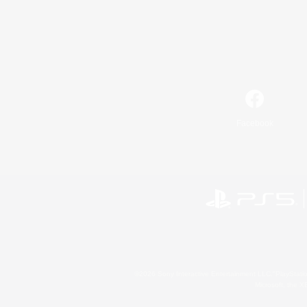
Facebook
©2026 Sony Interactive Entertainment LLC."PlayStation
Microsoft, the 