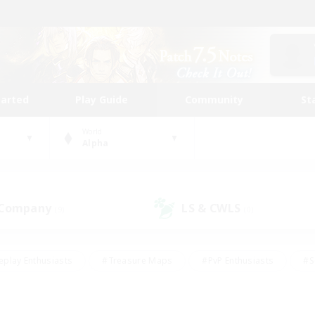
tarted
Play Guide
Community
St
World
Alpha
 Company
LS & CWLS
(9)
(0)
eplay Enthusiasts
#Treasure Maps
#PvP Enthusiasts
#S
riendly
#Student Friendly
#Lore Enthusiasts
#Casual/La
#Glamour Enthusiasts
#Hobbies/Interests
#Socially Activ