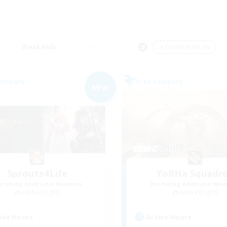
Weekends
＃Parent Friendly
Company
Free Company
NEW
Sprouts4Life
YoRHa Squadr
cruiting Additional Members
Recruiting Additional Me
Alpha [Light]
Alpha [Light]
ive Hours
Active Hours