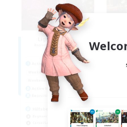
Lights of Eorzea
Welco
Recruiting Additional Members
Re
Alpha [Light]
Active Hours
Act
10:00
22:00
Weekdays
Week
9:00
24:00
Weekends
Week
25
Active Members
Act
10
Recruiting
Rec
Hilfsbereit
Beginner & Novice Friendly
Beg
Casual/Laid-back