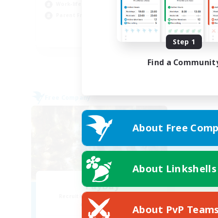
Wor
Work-life Balance
Par
Parent Friendly
Cas
DE
Step 1
Listing expires 31/08/2026
Find a Communit
Free Company
About Free Comp
About Linkshells
PayDay
Recruiting Additional Members
Alpha [Light]
About PvP Team