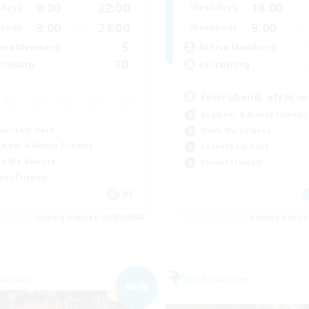
9:00
22:00
18:00
days
Weekdays
9:00
24:00
9:00
ends
Weekends
5
ive Members
Active Members
10
ruiting
Recruiting
Feierabend, after-
Beginner & Novice Friendly
ual/Laid-back
Work-life Balance
inner & Novice Friendly
Casual/Laid-back
k-life Balance
Parent Friendly
ent Friendly
DE
Listing expires 03/09/2026
Listing expir
Company
Free Company
NEW