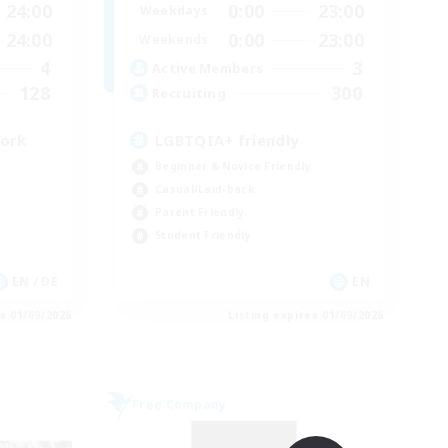
24:00
0:00
23:00
Weekdays
24:00
0:00
23:00
Weekends
4
3
Active Members
128
300
Recruiting
work
LGBTQIA+ friendly
Beginner & Novice Friendly
Casual/Laid-back
Parent Friendly
Student Friendly
EN / DE
EN
es 01/09/2026
Listing expires 01/09/2026
Free Company