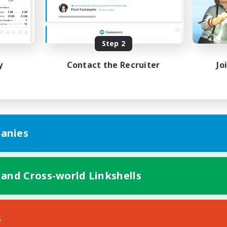
k-life Balance
Work-life Balance
ent Friendly
Casual/Laid-back
ual/Laid-back
EN
Step 2
Listing expires 31/08/2026
Listing expir
y
Contact the Recruiter
Jo
anies
 and Cross-world Linkshells
s