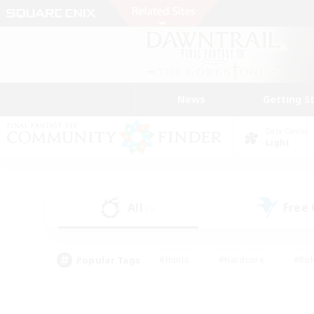
News
Getting S
Data Center
Light
All
Free
(9)
Popular Tags
#Hunts
#Hardcore
#Rol
#Player Events
#Housing Enthusiasts
#Parent F
#Work-life Balance