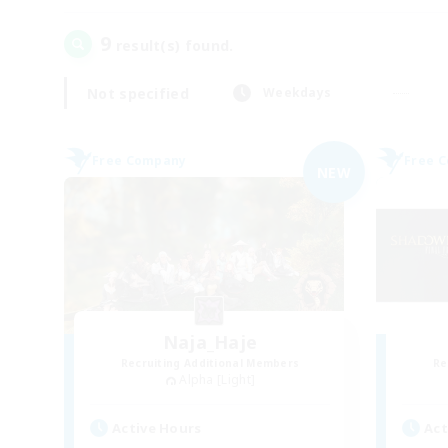
9
result(s) found.
Not specified
Weekdays
Free Company
Free 
NEW
Naja_Haje
Recruiting Additional Members
Re
Alpha [Light]
Active Hours
Act