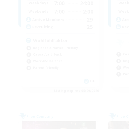
7:00
24:00
Weekdays
Week
7:00
2:00
Weekends
Week
29
Active Members
Act
25
Recruiting
Rec
Wohlfühlfaktor
Beginner & Novice Friendly
Cas
Casual/Laid-back
Beg
Work-life Balance
Wor
Parent Friendly
Par
DE
Listing expires 05/09/2026
Free Company
Free 