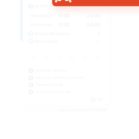
Active Hours
1:00
24:00
Weekdays
1:00
24:00
Weekends
1
Active Members
--
Recruiting
Work-life Balance
Beginner & Novice Friendly
Parent Friendly
Crafting/Gathering
DE
Listing expires 07/08/2026