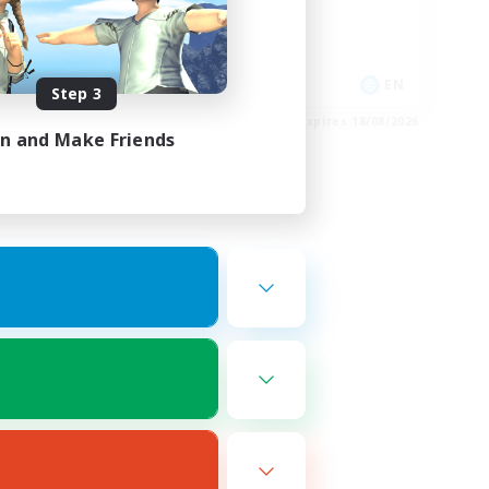
High-end Duties
Casual/Laid-back
FR
EN
Step 3
es 27/08/2026
Listing expires 18/08/2026
in and Make Friends