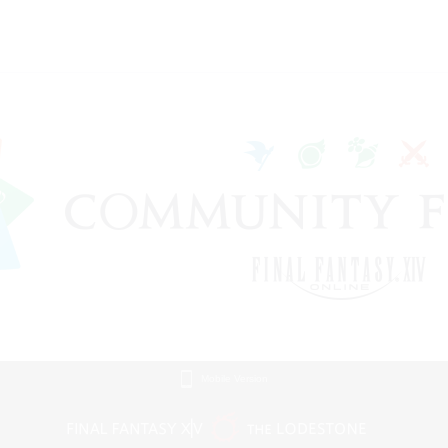
Mobile Version