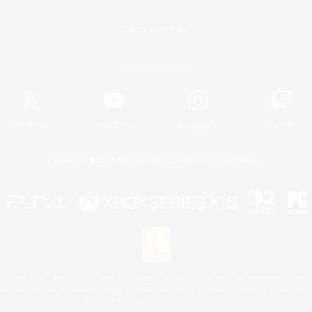
Game Download
Official Information
X
/
News
YouTube
Instagram
Twitch
License
Rules & Policies
Privacy Notice
Cookies Notice
 Family Mark", "PlayStation", "PS5 logo", "PS5", "PS4 logo" and "PS4" are registered trademark
XBOX Sphere mark, the Series X|S logo and XBOX Series X|S are trademarks of the Microsoft gro
Nintendo Switch is a trademark of Nintendo.
Mac is a trademark of Apple Inc.