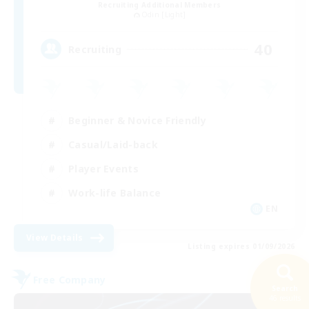
Recruiting Additional Members
Odin [Light]
40
Recruiting
Beginner & Novice Friendly
Casual/Laid-back
Player Events
Work-life Balance
EN
View Details
Listing expires 01/09/2026
Free Company
Search
NEW
46 results