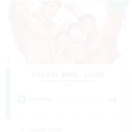
NEW
THE G4Y BROS - LIGHT
Recruiting Additional Members
Light
16
Recruiting
Socially Active