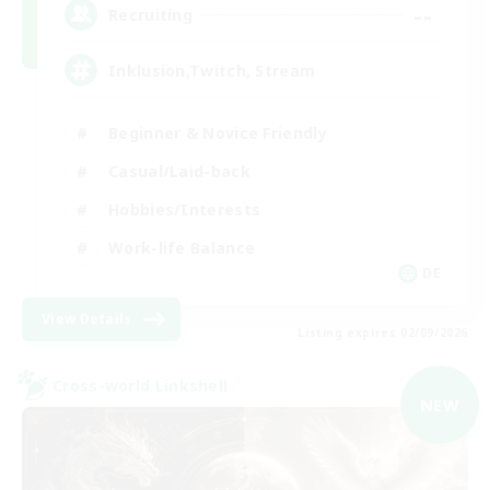
--
Recruiting
Inklusion,Twitch, Stream
Beginner & Novice Friendly
Casual/Laid-back
Hobbies/Interests
Work-life Balance
DE
View Details
Listing expires 02/09/2026
Cross-world Linkshell
NEW