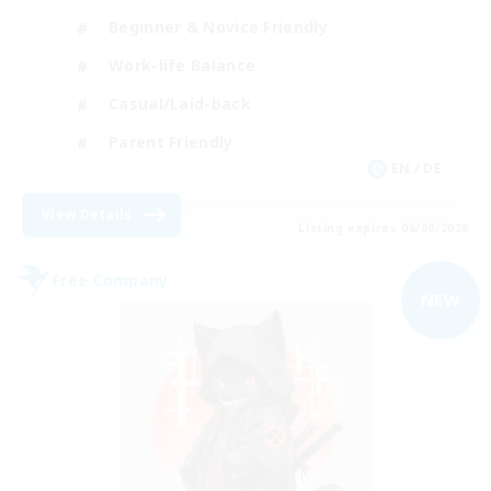
Beginner & Novice Friendly
Work-life Balance
Casual/Laid-back
Parent Friendly
EN / DE
View Details
Listing expires 06/09/2026
Free Company
NEW