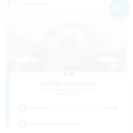
Free Company
NEW
YoRHa Squadron
Recruiting Additional Members
Odin [Light]
128
Recruiting
Feierabend, after-work