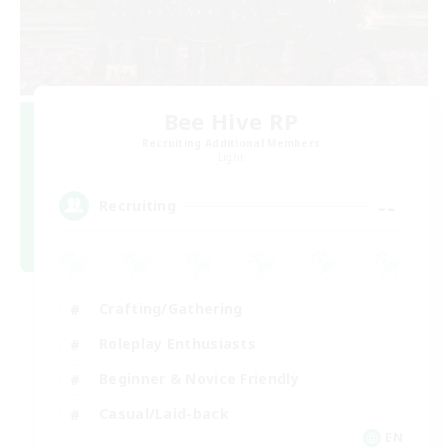
Bee Hive RP
Recruiting Additional Members
Light
--
Recruiting
Crafting/Gathering
Roleplay Enthusiasts
Beginner & Novice Friendly
Casual/Laid-back
EN