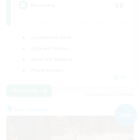
50
Recruiting
Casual/Laid-back
High-end Duties
Work-life Balance
Player Events
EN
View Details
Listing expires 06/09/2026
Free Company
NEW