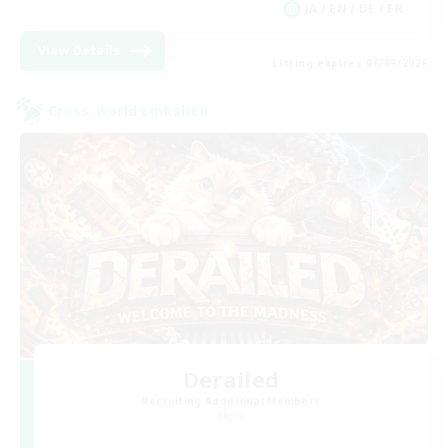
JA / EN / DE / FR
View Details
Listing expires 06/09/2026
Cross-world Linkshell
Derailed
Recruiting Additional Members
Light