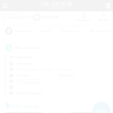
Watchlist
Recruit
#Hunts
#Hardcore
#Roleplay Enth
Popular Tags
46
result(s) found.
Not specified
Odin (Light)
Free Company
LS & CWLS
PvP Team
Weekdays
Weekends
＃Casual/Laid-back
Primary language
Free Company
NEW