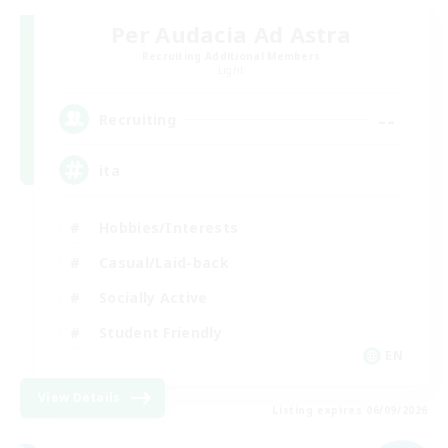
Per Audacia Ad Astra
Recruiting Additional Members
Light
--
Recruiting
ita
Hobbies/Interests
Casual/Laid-back
Socially Active
Student Friendly
EN
View Details
Listing expires 06/09/2026