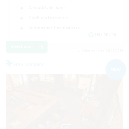
Casual/Laid-back
Hobbies/Interests
Screenshot Enthusiasts
EN / DE / FR
View Details
Listing expires 05/09/2026
Free Company
NEW