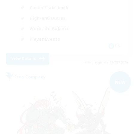
Casual/Laid-back
High-end Duties
Work-life Balance
Player Events
EN
View Details
Listing expires 04/09/2026
Free Company
NEW