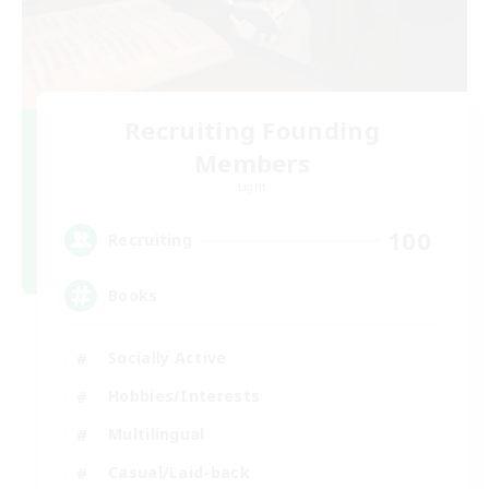
Recruiting Founding
Members
Light
100
Recruiting
Books
Socially Active
Hobbies/Interests
Multilingual
Casual/Laid-back