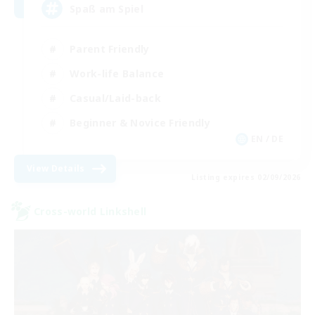
Spaß am Spiel
Parent Friendly
Work-life Balance
Casual/Laid-back
Beginner & Novice Friendly
EN / DE
View Details
Listing expires 02/09/2026
Cross-world Linkshell