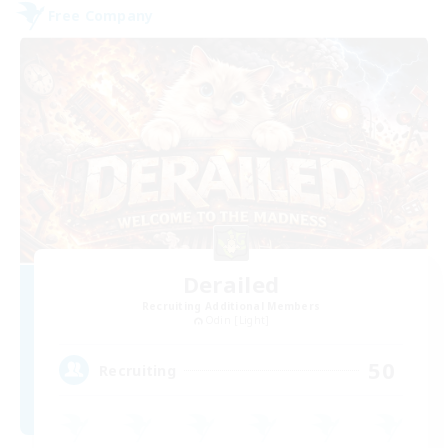
Free Company
Derailed
Recruiting Additional Members
Odin [Light]
50
Recruiting