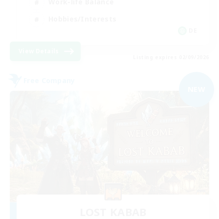
Work-life Balance
Hobbies/Interests
DE
View Details
Listing expires 02/09/2026
Free Company
NEW
LOST KABAB