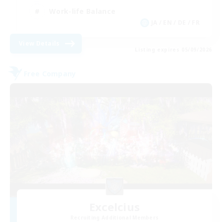
Work-life Balance
JA / EN / DE / FR
View Details
Listing expires 05/09/2026
Free Company
Excelcius
Recruiting Additional Members