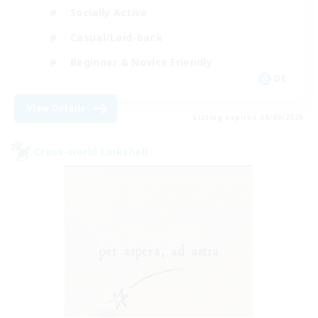
Socially Active
Casual/Laid-back
Beginner & Novice Friendly
DE
View Details
Listing expires 06/09/2026
Cross-world Linkshell