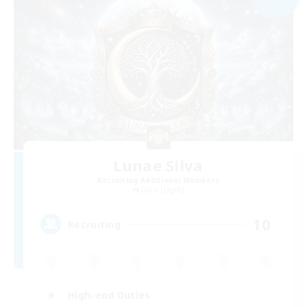
Lunae Silva
Recruiting Additional Members
Odin [Light]
10
Recruiting
High-end Duties