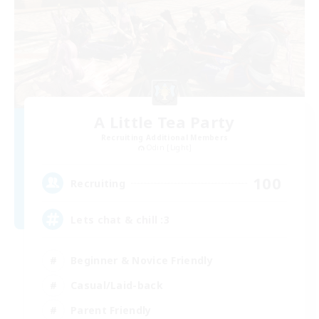
A Little Tea Party
Recruiting Additional Members
Odin [Light]
100
Recruiting
Lets chat & chill :3
Beginner & Novice Friendly
Casual/Laid-back
Parent Friendly