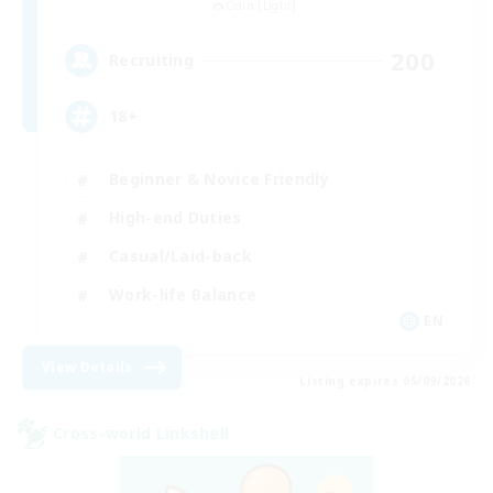
Odin [Light]
200
Recruiting
18+
Beginner & Novice Friendly
High-end Duties
Casual/Laid-back
Work-life Balance
EN
View Details
Listing expires 05/09/2026
Cross-world Linkshell