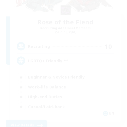
Rose of the Fiend
Recruiting Additional Members
Odin [Light]
10
Recruiting
LGBTQ+ Friendly ^^
Beginner & Novice Friendly
Work-life Balance
High-end Duties
Casual/Laid-back
EN
View Details