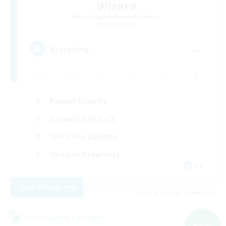
Wizard
Recruiting Additional Members
Odin [Light]
--
Recruiting
Parent Friendly
Casual/Laid-back
Work-life Balance
Hobbies/Interests
DE
View Details
Listing expires 05/09/2026
Cross-world Linkshell