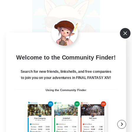
Welcome to the Community Finder!
FFXIV - UK
Recruiting Additional Members
Search for new friends, linkshells, and free companies
Light
to join you on your adventures in FINAL FANTASY XIV!
--
Recruiting
Using the Community Finder
UK
Casual/Laid-back
Beginner & Novice Friendly