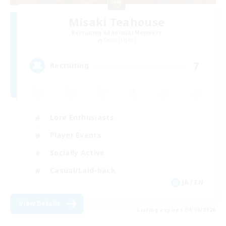
Misaki Teahouse
Recruiting Additional Members
Odin [Light]
7
Recruiting
Lore Enthusiasts
Player Events
Socially Active
Casual/Laid-back
JA / EN
View Details
Listing expires 04/09/2026