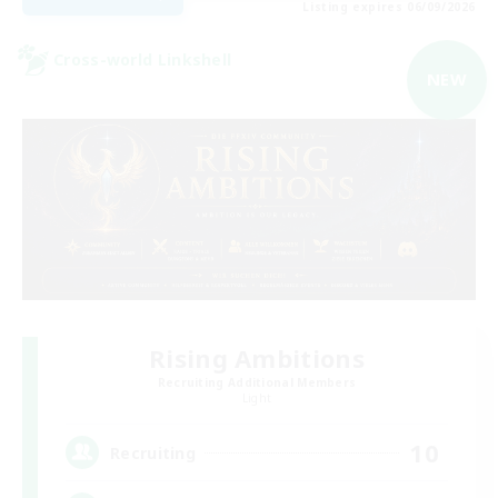
Listing expires 06/09/2026
Cross-world Linkshell
NEW
Rising Ambitions
Recruiting Additional Members
Light
10
Recruiting