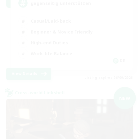
gegenseitig unterstützen
Casual/Laid-back
Beginner & Novice Friendly
High-end Duties
Work-life Balance
DE
View Details
Listing expires 06/09/2026
Cross-world Linkshell
NEW