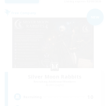
Listing expires 02/09/2026
Free Company
NEW
Silver Moon Rabbits
Recruiting Additional Members
Odin [Light]
10
Recruiting