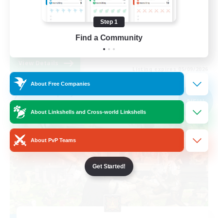
Work-life Balance
Step 1
Socially Active
Find a Community
EN
View Details
Listing expires 05/09/2026
About Free Companies
Free Company
NEW
About Linkshells and Cross-world Linkshells
About PvP Teams
Get Started!