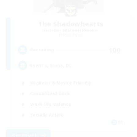
The Shadowhearts
Recruiting Additional Members
Odin [Light]
100
Recruiting
Event's, Spass, DC
Beginner & Novice Friendly
Casual/Laid-back
Work-life Balance
Socially Active
DE
View Details