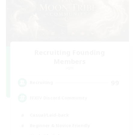
Recruiting Founding
Members
Light
99
Recruiting
FFXIV Discord Community
Casual/Laid-back
Beginner & Novice Friendly