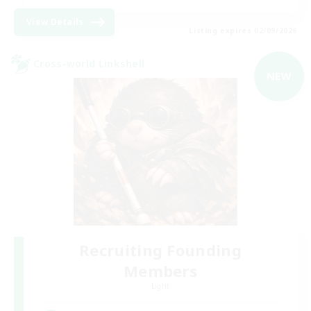
View Details
Listing expires 02/09/2026
Cross-world Linkshell
NEW
Recruiting Founding
Members
Light