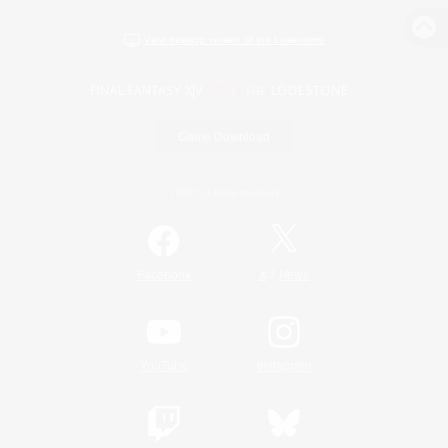
View desktop version of the Lodestone
Game Download
Official Information
/
Facebook
X
News
YouTube
Instagram