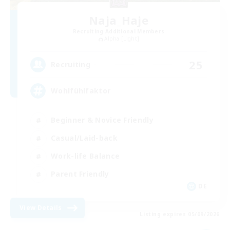
Naja_Haje
Recruiting Additional Members
Alpha [Light]
25
Recruiting
Wohlfühlfaktor
Beginner & Novice Friendly
Casual/Laid-back
Work-life Balance
Parent Friendly
DE
View Details
Listing expires 05/09/2026