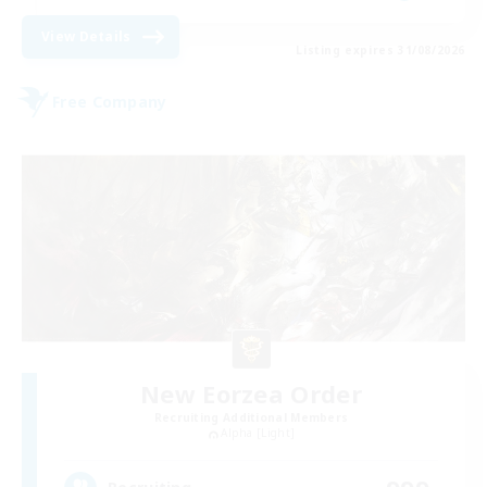
View Details
Listing expires 31/08/2026
Free Company
New Eorzea Order
Recruiting Additional Members
Alpha [Light]