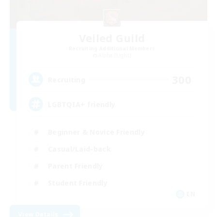
Veiled Guild
Recruiting Additional Members
Alpha [Light]
300
Recruiting
LGBTQIA+ friendly
Beginner & Novice Friendly
Casual/Laid-back
Parent Friendly
Student Friendly
EN
View Details