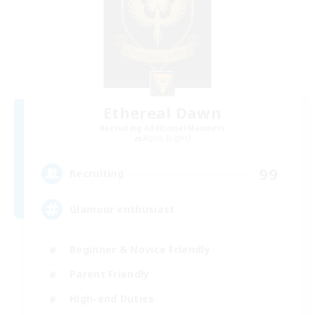
Ethereal Dawn
Recruiting Additional Members
Alpha [Light]
99
Recruiting
Glamour enthusiast
Beginner & Novice Friendly
Parent Friendly
High-end Duties