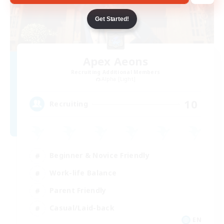
Get Started!
Apex Aeons
Recruiting Additional Members
Alpha [Light]
10
Recruiting
Beginner & Novice Friendly
Work-life Balance
Parent Friendly
Casual/Laid-back
EN