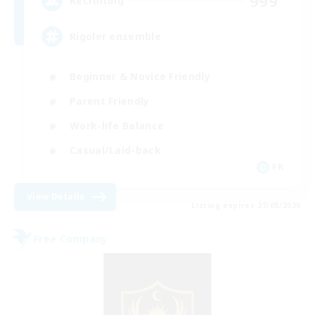
999
Recruiting
Rigoler ensemble
Beginner & Novice Friendly
Parent Friendly
Work-life Balance
Casual/Laid-back
FR
View Details
Listing expires 27/08/2026
Free Company