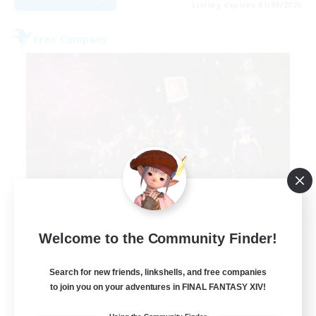
Listing expires 01/09/2026
Free Company
Lights of Eorzea
Welcome to the Community Finder!
Recruiting Additional Members
Alpha [Light]
Search for new friends, linkshells, and free companies
10
to join you on your adventures in FINAL FANTASY XIV!
Recruiting