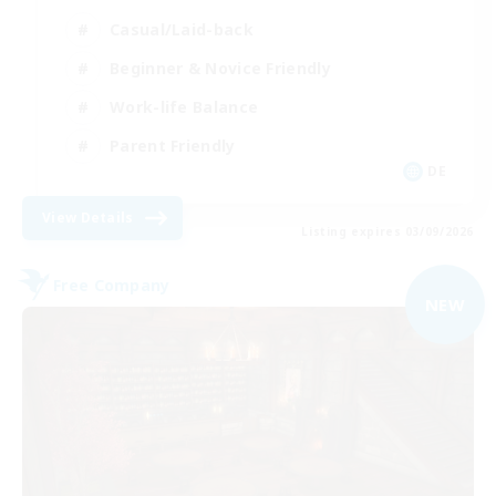
Casual/Laid-back
Beginner & Novice Friendly
Work-life Balance
Parent Friendly
DE
View Details
Listing expires 03/09/2026
Free Company
NEW