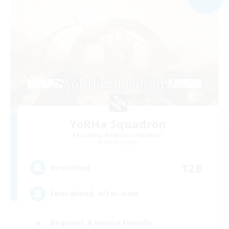
YoRHa Squadron
Recruiting Additional Members
Alpha [Light]
128
Recruiting
Feierabend, after-work
Beginner & Novice Friendly