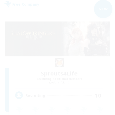
Free Company
NEW
Sprouts4Life
Recruiting Additional Members
Alpha [Light]
10
Recruiting