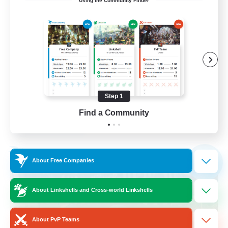
Using the Community Finder
Hilfsbereit
Beginner & Novice Friendly
Casual/Laid-back
Work-life Balance
Parent Friendly
Step 1
DE
Find a Community
View Details
Listing expires 31/08/2026
Free Company
NEW
About Free Companies
About Linkshells and Cross-world Linkshells
About PvP Teams