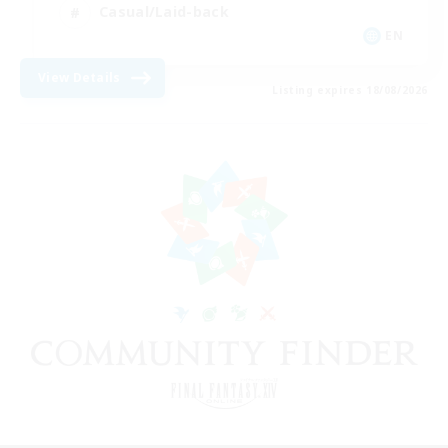
Casual/Laid-back
EN
View Details
Listing expires 18/08/2026