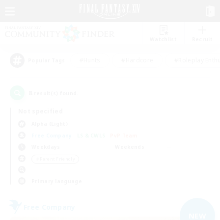
Watchlist
Recruit
#Hunts
#Hardcore
#Roleplay Enth
Popular Tags
8
result(s) found.
Not specified
Alpha (Light)
Free Company
LS & CWLS
PvP Team
Weekdays
Weekends
＃Parent Friendly
Primary language
Free Company
NEW