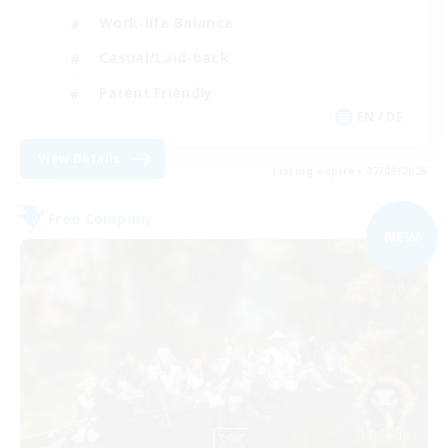
Work-life Balance
Casual/Laid-back
Parent Friendly
EN / DE
View Details
Listing expires 07/09/2026
Free Company
NEW