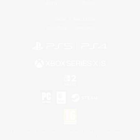
Twitch
Bluesky
License
Rules & Policies
Privacy Notice
Cookies Notice
©2026 Sony Interactive Entertainment LLC."PlayStation Family Mark", "PlayStation", "PS5
logo", "PS5", "PS4 logo" and "PS4" are registered trademarks or trademarks of Sony