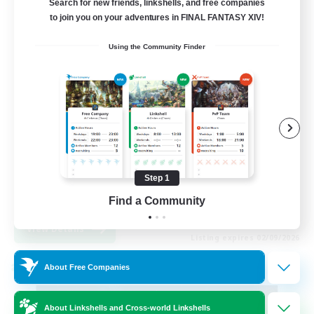
Search for new friends, linkshells, and free companies
to join you on your adventures in FINAL FANTASY XIV!
99
Recruiting
Using the Community Finder
FFXIV Discord Community
Casual/Laid-back
Beginner & Novice Friendly
Work-life Balance
Step 1
Hobbies/Interests
DE
Find a Community
View Details
Listing expires 02/09/2026
About Free Companies
Cross-world Linkshell
About Linkshells and Cross-world Linkshells