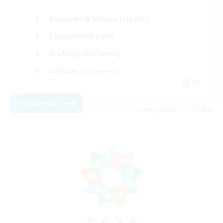
Beginner & Novice Friendly
Casual/Laid-back
Crafting/Gathering
Hobbies/Interests
FR
View Details
Listing expires 17/08/2026