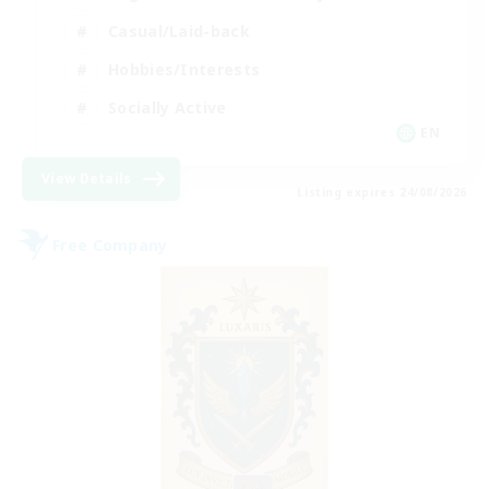
Casual/Laid-back
Hobbies/Interests
Socially Active
EN
View Details
Listing expires 24/08/2026
Free Company