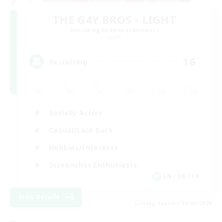
THE G4Y BROS - LIGHT
Recruiting Additional Members
Light
16
Recruiting
Socially Active
Casual/Laid-back
Hobbies/Interests
Screenshot Enthusiasts
EN / DE / FR
View Details
Listing expires 08/09/2026