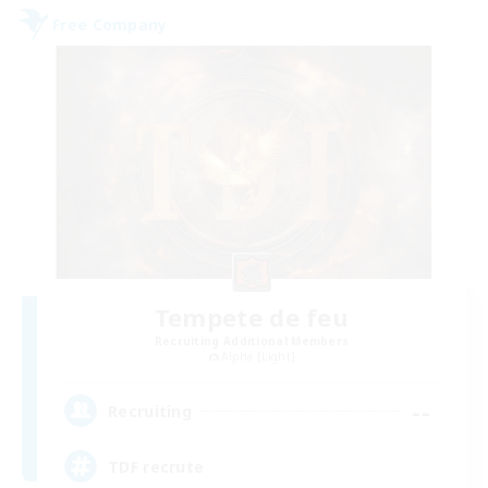
Free Company
Tempete de feu
Recruiting Additional Members
Alpha [Light]
--
Recruiting
TDF recrute