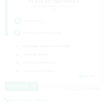
FFXIV EU Network1
Recruiting Additional Members
Light
--
Recruiting
Players events social
Beginner & Novice Friendly
Socially Active
Hobbies/Interests
Casual/Laid-back
EN / FR
View Details
Listing expires 28/08/2026
Cross-world Linkshell