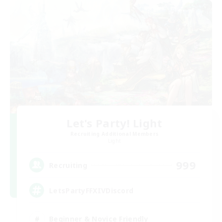
Let's Party! Light
Recruiting Additional Members
Light
999
Recruiting
LetsPartyFFXIVDiscord
Beginner & Novice Friendly