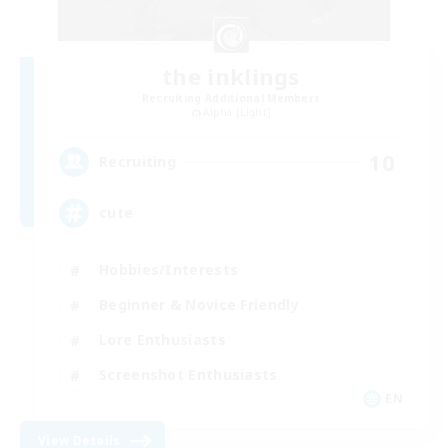
the inklings
Recruiting Additional Members
Alpha [Light]
10
Recruiting
cute
Hobbies/Interests
Beginner & Novice Friendly
Lore Enthusiasts
Screenshot Enthusiasts
EN
View Details