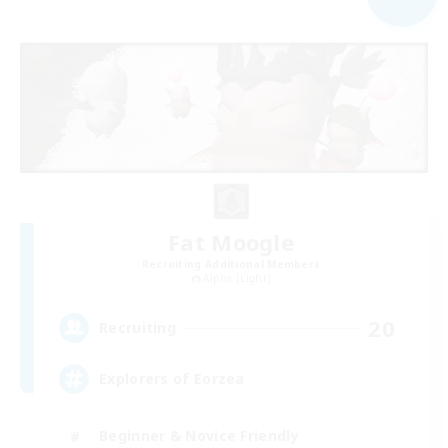
Fat Moogle
Recruiting Additional Members
Alpha [Light]
20
Recruiting
Explorers of Eorzea
Beginner & Novice Friendly