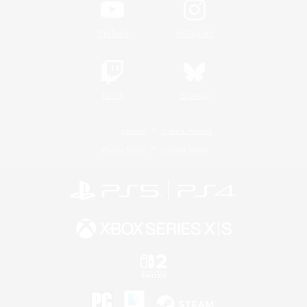
YouTube
Instagram
Twitch
Bluesky
License
Rules & Policies
Privacy Notice
Cookies Notice