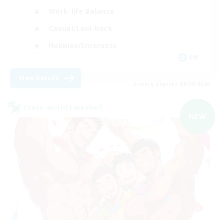
Work-life Balance
Casual/Laid-back
Hobbies/Interests
EN
View Details
Listing expires 08/09/2026
Cross-world Linkshell
NEW