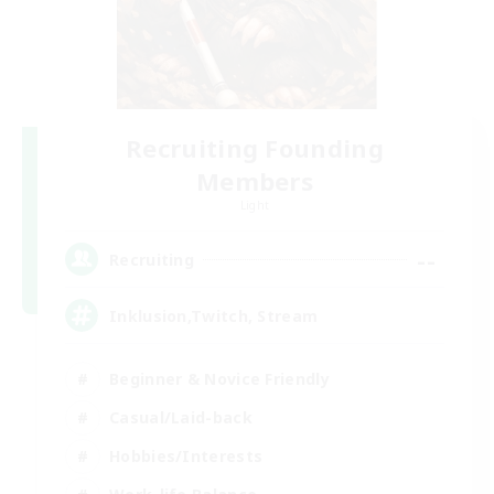
Recruiting Founding
Members
Light
--
Recruiting
Inklusion,Twitch, Stream
Beginner & Novice Friendly
Casual/Laid-back
Hobbies/Interests