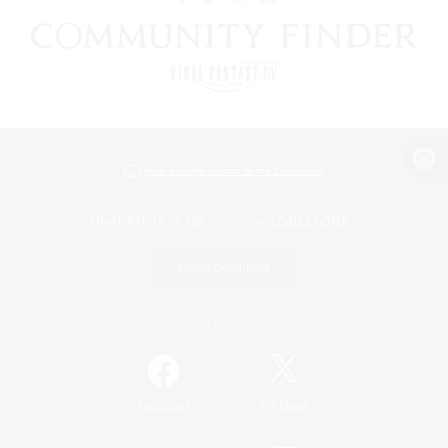
View desktop version of the Lodestone
Game Download
Official Information
/
Facebook
X
News