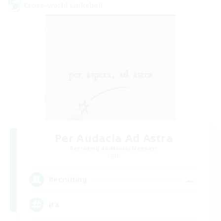
Cross-world Linkshell
Per Audacia Ad Astra
Recruiting Additional Members
Light
--
Recruiting
ita