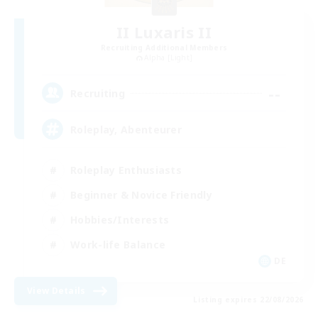
II Luxaris II
Recruiting Additional Members
Alpha [Light]
--
Recruiting
Roleplay, Abenteurer
Roleplay Enthusiasts
Beginner & Novice Friendly
Hobbies/Interests
Work-life Balance
DE
View Details
Listing expires 22/08/2026