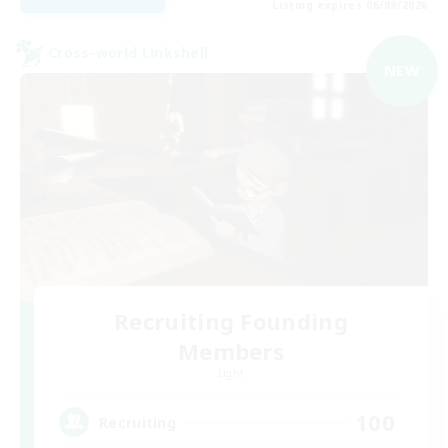
Listing expires 06/09/2026
Cross-world Linkshell
NEW
Recruiting Founding
Members
Light
100
Recruiting