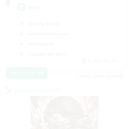
Books
Socially Active
Hobbies/Interests
Multilingual
Casual/Laid-back
JA / EN / DE / FR
View Details
Listing expires 06/09/2026
Cross-world Linkshell