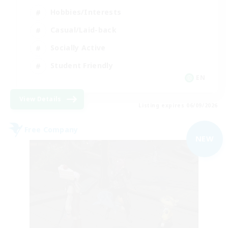
Hobbies/Interests
Casual/Laid-back
Socially Active
Student Friendly
EN
View Details
Listing expires 06/09/2026
Free Company
NEW