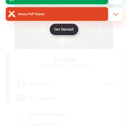
About PvP Teams
Get Started!
Altador
Recruiting Additional Members
Light
50
Recruiting
Cozy gaming
Work-life Balance
Socially Active