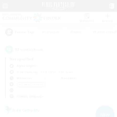
Watchlist
Recruit
#Hardcore
#Hunts
#Parent Friendl
Popular Tags
12
result(s) found.
Not specified
Alpha (Light)
Free Company
LS & CWLS
PvP Team
Weekdays
Weekends
＃Hobbies/Interests
Primary language
Free Company
NEW