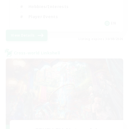
Hobbies/Interests
Player Events
EN
View Details
Listing expires 30/08/2026
Cross-world Linkshell