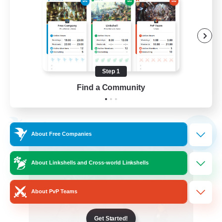
Screenshot Enthusiasts
Roleplay Enthusiasts
Socially Active
Glamour Enthusiasts
Step 1
DE
Find a Community
View Details
Listing expires 06/09/2026
Free Company
NEW
About Free Companies
About Linkshells and Cross-world Linkshells
About PvP Teams
Get Started!