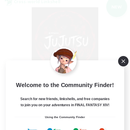
Cross-world Linkshell
NEW
Jujutsu Demon
Welcome to the Community Finder!
Recruiting Additional Members
Light
Search for new friends, linkshells, and free companies
40
Recruiting
to join you on your adventures in FINAL FANTASY XIV!
Using the Community Finder
Community