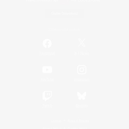
Game Download
Official Information
/
Facebook
X
News
YouTube
Instagram
Twitch
Bluesky
License
Rules & Policies
Privacy Notice
Cookies Notice