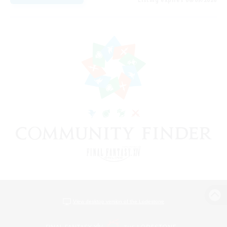
View desktop version of the Lodestone