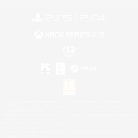
©2026 Sony Interactive Entertainment LLC."PlayStation Family Mark", "PlayStation", "PS5
logo", "PS5", "PS4 logo" and "PS4" are registered trademarks or trademarks of Sony
Interactive Entertainment Inc.
Microsoft, the XBOX Sphere mark, the Series X|S logo and XBOX Series X|S are trademarks
of the Microsoft group of companies.
Nintendo Switch is a trademark of Nintendo.
Mac is a trademark of Apple Inc.
©2026 Valve Corporation. Steam and the Steam logo are trademarks and/or registered
trademarks of Valve Corporation in the U.S. and/or other countries.