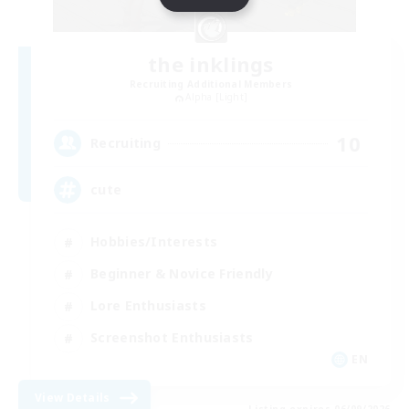
the inklings
Recruiting Additional Members
Alpha [Light]
10
Recruiting
cute
Hobbies/Interests
Beginner & Novice Friendly
Lore Enthusiasts
Screenshot Enthusiasts
EN
View Details
Listing expires 06/09/2026