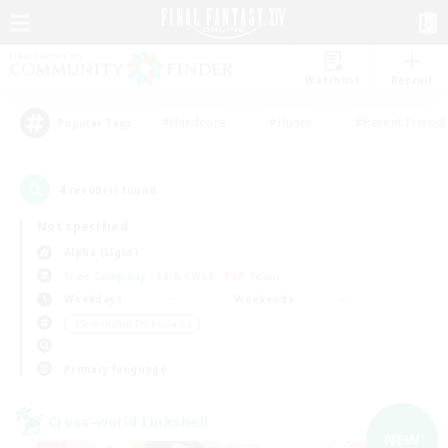
Watchlist
Recruit
#Hardcore
#Hunts
#Parent Friendl
Popular Tags
4
result(s) found.
Not specified
Alpha (Light)
Free Company
LS & CWLS
PvP Team
Weekdays
Weekends
＃Screenshot Enthusiasts
Primary language
Cross-world Linkshell
NEW