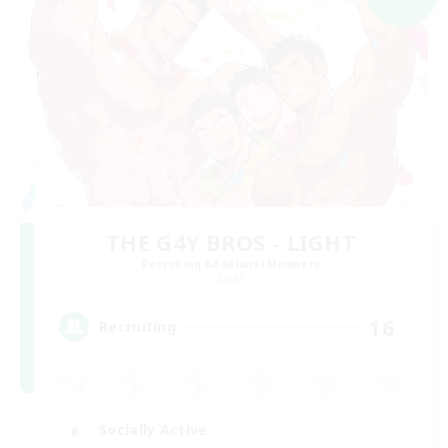
THE G4Y BROS - LIGHT
Recruiting Additional Members
Light
16
Recruiting
Socially Active