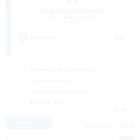
Monddrachennest
Recruiting Additional Members
Alpha [Light]
20
Recruiting
Beginner & Novice Friendly
Lore Enthusiasts
Screenshot Enthusiasts
Parent Friendly
DE
View Details
Listing expires 08/09/2026