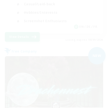
Casual/Laid-back
Hobbies/Interests
Screenshot Enthusiasts
EN / DE / FR
View Details
Listing expires 08/09/2026
Free Company
NEW