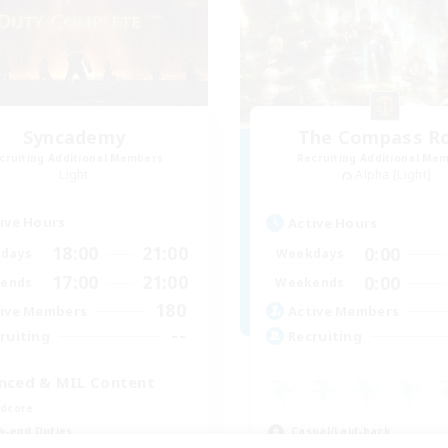
Syncademy
The Compass R
cruiting Additional Members
Recruiting Additional Me
Light
Alpha [Light]
ive Hours
Active Hours
18:00
21:00
0:00
days
Weekdays
17:00
21:00
0:00
ends
Weekends
180
ive Members
Active Members
--
ruiting
Recruiting
nced & MIL Content
dcore
Casual/Laid-back
h-end Duties