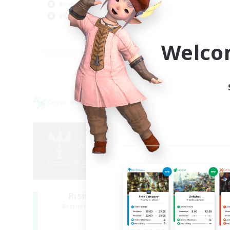
Beg
Work-life Balance
Pla
Beginner & Novice Friendly
EN
Welco
Listing expires 03/09/2026
Cross-world Linkshell
Free 
NEW
Rising Ambitions
Recruiting Additional Members
Re
Light