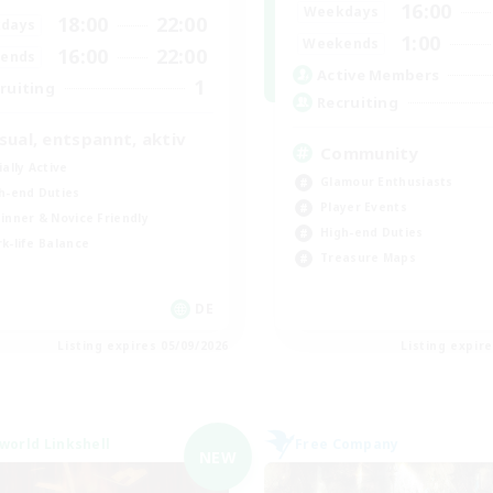
16:00
Weekdays
18:00
22:00
days
1:00
Weekends
16:00
22:00
ends
Active Members
1
ruiting
Recruiting
sual, entspannt, aktiv
Community
ially Active
Glamour Enthusiasts
h-end Duties
Player Events
inner & Novice Friendly
High-end Duties
k-life Balance
Treasure Maps
DE
Listing expires 05/09/2026
Listing expir
world Linkshell
Free Company
NEW