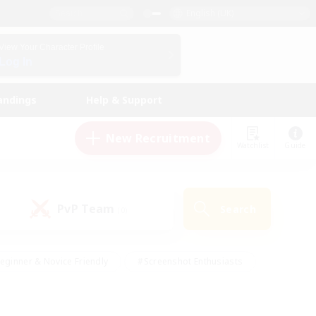
English (UK)
View Your Character Profile
Log In
andings
Help & Support
New Recruitment
Watchlist
Guide
PvP Team
Search
(0)
eginner & Novice Friendly
#Screenshot Enthusiasts
nd Duties
#Student Friendly
#Casual/Laid-back
s
#Multilingual