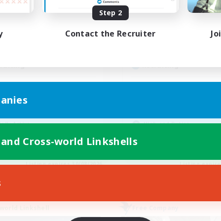
ive Hours
Active Hours
Step 2
15:00
22:00
1:00
days
Weekdays
y
Contact the Recruiter
Jo
9:00
2:00
1:00
ends
Weekends
10
ive Members
Active Members
--
ruiting
Recruiting
ckkehrer willkommen
Friendly
anies
inner & Novice Friendly
Beginner & Novice Friendly
k-life Balance
Treasure Maps
ially Active
High-end Duties
h-end Duties
Socially Active
 and Cross-world Linkshells
DE
Listing expires 30/08/2026
Listing expir
s
world Linkshell
Free Company