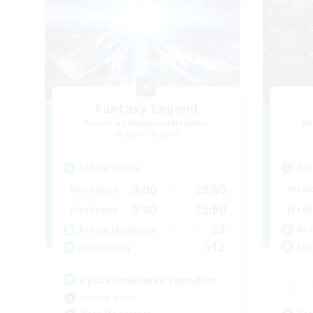
Fantasy Legend
Recruiting Additional Members
Re
Alpha [Light]
Act
Active Hours
9:00
23:00
Week
Weekdays
9:00
23:00
Week
Weekends
23
Act
Active Members
512
Rec
Recruiting
Русскоязычная Гильдия
Socially Active
Cas