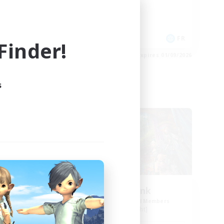
Crafting/Gathering
Socially Active
EN
FR
inder!
es 01/09/2026
Listing expires 01/09/2026
s
Free Company
eart
Mog Chonk
mbers
Recruiting Additional Members
Alpha [Light]