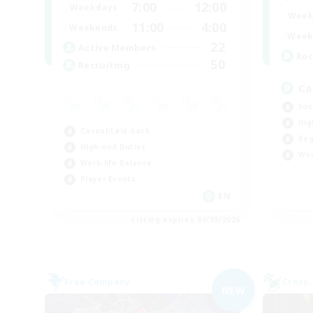
7:00
12:00
Weekdays
Week
11:00
4:00
Weekends
Week
22
Active Members
Rec
50
Recruiting
Ca
Soc
Hig
Casual/Laid-back
Beg
High-end Duties
Wor
Work-life Balance
Player Events
EN
Listing expires 06/09/2026
Free Company
Cross-
NEW