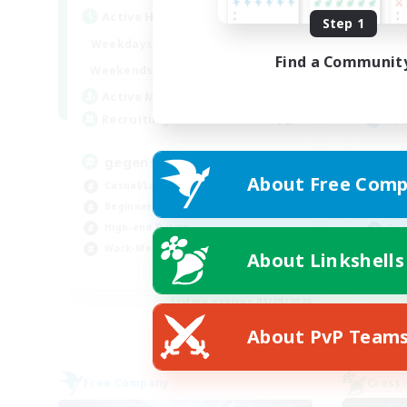
Active Hours
Act
Step 1
16:00
1:00
Weekdays
Week
Find a Communit
12:00
2:00
Weekends
Week
10
Active Members
Act
10
Recruiting
Rec
gegenseitig unterstützen
Rü
About Free Comp
Casual/Laid-back
Beg
Beginner & Novice Friendly
Wor
High-end Duties
Soc
Work-life Balance
Hig
About Linkshells
DE
Listing expires 01/09/2026
About PvP Team
Free Company
Cross-