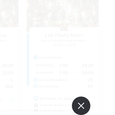
ose
Les Chats Noirs
mbers
Recruiting Additional Members
Alpha [Light]
Active Hours
23:00
1:00
24:00
Weekdays
23:00
1:00
24:00
Weekends
5
25
Active Members
500
99
Recruiting
Entraide et amusement
Beginner & Novice Friendly
High-end Duties