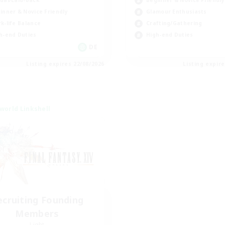
Beginner & Novice Friendly
inner & Novice Friendly
Glamour Enthusiasts
k-life Balance
Crafting/Gathering
h-end Duties
High-end Duties
DE
Listing expires 22/08/2026
Listing expir
world Linkshell
ecruiting Founding
Members
Light