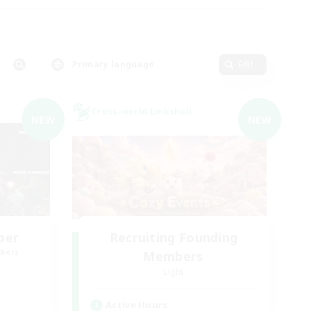
Primary language
Edit
Cross-world Linkshell
NEW
NEW
ber
Recruiting Founding
mbers
Members
Light
Active Hours