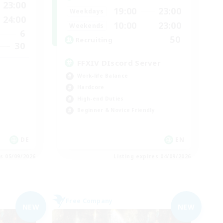
23:00
19:00
23:00
Weekdays
24:00
10:00
23:00
Weekends
6
50
Recruiting
30
FFXIV DIscord Server
Work-life Balance
Hardcore
High-end Duties
Beginner & Novice Friendly
DE
EN
es 05/09/2026
Listing expires 04/09/2026
Free Company
NEW
NEW