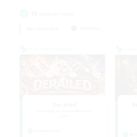
18
result(s) found.
Not specified
Weekdays
Cross-world Linkshell
Cross-
Derailed
R
Recruiting Additional Members
Light
Active Hours
Act