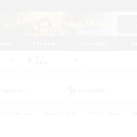
tarted
Play Guide
Community
St
World
Alpha
 Company
LS & CWLS
(9)
(9)
eplay Enthusiasts
#Treasure Maps
#PvP Enthusiasts
#B
thusiasts
#Crafting/Gathering
#Parent Friendly
#High-e
#Work-life Balance
#Hobbies/Interests
#Glamour Enthusiast