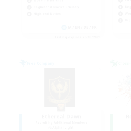
Work-life Balance
Beg
Beginner & Novice Friendly
Wor
High-end Duties
Hig
JA / EN / DE / FR
Listing expires 25/08/2026
Free Company
Cross-
Ethereal Dawn
R
Recruiting Additional Members
Alpha [Light]