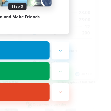
Active Hours
Step 3
24:00
17:00
23:00
Weekdays
in and Make Friends
24:00
0:00
23:00
Weekends
100
12
Active Members
25
200
Recruiting
Chill & Fun
Beginner & Novice Friendly
High-end Duties
Casual/Laid-back
Work-life Balance
EN
EN / FR
es 30/08/2026
Listing expires 27/08/2026
Cross-world Linkshell