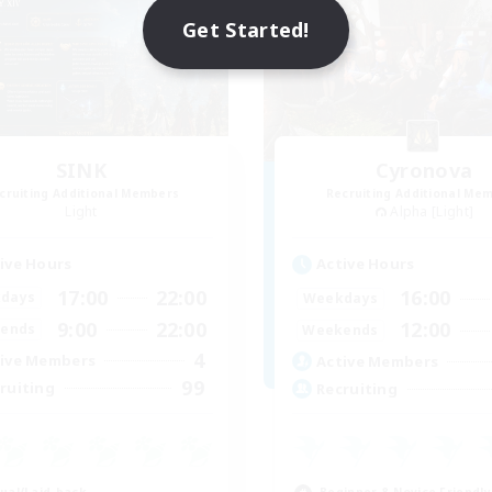
Get Started!
SINK
Cyronova
cruiting Additional Members
Recruiting Additional Me
Light
Alpha [Light]
ive Hours
Active Hours
17:00
22:00
16:00
days
Weekdays
9:00
22:00
12:00
ends
Weekends
4
ive Members
Active Members
99
ruiting
Recruiting
ual/Laid-back