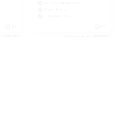
Roleplay Enthusiasts
Player Events
High-end Duties
DE
FR
es 18/08/2026
Listing expires 18/08/2026