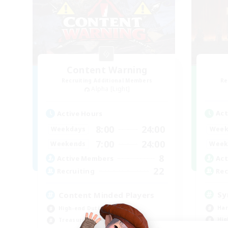
Content Warning
Recruiting Additional Members
Re
Alpha [Light]
Act
Active Hours
8:00
24:00
Week
Weekdays
7:00
24:00
Week
Weekends
8
Act
Active Members
22
Rec
Recruiting
Sy
Content Minded Players
Har
High-end Duties
Hig
Treasure Maps