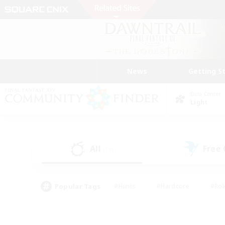
News
Getting S
Data Center
Light
All
Free
(18)
Popular Tags
#Hunts
#Hardcore
#Rol
#Player Events
#Housing Enthusiasts
#Lore En
#Socially Active