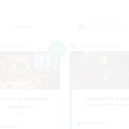
Weekends
＃High-end Duties
world Linkshell
Cross-world Linkshell
NEW
ecruiting Founding
Swaghafte Bom
Recruiting Additional Me
Members
Light
Light
Active Hours
ive Hours