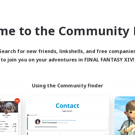
High-end Duties
inner & Novice Friendly
PvP Enthusiasts
yer Events
Socially Active
EN
me to the Community F
Listing expires 03/09/2026
Listing expir
Search for new friends, linkshells, and free companie
to join you on your adventures in FINAL FANTASY XIV!
Company
Free Company
NEW
Using the Community Finder
Ewiges Heim
Ticking of the H
cruiting Additional Members
Recruiting Additional Me
Alpha [Light]
Alpha [Light]