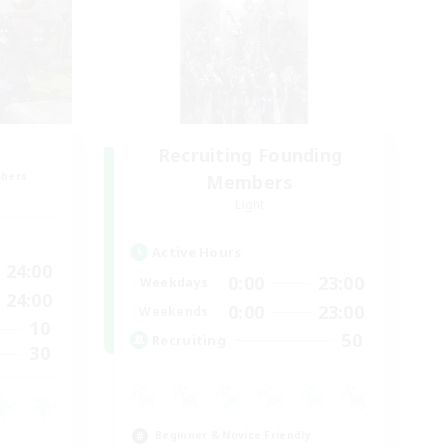
Recruiting Founding
mbers
Members
Light
Active Hours
24:00
0:00
23:00
Weekdays
24:00
0:00
23:00
Weekends
10
50
Recruiting
30
Beginner & Novice Friendly