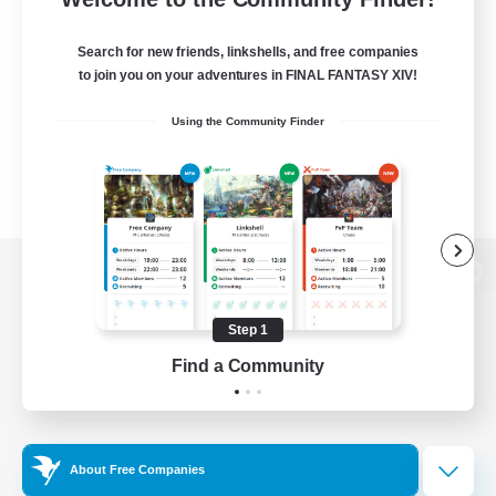
Search for new friends, linkshells, and free companies
to join you on your adventures in FINAL FANTASY XIV!
Using the Community Finder
View desktop version of the Lodestone
Step 1
Find a Community
Game Download
Official Information
About Free Companies