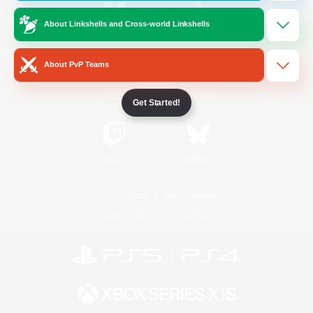
About Linkshells and Cross-world Linkshells
/
Facebook
X
News
About PvP Teams
YouTube
Instagram
Get Started!
Twitch
Bluesky
License
Rules & Policies
Privacy Notice
Cookies Notice