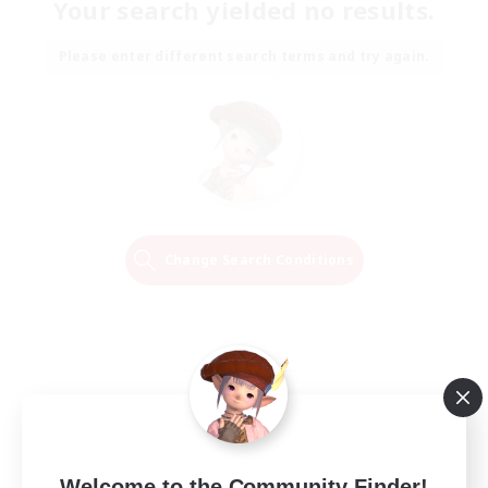
Your search yielded no results.
Please enter different search terms and try again.
Change Search Conditions
Welcome to the Community Finder!