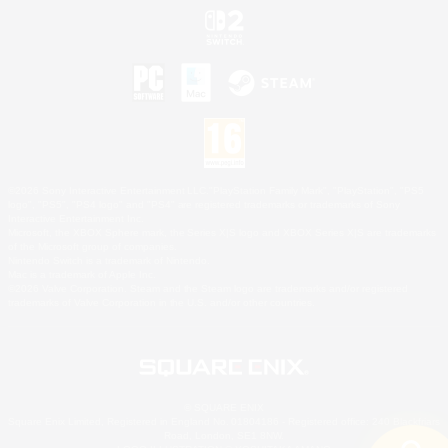
©2026 Sony Interactive Entertainment LLC."PlayStation Family Mark", "PlayStation", "PS5
logo", "PS5", "PS4 logo" and "PS4" are registered trademarks or trademarks of Sony
Interactive Entertainment Inc.
Microsoft, the XBOX Sphere mark, the Series X|S logo and XBOX Series X|S are trademarks
of the Microsoft group of companies.
Nintendo Switch is a trademark of Nintendo.
Mac is a trademark of Apple Inc.
©2026 Valve Corporation. Steam and the Steam logo are trademarks and/or registered
trademarks of Valve Corporation in the U.S. and/or other countries.
© SQUARE ENIX
Square Enix Limited, Registered in England No. 01804186 - Registered office: 240 Blackfriars
Road, London, SE1 8NW.