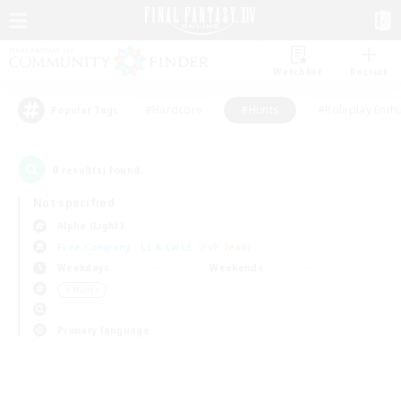
Watchlist
Recruit
#Hardcore
#Hunts
#Roleplay Enth
Popular Tags
0
result(s) found.
Not specified
Alpha (Light)
Free Company
LS & CWLS
PvP Team
Weekdays
Weekends
＃Hunts
Primary language