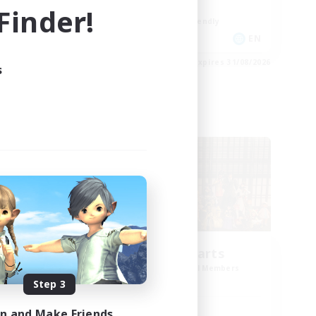
Work-life Balance
inder!
Beginner & Novice Friendly
EN
EN
es 03/09/2026
Listing expires 31/08/2026
s
Cross-world Linkshell
Eternal Hearts
mbers
Recruiting Additional Members
Light
Step 3
in and Make Friends
Active Hours