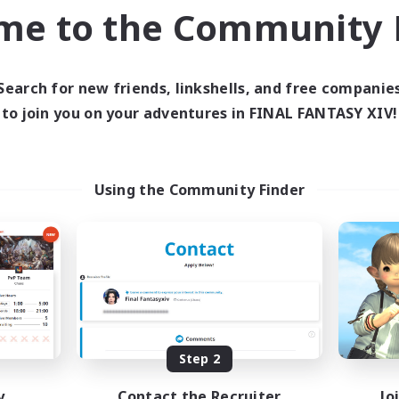
Beginner & Novice Friendly
ual/Laid-back
me to the Community F
Player Events
yer Events
EN / DE / FR
Listing expires 04/09/2026
Listing expir
Search for new friends, linkshells, and free companie
to join you on your adventures in FINAL FANTASY XIV!
world Linkshell
Cross-world Linkshell
Using the Community Finder
Altador
0-2-100
cruiting Additional Members
Recruiting Additional Me
Light
Light
Step 2
y
Contact the Recruiter
Jo
ive Hours
Active Hours