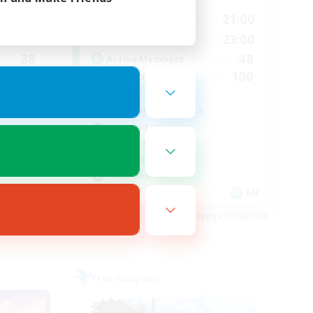
24:00
15:00
21:00
Weekdays
24:00
15:00
23:00
Weekends
28
48
Active Members
100
100
Recruiting
d
Fashion Contests
Glamour Enthusiasts
Socially Active
Treasure Maps
Player Events
EN
EN
es 28/08/2026
Listing expires 23/08/2026
Free Company