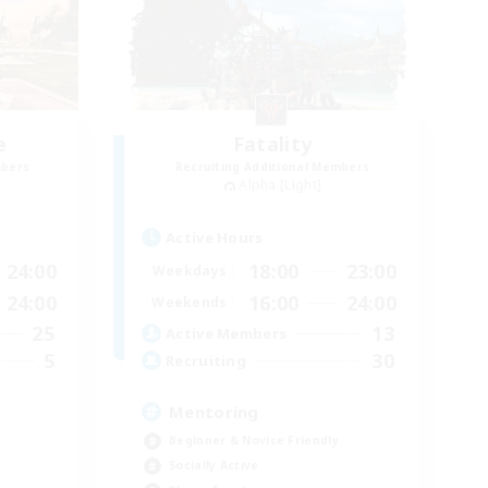
e
Fatality
mbers
Recruiting Additional Members
Alpha [Light]
Active Hours
24:00
18:00
23:00
Weekdays
24:00
16:00
24:00
Weekends
25
13
Active Members
5
30
Recruiting
Mentoring
Beginner & Novice Friendly
Socially Active