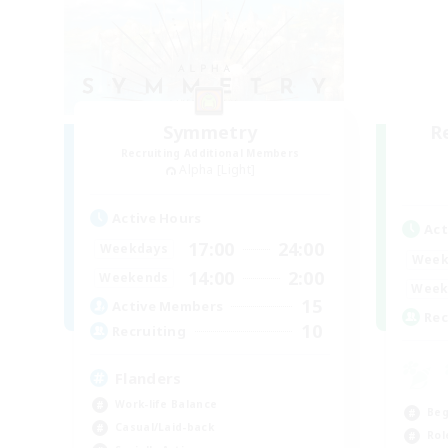
Symmetry
R
Recruiting Additional Members
Alpha [Light]
Active Hours
Act
17:00
24:00
Weekdays
Week
14:00
2:00
Weekends
Week
15
Active Members
Rec
10
Recruiting
Flanders
Work-life Balance
Beg
Casual/Laid-back
Rol