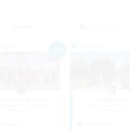
Weekends
＃Player Events
Company
Free Company
NEW
octurnal Entities-
Reflections
cruiting Additional Members
Recruiting Additional Me
Alpha [Light]
Alpha [Light]
ive Hours
Active Hours