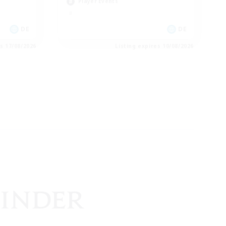
Player Events
DE
DE
es 17/08/2026
Listing expires 10/08/2026