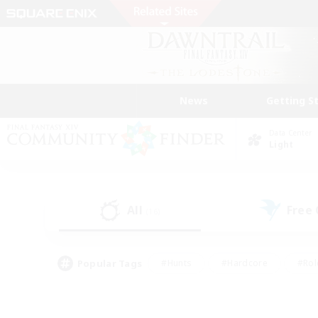
News
Getting S
Data Center
Light
All
Free
(16)
Popular Tags
#Hunts
#Hardcore
#Rol
#Player Events
#Housing Enthusiasts
#Lore En
#Socially Active