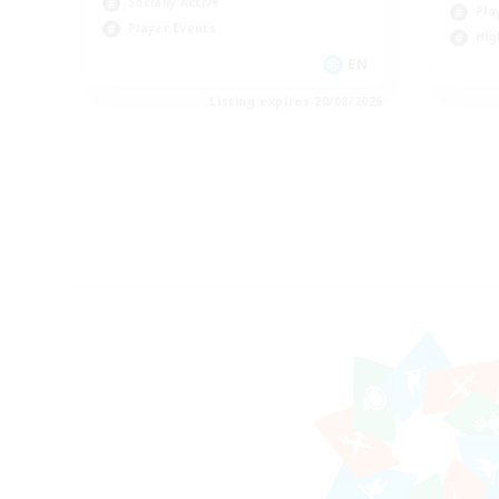
Socially Active
Pla
Player Events
Hig
EN
Listing expires 20/08/2026