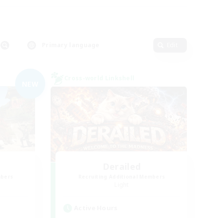
Primary language
Edit
Cross-world Linkshell
NEW
Derailed
mbers
Recruiting Additional Members
Light
Active Hours