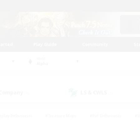
tarted
Play Guide
Community
St
World
Alpha
 Company
LS & CWLS
(9)
(7)
eplay Enthusiasts
#Treasure Maps
#PvP Enthusiasts
#B
thusiasts
#Crafting/Gathering
#Parent Friendly
#High-e
#Work-life Balance
#Hobbies/Interests
#Glamour Enthusiast