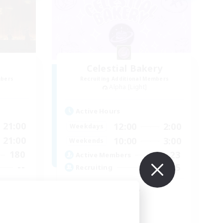
Celestial Bakery
mbers
Recruiting Additional Members
Alpha [Light]
Active Hours
21:00
12:00
2:00
Weekdays
21:00
10:00
3:00
Weekends
180
23
Active Members
--
5
Recruiting
ent
LGBTQ+ Friendly
Socially Active
Player Events