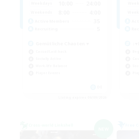
10:00
24:00
Weekdays
Week
8:00
4:00
Weekends
Week
35
Active Members
Act
5
Recruiting
Rec
Gemütliche Chaoten ♥
♪♥
Casual/Laid-back
Beg
Socially Active
Cas
Work-life Balance
Soc
Player Events
Pla
DE
Listing expires 06/09/2026
Cross-world Linkshell
Free 
NEW