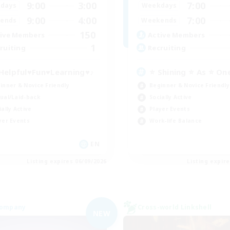
9:00
3:00
7:00
days
Weekdays
9:00
4:00
7:00
ends
Weekends
150
ive Members
Active Members
1
ruiting
Recruiting
Helpful♥Fun♥Learning♥♪
⭐ Shining ⭐ As ⭐ On
inner & Novice Friendly
Beginner & Novice Friendly
ual/Laid-back
Socially Active
ially Active
Player Events
yer Events
Work-life Balance
EN
Listing expires 06/09/2026
Listing expir
Company
Cross-world Linkshell
NEW