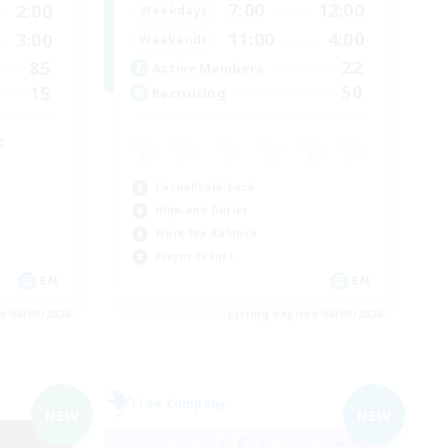
7:00
12:00
2:00
Weekdays
11:00
4:00
3:00
Weekends
22
85
Active Members
50
15
Recruiting
e
Casual/Laid-back
High-end Duties
Work-life Balance
Player Events
EN
EN
es 06/09/2026
Listing expires 06/09/2026
Free Company
NEW
NEW