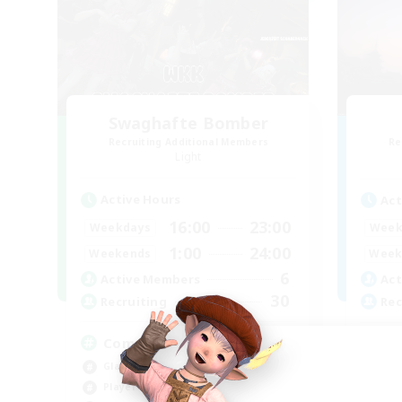
Swaghafte Bomber
Recruiting Additional Members
Re
Light
Active Hours
Act
16:00
23:00
Weekdays
Week
1:00
24:00
Weekends
Week
6
Active Members
Act
30
Recruiting
Rec
Community
Wa
Glamour Enthusiasts
Mul
Player Events
Soc