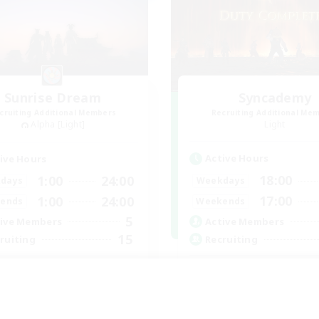
Sunrise Dream
Syncademy
cruiting Additional Members
Recruiting Additional Me
Alpha [Light]
Light
Active Hours
ive Hours
18:00
1:00
24:00
Weekdays
days
17:00
1:00
24:00
Weekends
ends
5
Active Members
ive Members
15
Recruiting
ruiting
Synced & MIL Cont
rm and cozy
Hardcore
tilingual
High-end Duties
ially Active