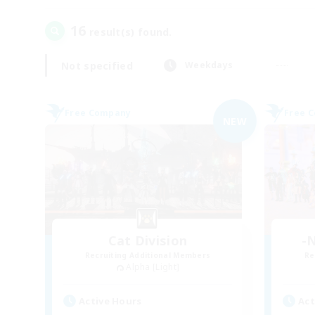
16
result(s) found.
Not specified
Weekdays
Free Company
Free 
NEW
Cat Division
-N
Recruiting Additional Members
Re
Alpha [Light]
Active Hours
Act