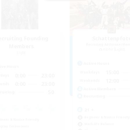
ecruiting Founding
Schattenpfot
Recruiting Additional Me
Members
Alpha [Light]
Light
Active Hours
ive Hours
15:00
Weekdays
0:00
23:00
days
12:00
Weekends
0:00
23:00
ends
Active Members
50
ruiting
Recruiting
21 +
Beginner & Novice Friendly
inner & Novice Friendly
Work-life Balance
eplay Enthusiasts