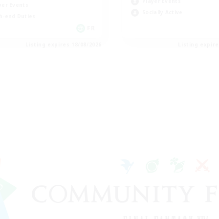
Player Events
yer Events
Socially Active
h-end Duties
FR
Listing expires 18/08/2026
Listing expir