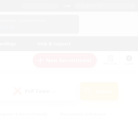
English (UK)
View Your Character Profile
Log In
andings
Help & Support
New Recruitment
Watchlist
Guide
PvP Team
Search
(0)
eginner & Novice Friendly
#Screenshot Enthusiasts
nd Duties
#Student Friendly
#Casual/Laid-back
s
#Multilingual