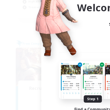
High-end Duties
Cas
Welco
Treasure Maps
Pla
DE
Listing expires 05/09/2026
Free Company
Cross-
Recruiting Founding
Re
Members
Step 1
Alpha [Light]
Find a Communit
Act