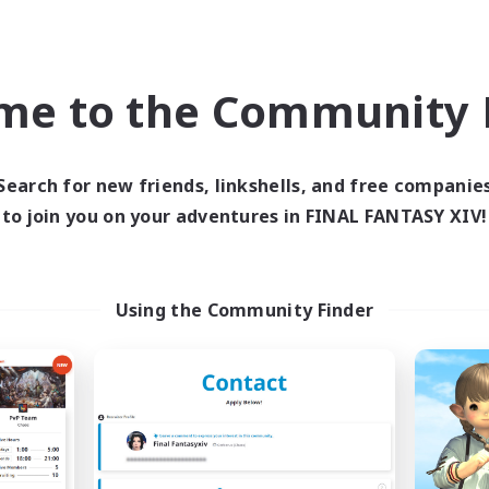
ual/Laid-back
Casual/Laid-back
bies/Interests
Player Events
eenshot Enthusiasts
EN / DE / FR
EN
me to the Community F
Listing expires 05/09/2026
Listing expir
Search for new friends, linkshells, and free companie
to join you on your adventures in FINAL FANTASY XIV!
world Linkshell
Free Company
Using the Community Finder
r Audacia Ad Astra
Muffin
cruiting Additional Members
Recruiting Additional Me
Light
Alpha [Light]