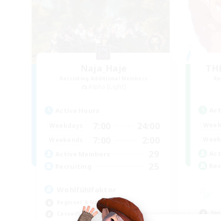
Naja_Haje
TH
Recruiting Additional Members
Re
Alpha [Light]
Act
Active Hours
7:00
24:00
Week
Weekdays
7:00
2:00
Week
Weekends
29
Act
Active Members
25
Rec
Recruiting
Wohlfühlfaktor
Beginner & Novice Friendly
Soc
Casual/Laid-back