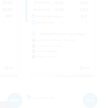
23:00
9:00
3:00
Weekdays
23:00
9:00
4:00
Weekends
999
150
Active Members
--
1
Recruiting
♪♥Helpful♥Fun♥Learning♥♪
Beginner & Novice Friendly
Casual/Laid-back
Socially Active
Player Events
EN
EN
es 05/09/2026
Listing expires 05/09/2026
Free Company
NEW
NEW