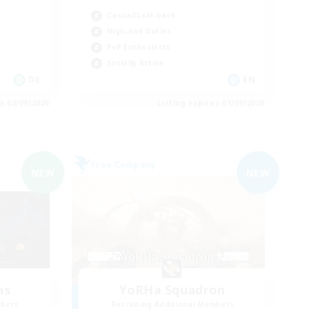
Casual/Laid-back
High-end Duties
PvP Enthusiasts
Socially Active
DE
EN
es 02/09/2026
Listing expires 01/09/2026
Free Company
NEW
NEW
ns
YoRHa Squadron
mbers
Recruiting Additional Members