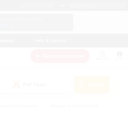
English (UK)
View Your Character Profile
Log In
andings
Help & Support
New Recruitment
Watchlist
Guide
PvP Team
Search
(0)
creenshot Enthusiasts
#Beginner & Novice Friendly
id-back
#Crafting/Gathering
#High-end Duties
e
#Multilingual