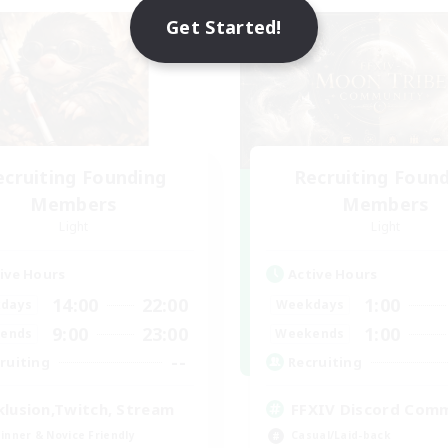
NEW
Get Started!
ecruiting Founding
Recruiting Foun
Members
Members
Light
Light
ive Hours
Active Hours
14:00
22:00
1:00
days
Weekdays
9:00
23:00
1:00
ends
Weekends
--
ruiting
Recruiting
klusion,Twitch, Stream
FFXIV Discord Com
inner & Novice Friendly
Casual/Laid-back