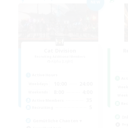
NEW
Cat Division
R
Recruiting Additional Members
Alpha [Light]
Active Hours
Act
10:00
24:00
Weekdays
Week
8:00
4:00
Weekends
Week
35
Active Members
Rec
5
Recruiting
In
Gemütliche Chaoten ♥
Beg