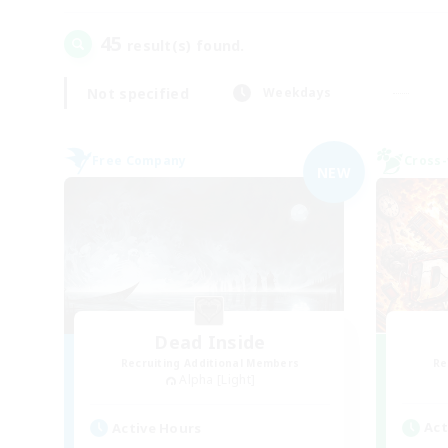
45
result(s) found.
Not specified
Weekdays
Free Company
Cross-
NEW
Dead Inside
Recruiting Additional Members
Re
Alpha [Light]
Act
Active Hours