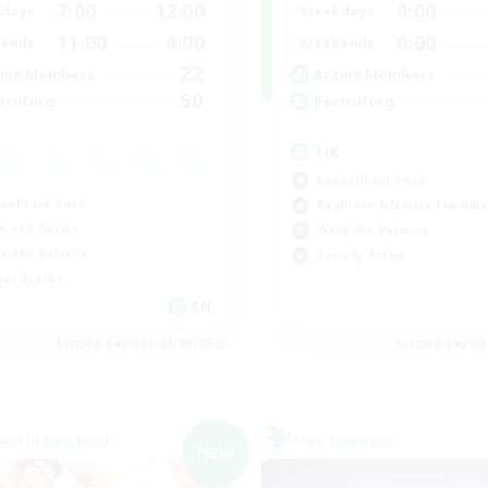
7:00
12:00
0:00
days
Weekdays
11:00
4:00
0:00
ends
Weekends
22
ive Members
Active Members
50
ruiting
Recruiting
UK
Casual/Laid-back
ual/Laid-back
Beginner & Novice Friendly
h-end Duties
Work-life Balance
k-life Balance
Socially Active
yer Events
EN
Listing expires 05/09/2026
Listing expir
world Linkshell
Free Company
NEW