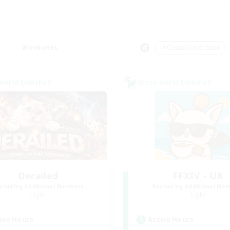
Weekends
＃Casual/Laid-back
world Linkshell
Cross-world Linkshell
Derailed
FFXIV - UK
cruiting Additional Members
Recruiting Additional Me
Light
Light
ive Hours
Active Hours