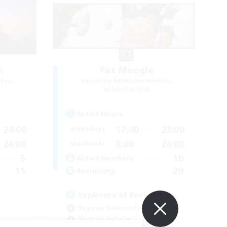
m
Fat Moogle
mbers
Recruiting Additional Members
Alpha [Light]
Active Hours
24:00
17:00
23:00
Weekdays
24:00
8:00
24:00
Weekends
5
10
Active Members
15
20
Recruiting
Explorers of Eorzea
Beginner & Novice Friendly
Work-life Balance