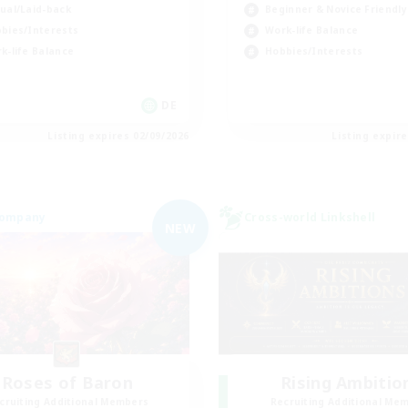
ual/Laid-back
Beginner & Novice Friendly
bies/Interests
Work-life Balance
k-life Balance
Hobbies/Interests
DE
Listing expires 02/09/2026
Listing expir
Company
Cross-world Linkshell
NEW
Roses of Baron
Rising Ambitio
cruiting Additional Members
Recruiting Additional Me