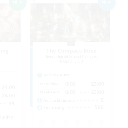
NEW
NEW
ding
The Compass Rose
Recruiting Additional Members
Alpha [Light]
Active Hours
0:00
23:00
Weekdays
24:00
0:00
23:00
Weekends
24:00
5
Active Members
99
500
Recruiting
munity