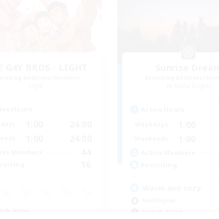
E G4Y BROS - LIGHT
Sunrise Drea
cruiting Additional Members
Recruiting Additional Me
Light
Alpha [Light]
ive Hours
Active Hours
1:00
24:00
1:00
days
Weekdays
1:00
24:00
1:00
ends
Weekends
44
ive Members
Active Members
16
ruiting
Recruiting
Warm and cozy
Multilingual
ially Active
Socially Active