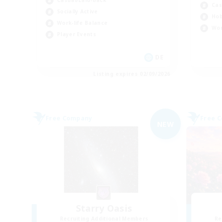
Casual/Laid-back
Cas
Socially Active
Hob
Work-life Balance
Wor
Player Events
DE
Listing expires 02/09/2026
Free Company
Free 
NEW
Starry Oasis
Recruiting Additional Members
Re