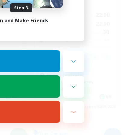
Active Hours
Step 3
17:00
22:00
22:00
Weekdays
in and Make Friends
17:00
22:00
23:00
Weekends
30
8
Active Members
--
--
Recruiting
Crafting/Gathering
Roleplay Enthusiasts
Beginner & Novice Friendly
Casual/Laid-back
EN
EN
es 03/09/2026
Listing expires 02/09/2026
Free Company