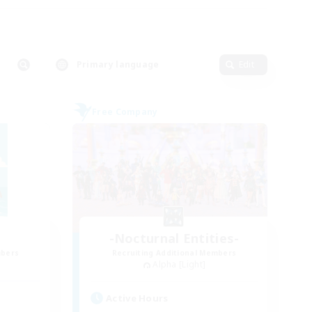
Primary language
Edit
Free Company
-Nocturnal Entities-
mbers
Recruiting Additional Members
Alpha [Light]
Active Hours