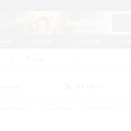
tarted
Play Guide
Community
St
World
Alpha
 Company
LS & CWLS
(29)
(16)
eplay Enthusiasts
#Treasure Maps
#PvP Enthusiasts
#S
riendly
#Student Friendly
#Lore Enthusiasts
#Casual/La
#Glamour Enthusiasts
#Hobbies/Interests
#Socially Activ