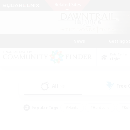
News
Getting S
Data Center
Light
All
Free
(45)
Popular Tags
#Hunts
#Hardcore
#Rol
#Player Events
#Housing Enthusiasts
#Parent F
#Work-life Balance