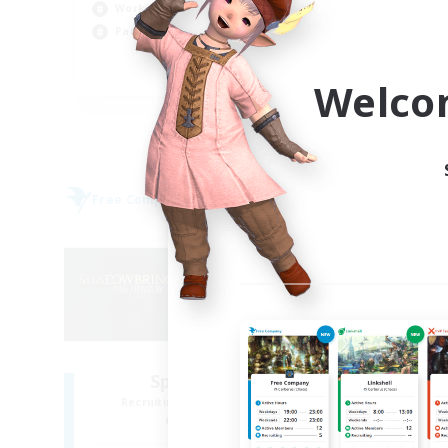
Cas
Work-life Balance
Hob
Parent Friendly
Scr
DE
Welco
Listing expires 05/09/2026
Free Company
Cross-
NEW
Sprouts4Life
Pe
Recruiting Additional Members
Re
Alpha [Light]