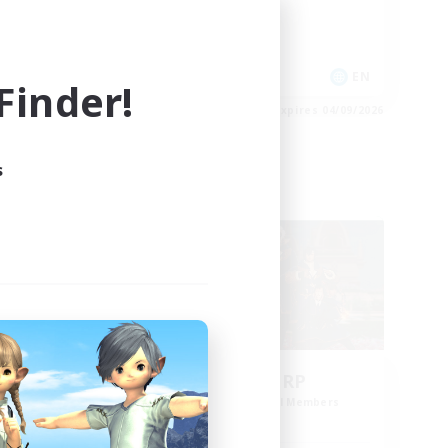
Casual/Laid-back
Hobbies/Interests
 / DE / FR
EN
inder!
es 04/09/2026
Listing expires 04/09/2026
s
Cross-world Linkshell
NEW
Bee Hive RP
mbers
Recruiting Additional Members
Light