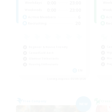
0:00
23:00
Week
Weekdays
0:00
23:00
Week
Weekends
6
Act
Active Members
20
Rec
Recruiting
Cas
Beginner & Novice Friendly
Hig
Casual/Laid-back
Wor
Glamour Enthusiasts
Pla
Housing Enthusiasts
EN
Listing expires 05/09/2026
Free Company
Cross-
NEW